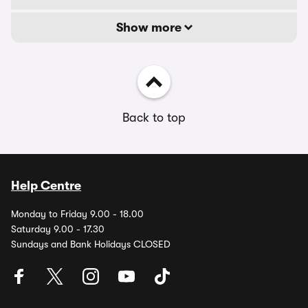
Show more
Back to top
Help Centre
Monday to Friday 9.00 - 18.00
Saturday 9.00 - 17.30
Sundays and Bank Holidays CLOSED