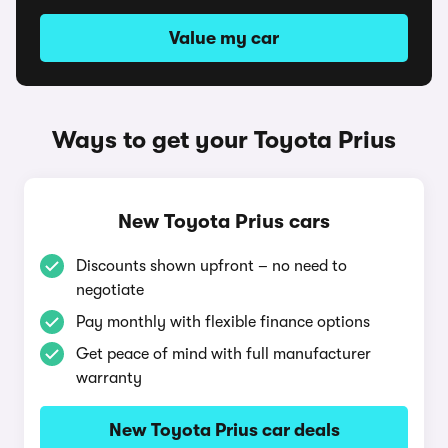
Value my car
Ways to get your Toyota Prius
New Toyota Prius cars
Discounts shown upfront – no need to
negotiate
Pay monthly with flexible finance options
Get peace of mind with full manufacturer
warranty
New Toyota Prius car deals