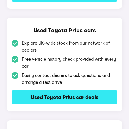
Used Toyota Prius cars
Explore UK-wide stock from our network of
dealers
Free vehicle history check provided with every
car
Easily contact dealers to ask questions and
arrange a test drive
Used Toyota Prius car deals