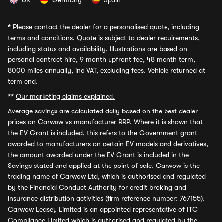
UK
Germany
Spain
*
Please contact the dealer for a personalised quote, including
terms and conditions. Quote is subject to dealer requirements,
including status and availability. Illustrations are based on
personal contract hire, 9 month upfront fee, 48 month term,
8000 miles annually, inc VAT, excluding fees. Vehicle returned at
term end.
**
Our marketing claims explained.
Average savings
are calculated daily based on the best dealer
prices on Carwow vs manufacturer RRP. Where it is shown that
the EV Grant is included, this refers to the Government grant
awarded to manufacturers on certain EV models and derivatives,
the amount awarded under the EV Grant is included in the
Savings stated and applied at the point of sale. Carwow is the
trading name of Carwow Ltd, which is authorised and regulated
by the Financial Conduct Authority for credit broking and
insurance distribution activities (firm reference number: 767155).
Carwow Leasey Limited is an appointed representative of ITC
Compliance Limited which is authorised and regulated by the