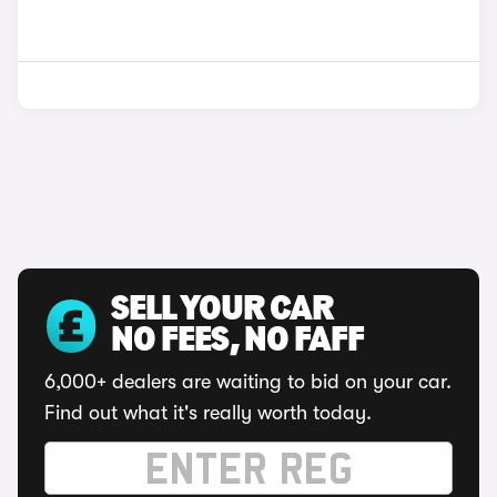
SELL YOUR CAR
NO FEES, NO FAFF
6,000+ dealers are waiting to bid on your car.
Find out what it's really worth today.