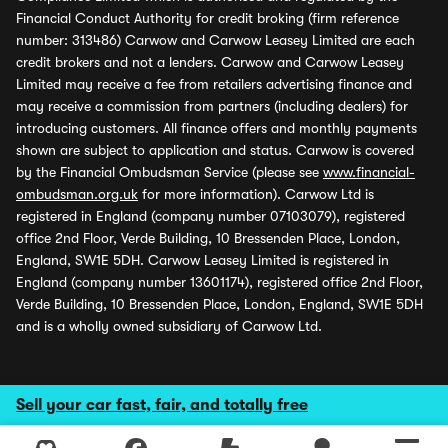
Financial Conduct Authority for credit broking (firm reference
number: 313486) Carwow and Carwow Leasey Limited are each
credit brokers and not a lenders. Carwow and Carwow Leasey
Limited may receive a fee from retailers advertising finance and
may receive a commission from partners (including dealers) for
introducing customers. All finance offers and monthly payments
shown are subject to application and status. Carwow is covered
by the Financial Ombudsman Service (please see
www.financial-
ombudsman.org.uk
for more information). Carwow Ltd is
registered in England (company number 07103079), registered
office 2nd Floor, Verde Building, 10 Bressenden Place, London,
England, SW1E 5DH. Carwow Leasey Limited is registered in
England (company number 13601174), registered office 2nd Floor,
Verde Building, 10 Bressenden Place, London, England, SW1E 5DH
and is a wholly owned subsidiary of Carwow Ltd.
Sell your car fast, fair, and totally free