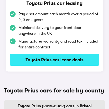
Toyota Prius car leasing
Pay a set amount each month over a period of
2, 3 or 4 years
Mainland delivery to your front door
anywhere in the UK
Manufacturer warranty and road tax included
for entire contract
Toyota Prius car lease deals
Toyota Prius cars for sale by county
Toyota Prius (2015-2022) cars in Bristol