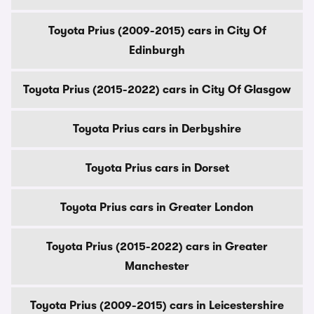
Toyota Prius (2009-2015) cars in City Of
Edinburgh
Toyota Prius (2015-2022) cars in City Of Glasgow
Toyota Prius cars in Derbyshire
Toyota Prius cars in Dorset
Toyota Prius cars in Greater London
Toyota Prius (2015-2022) cars in Greater
Manchester
Toyota Prius (2009-2015) cars in Leicestershire