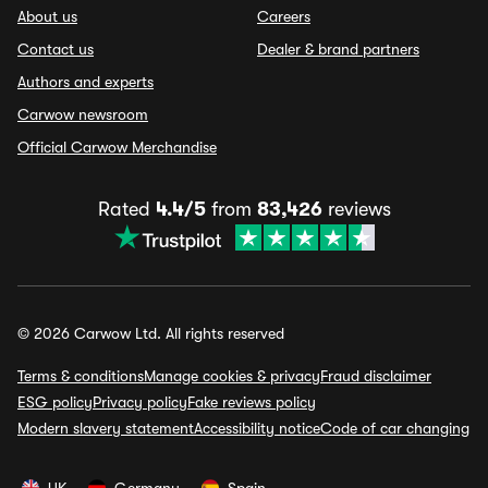
About us
Careers
Contact us
Dealer & brand partners
Authors and experts
Carwow newsroom
Official Carwow Merchandise
Rated
4.4/5
from
83,426
reviews
© 2026 Carwow Ltd. All rights reserved
Terms & conditions
Manage cookies & privacy
Fraud disclaimer
ESG policy
Privacy policy
Fake reviews policy
Modern slavery statement
Accessibility notice
Code of car changing