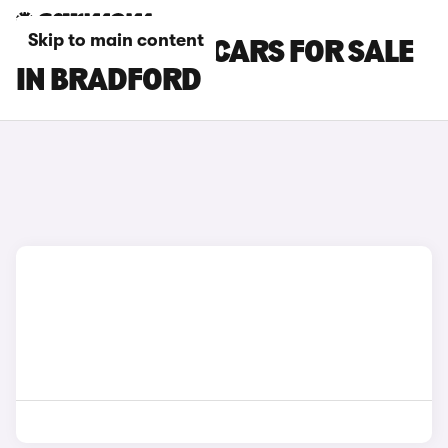
Skip to main content
TOYOTA PRIUS CARS FOR SALE
IN BRADFORD