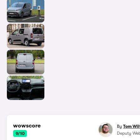
wowscore
By
Tom Wil
Deputy Web
9/10