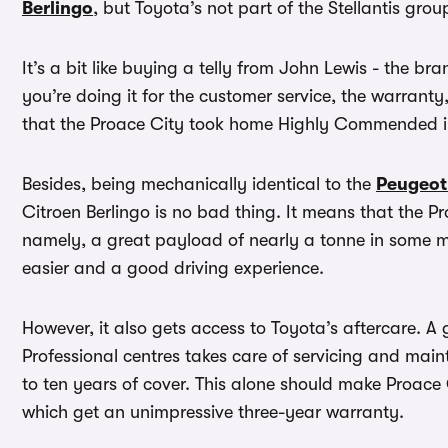
Berlingo
, but Toyota’s not part of the Stellantis group
It’s a bit like buying a telly from John Lewis - the 
you’re doing it for the customer service, the warranty
that the Proace City took home Highly Commended 
Besides, being mechanically identical to the
Peugeot
Citroen Berlingo is no bad thing. It means that the Pr
namely, a great payload of nearly a tonne in some mode
easier and a good driving experience.
However, it also gets access to Toyota’s aftercare. 
Professional centres takes care of servicing and mai
to ten years of cover. This alone should make Proace 
which get an unimpressive three-year warranty.