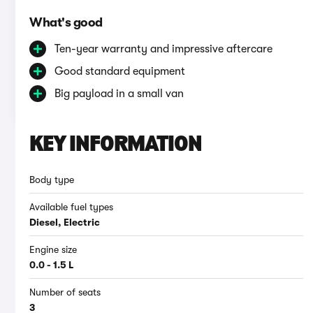
What's good
Ten-year warranty and impressive aftercare
Good standard equipment
Big payload in a small van
KEY INFORMATION
Body type
Available fuel types
Diesel, Electric
Engine size
0.0 - 1.5 L
Number of seats
3