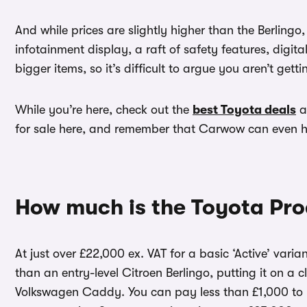
And while prices are slightly higher than the Berlingo
infotainment display, a raft of safety features, digit
bigger items, so it’s difficult to argue you aren’t gett
While you’re here, check out the
best Toyota deals
a
for sale here, and remember that Carwow can even 
How much is the Toyota Pro
At just over £22,000 ex. VAT for a basic ‘Active’ var
than an entry-level Citroen Berlingo, putting it on a 
Volkswagen Caddy. You can pay less than £1,000 to up