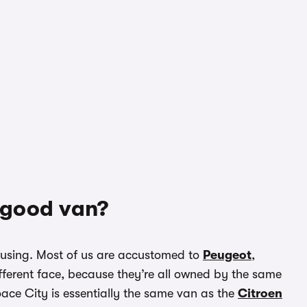
a good van?
confusing. Most of us are accustomed to
Peugeot
,
fferent face, because they’re all owned by the same
ace City is essentially the same van as the
Citroen