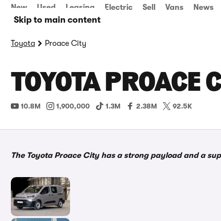
New
Used
Leasing
Electric
Sell
Vans
News
Skip to main content
Toyota
Proace City
TOYOTA PROACE C
10.8M
1,900,000
1.3M
2.38M
92.5K
The Toyota Proace City has a strong payload and a supe