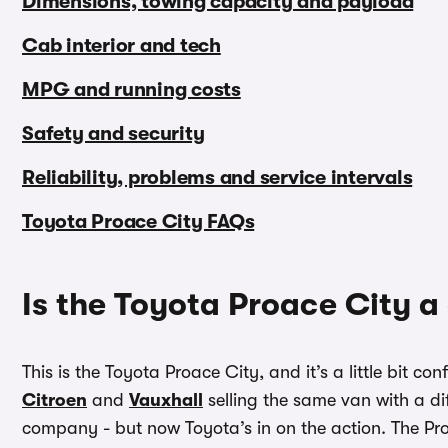
Dimensions, towing capacity and payload
Cab interior and tech
MPG and running costs
Safety and security
Reliability, problems and service intervals
Toyota Proace City FAQs
Is the Toyota Proace City 
This is the Toyota Proace City, and it’s a little bit 
Citroen
and
Vauxhall
selling the same van with a di
company - but now Toyota’s in on the action. The Pro