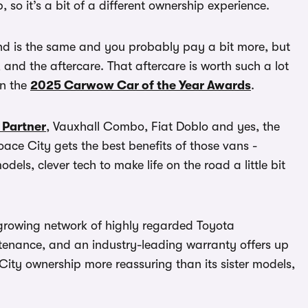
, so it’s a bit of a different ownership experience.
brand is the same and you probably pay a bit more, but
, and the aftercare. That aftercare is worth such a lot
in the
2025 Carwow Car of the Year Awards
.
 Partner
, Vauxhall Combo, Fiat Doblo and yes, the
oace City gets the best benefits of those vans -
ls, clever tech to make life on the road a little bit
A growing network of highly regarded Toyota
ntenance, and an industry-leading warranty offers up
City ownership more reassuring than its sister models,