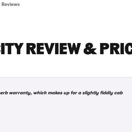
Reviews
ITY REVIEW & PRI
rb warranty, which makes up for a slightly fiddly cab