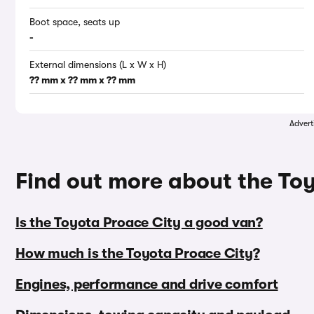
Boot space, seats up
-
External dimensions (L x W x H)
?? mm x ?? mm x ?? mm
Advert
Find out more about the To
Is the Toyota Proace City a good van?
How much is the Toyota Proace City?
Engines, performance and drive comfort