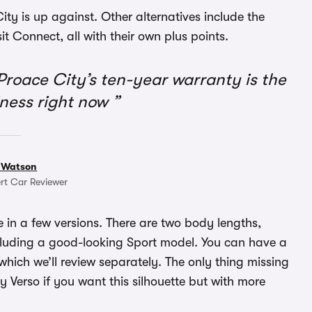
 City is up against. Other alternatives include the
 Connect, all with their own plus points.
 Proace City’s ten-year warranty is the
iness right now
 Watson
rt Car Reviewer
le in a few versions. There are two body lengths,
ncluding a good-looking Sport model. You can have a
 which we’ll review separately. The only thing missing
y Verso if you want this silhouette but with more