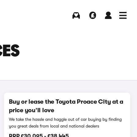
Buying
Selling
Log in
Menu
CES
Buy or lease the Toyota Proace City at a
price you’ll love
We take the hassle and haggle out of car buying by finding
you great deals from local and national dealers
RRP
£30,095
-
£38,445