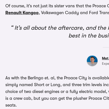
Of course, it’s not just its sister vans that the Proace
Renault Kangoo
, Volkswagen Caddy and Ford Transit
It’s all about the aftercare, and the
best in the bus
Mat
Expe
As with the Berlingo et. al, the Proace City is availab
simply named Short or Long, and three trim levels i
choice of two diesel engines or a fully electric model,
is a crew cab, but you can get the plusher Proace Cit
seats.