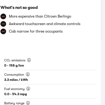
What's not so good
More expensive than Citroen Berlingo
Awkward touchscreen and climate controls
Cab narrow for three occupants
CO₂ emissions
0 - 158 g/km
Consumption
3.3 miles / kWh
Fuel economy
0.0 - 54.3 mpg
Battery range