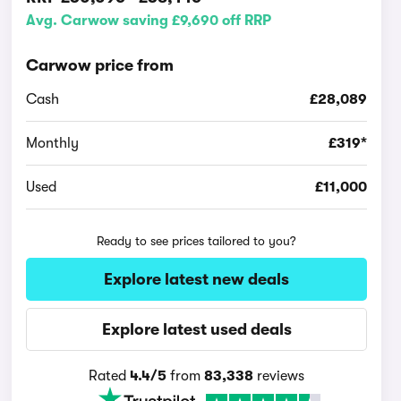
Avg. Carwow saving £9,690 off RRP
Carwow price from
Cash
£28,089
Monthly
£319*
Used
£11,000
Ready to see prices tailored to you?
Explore latest new deals
Explore latest used deals
Rated
4.4/5
from
83,338
reviews