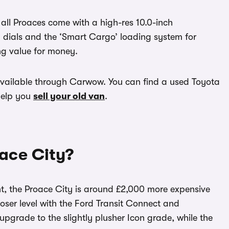
, all Proaces come with a high-res 10.0-inch
al dials and the ‘Smart Cargo’ loading system for
ing value for money.
vailable through Carwow. You can find a used Toyota
help you
sell your old van
.
ace City?
iant, the Proace City is around £2,000 more expensive
closer level with the Ford Transit Connect and
grade to the slightly plusher Icon grade, while the