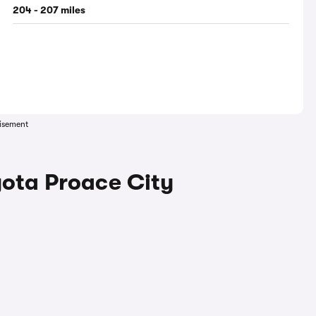
204 - 207 miles
isement
yota Proace City