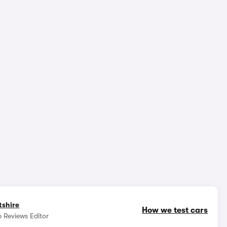
1/7
tshire
How we test cars
 Reviews Editor