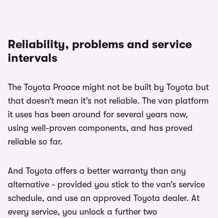
Reliability, problems and service
intervals
The Toyota Proace might not be built by Toyota but
that doesn’t mean it’s not reliable. The van platform
it uses has been around for several years now,
using well-proven components, and has proved
reliable so far.
And Toyota offers a better warranty than any
alternative - provided you stick to the van’s service
schedule, and use an approved Toyota dealer. At
every service, you unlock a further two