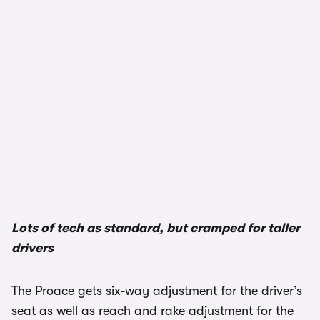
Lots of tech as standard, but cramped for taller
drivers
The Proace gets six-way adjustment for the driver’s
seat as well as reach and rake adjustment for the