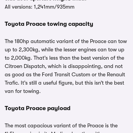
All versions: 1,241mm/935mm
Toyota Proace towing capacity
The 180hp automatic variant of the Proace can tow
up to 2,300kg, while the lesser engines can tow up
to 2,000kg. That’s less than the best version of the
Citroen Dispatch, which is disappointing, and not
as good as the Ford Transit Custom or the Renault
Trafic. It’s still a useful figure, but this isn’t the best
van for towing.
Toyota Proace payload
The most capacious variant of the Proace is the