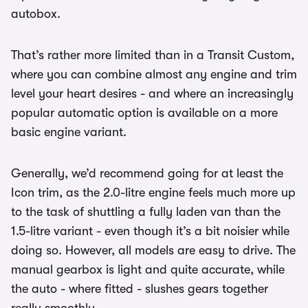
autobox.
That’s rather more limited than in a Transit Custom,
where you can combine almost any engine and trim
level your heart desires - and where an increasingly
popular automatic option is available on a more
basic engine variant.
Generally, we’d recommend going for at least the
Icon trim, as the 2.0-litre engine feels much more up
to the task of shuttling a fully laden van than the
1.5-litre variant - even though it’s a bit noisier while
doing so. However, all models are easy to drive. The
manual gearbox is light and quite accurate, while
the auto - where fitted - slushes gears together