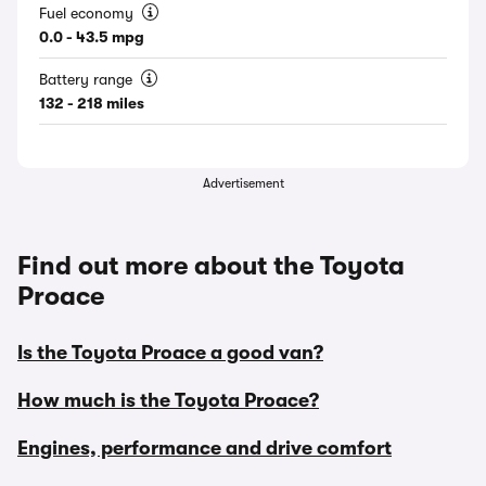
Fuel economy
0.0 - 43.5 mpg
Battery range
132 - 218 miles
Advertisement
Find out more about the Toyota
Proace
Is the Toyota Proace a good van?
How much is the Toyota Proace?
Engines, performance and drive comfort