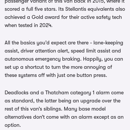
passenger variant of this van back in 2015, where it
scored a full five stars. Its Stellantis equivalents also
achieved a Gold award for their active safety tech
when tested in 2024.
All the basics you’d expect are there - lane-keeping
assist, driver attention alert, speed limit assist and
autonomous emergency braking. Happily, you can
set up a shortcut to turn the more annoying of
these systems off with just one button press.
Deadlocks and a Thatcham category 1 alarm come
as standard, the latter being an upgrade over the
rest of this van’s siblings. Many base model
alternatives don’t come with an alarm except as an
option.