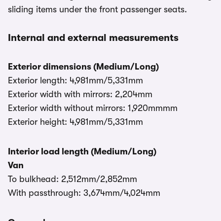
sliding items under the front passenger seats.
Internal and external measurements
Exterior dimensions (Medium/Long)
Exterior length: 4,981mm/5,331mm
Exterior width with mirrors: 2,204mm
Exterior width without mirrors: 1,920mmmm
Exterior height: 4,981mm/5,331mm
Interior load length (Medium/Long)
Van
To bulkhead: 2,512mm/2,852mm
With passthrough: 3,674mm/4,024mm