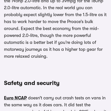
the 145hp 2.0-litre and up to 39mpg for the 180hp
2.0-litre automatic. In the real world you can
probably expect slightly lower from the 1.5-litre as it
has to work harder to move the Proace’s bulk
around. Expect the best economy from the mid-
powered 2.0-litre, though the more powerful
automatic is a better bet if you’re doing lots of
motorway journeys as it has a higher top gear for
more relaxed cruising.
Safety and security
Euro NCAP
doesn’t carry out crash tests on vans in
the same way as it does cars. It did test the