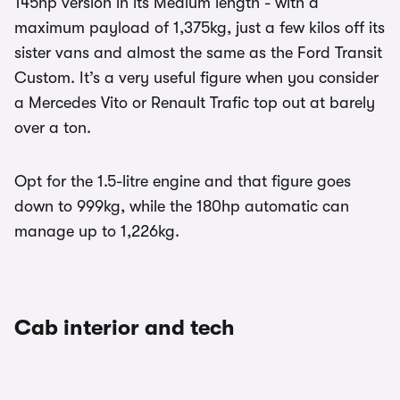
145hp version in its Medium length - with a
maximum payload of 1,375kg, just a few kilos off its
sister vans and almost the same as the Ford Transit
Custom. It’s a very useful figure when you consider
a Mercedes Vito or Renault Trafic top out at barely
over a ton.
Opt for the 1.5-litre engine and that figure goes
down to 999kg, while the 180hp automatic can
manage up to 1,226kg.
Cab interior and tech