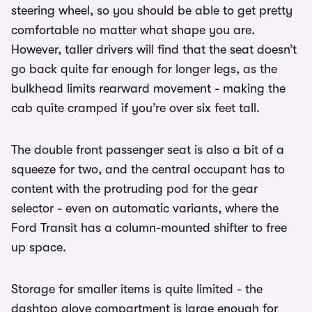
steering wheel, so you should be able to get pretty
comfortable no matter what shape you are.
However, taller drivers will find that the seat doesn’t
go back quite far enough for longer legs, as the
bulkhead limits rearward movement - making the
cab quite cramped if you’re over six feet tall.
The double front passenger seat is also a bit of a
squeeze for two, and the central occupant has to
content with the protruding pod for the gear
selector - even on automatic variants, where the
Ford Transit has a column-mounted shifter to free
up space.
Storage for smaller items is quite limited - the
dashtop glove compartment is large enough for