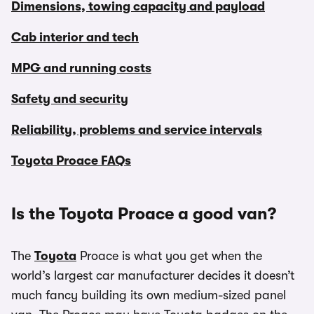
Dimensions, towing capacity and payload
Cab interior and tech
MPG and running costs
Safety and security
Reliability, problems and service intervals
Toyota Proace FAQs
Is the Toyota Proace a good van?
The
Toyota
Proace is what you get when the
world’s largest car manufacturer decides it doesn’t
much fancy building its own medium-sized panel