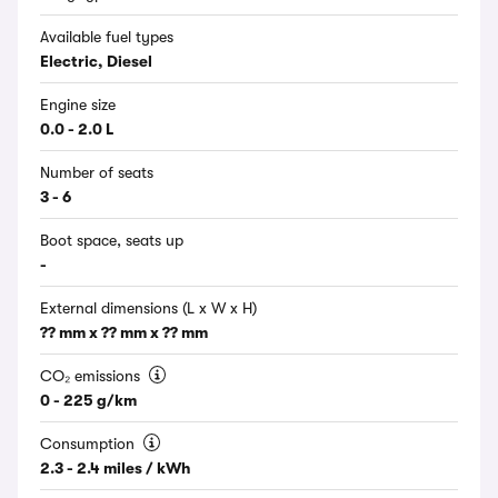
Available fuel types
Electric, Diesel
Engine size
0.0 - 2.0 L
Number of seats
3 - 6
Boot space, seats up
-
External dimensions (L x W x H)
?? mm x ?? mm x ?? mm
CO₂ emissions
0 - 225 g/km
Consumption
2.3 - 2.4 miles / kWh