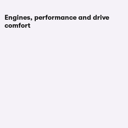
Engines, performance and drive
comfort