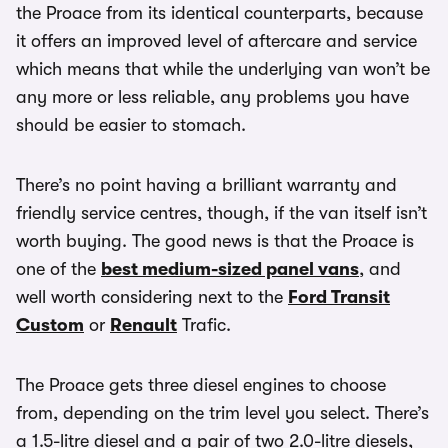
the Proace from its identical counterparts, because
it offers an improved level of aftercare and service
which means that while the underlying van won’t be
any more or less reliable, any problems you have
should be easier to stomach.
There’s no point having a brilliant warranty and
friendly service centres, though, if the van itself isn’t
worth buying. The good news is that the Proace is
one of the
best medium-sized panel vans
, and
well worth considering next to the
Ford Transit
Custom
or
Renault
Trafic.
The Proace gets three diesel engines to choose
from, depending on the trim level you select. There’s
a 1.5-litre diesel and a pair of two 2.0-litre diesels,