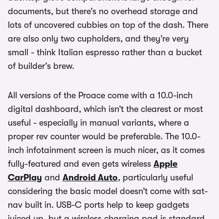
documents, but there’s no overhead storage and
lots of uncovered cubbies on top of the dash. There
are also only two cupholders, and they’re very
small - think Italian espresso rather than a bucket
of builder’s brew.
All versions of the Proace come with a 10.0-inch
digital dashboard, which isn’t the clearest or most
useful - especially in manual variants, where a
proper rev counter would be preferable. The 10.0-
inch infotainment screen is much nicer, as it comes
fully-featured and even gets wireless
Apple
CarPlay
and
Android Auto
, particularly useful
considering the basic model doesn’t come with sat-
nav built in. USB-C ports help to keep gadgets
juiced up, but a wireless charging pad is standard