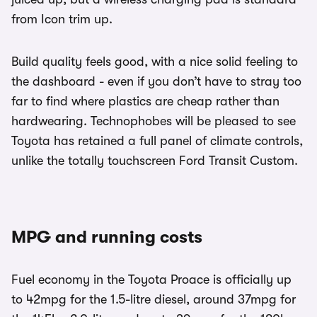
from Icon trim up.
Build quality feels good, with a nice solid feeling to
the dashboard - even if you don’t have to stray too
far to find where plastics are cheap rather than
hardwearing. Technophobes will be pleased to see
Toyota has retained a full panel of climate controls,
unlike the totally touchscreen Ford Transit Custom.
MPG and running costs
Fuel economy in the Toyota Proace is officially up
to 42mpg for the 1.5-litre diesel, around 37mpg for