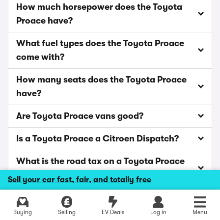
How much horsepower does the Toyota
Proace have?
What fuel types does the Toyota Proace
come with?
How many seats does the Toyota Proace
have?
Are Toyota Proace vans good?
Is a Toyota Proace a Citroen Dispatch?
What is the road tax on a Toyota Proace
van?
Sell your car fast, fair, and totally free
Explore latest new deals
Buying
Selling
EV Deals
Log in
Menu