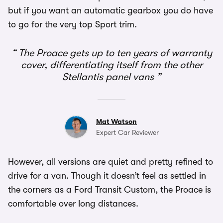
but if you want an automatic gearbox you do have
to go for the very top Sport trim.
The Proace gets up to ten years of warranty
cover, differentiating itself from the other
Stellantis panel vans
Mat Watson
Expert Car Reviewer
However, all versions are quiet and pretty refined to
drive for a van. Though it doesn’t feel as settled in
the corners as a Ford Transit Custom, the Proace is
comfortable over long distances.