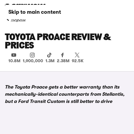
Skip to main content
Toyota
TOYOTA PROACE REVIEW &
PRICES
10.8M
1,900,000
1.3M
2.38M
92.5K
The Toyota Proace gets a better warranty than its
mechanically-identical counterparts from Stellantis,
but a Ford Transit Custom is still better to drive