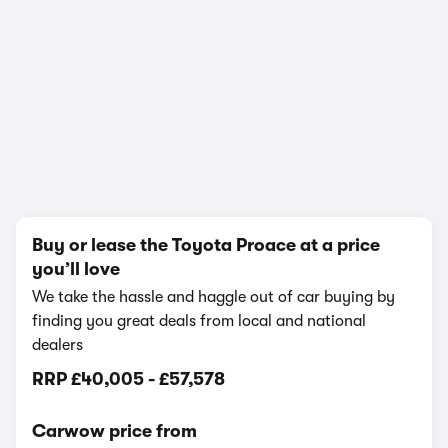
1/13
Buy or lease the Toyota Proace at a price
you’ll love
We take the hassle and haggle out of car buying by
finding you great deals from local and national
dealers
RRP
£40,005
-
£57,578
Carwow price from