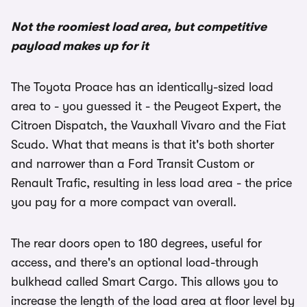
Not the roomiest load area, but competitive
payload makes up for it
The Toyota Proace has an identically-sized load
area to - you guessed it - the Peugeot Expert, the
Citroen Dispatch, the Vauxhall Vivaro and the Fiat
Scudo. What that means is that it's both shorter
and narrower than a Ford Transit Custom or
Renault Trafic, resulting in less load area - the price
you pay for a more compact van overall.
The rear doors open to 180 degrees, useful for
access, and there's an optional load-through
bulkhead called Smart Cargo. This allows you to
increase the length of the load area at floor level by