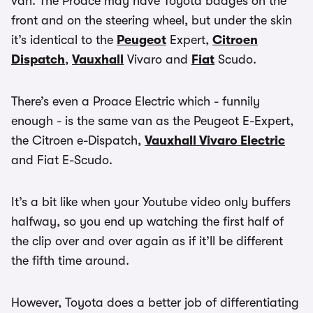
van. The Proace may have Toyota badges on the
front and on the steering wheel, but under the skin
it’s identical to the
Peugeot
Expert,
Citroen
Dispatch
,
Vauxhall
Vivaro and
Fiat
Scudo.
There’s even a Proace Electric which - funnily
enough - is the same van as the Peugeot E-Expert,
the Citroen e-Dispatch,
Vauxhall Vivaro Electric
and Fiat E-Scudo.
It’s a bit like when your Youtube video only buffers
halfway, so you end up watching the first half of
the clip over and over again as if it’ll be different
the fifth time around.
However, Toyota does a better job of differentiating