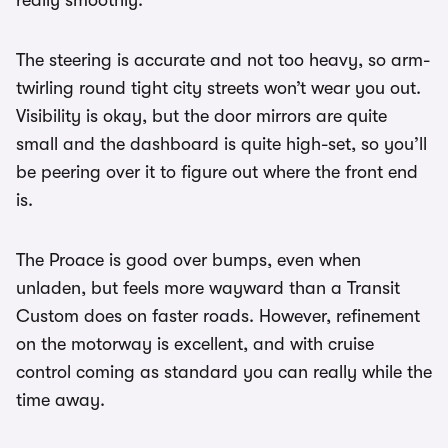
really smoothly.
The steering is accurate and not too heavy, so arm-
twirling round tight city streets won’t wear you out.
Visibility is okay, but the door mirrors are quite
small and the dashboard is quite high-set, so you’ll
be peering over it to figure out where the front end
is.
The Proace is good over bumps, even when
unladen, but feels more wayward than a Transit
Custom does on faster roads. However, refinement
on the motorway is excellent, and with cruise
control coming as standard you can really while the
time away.