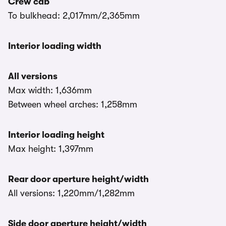
Crew cab
To bulkhead: 2,017mm/2,365mm
Interior loading width
All versions
Max width: 1,636mm
Between wheel arches: 1,258mm
Interior loading height
Max height: 1,397mm
Rear door aperture height/width
All versions: 1,220mm/1,282mm
Side door aperture height/width