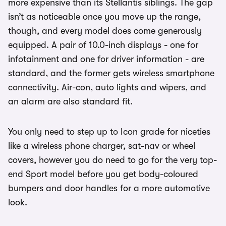
more expensive than its Stellantis siblings. The gap
isn’t as noticeable once you move up the range,
though, and every model does come generously
equipped. A pair of 10.0-inch displays - one for
infotainment and one for driver information - are
standard, and the former gets wireless smartphone
connectivity. Air-con, auto lights and wipers, and
an alarm are also standard fit.
You only need to step up to Icon grade for niceties
like a wireless phone charger, sat-nav or wheel
covers, however you do need to go for the very top-
end Sport model before you get body-coloured
bumpers and door handles for a more automotive
look.