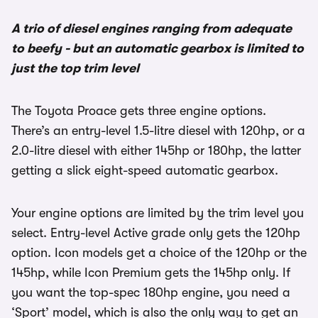
A trio of diesel engines ranging from adequate
to beefy - but an automatic gearbox is limited to
just the top trim level
The Toyota Proace gets three engine options.
There’s an entry-level 1.5-litre diesel with 120hp, or a
2.0-litre diesel with either 145hp or 180hp, the latter
getting a slick eight-speed automatic gearbox.
Your engine options are limited by the trim level you
select. Entry-level Active grade only gets the 120hp
option. Icon models get a choice of the 120hp or the
145hp, while Icon Premium gets the 145hp only. If
you want the top-spec 180hp engine, you need a
‘Sport’ model, which is also the only way to get an