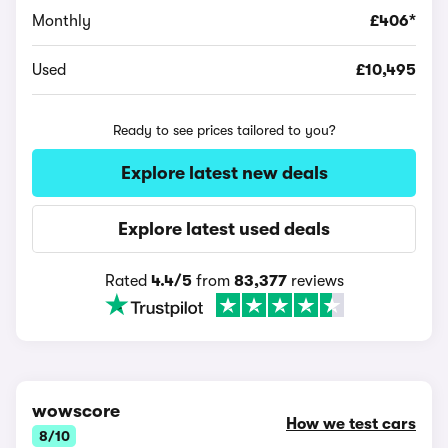
Monthly
£406*
Used
£10,495
Ready to see prices tailored to you?
Explore latest new deals
Explore latest used deals
Rated
4.4/5
from
83,377
reviews
wowscore
How we test cars
8/10