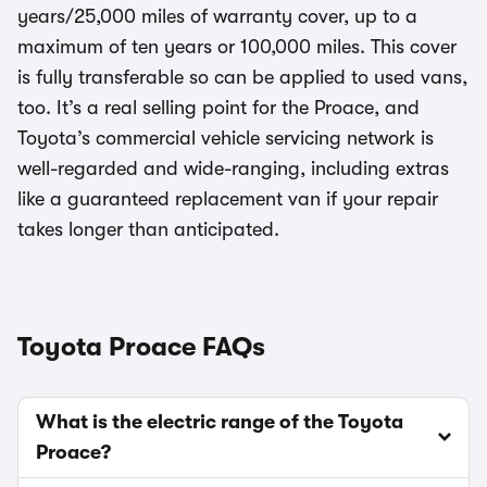
years/25,000 miles of warranty cover, up to a
maximum of ten years or 100,000 miles. This cover
is fully transferable so can be applied to used vans,
too. It’s a real selling point for the Proace, and
Toyota’s commercial vehicle servicing network is
well-regarded and wide-ranging, including extras
like a guaranteed replacement van if your repair
takes longer than anticipated.
Toyota Proace FAQs
What is the electric range of the Toyota
Proace?