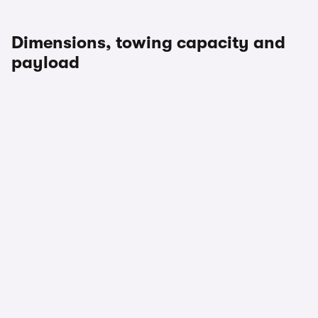
Dimensions, towing capacity and
payload