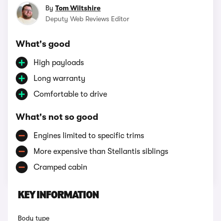
By
Tom Wiltshire
Deputy Web Reviews Editor
What's good
High payloads
Long warranty
Comfortable to drive
What's not so good
Engines limited to specific trims
More expensive than Stellantis siblings
Cramped cabin
KEY INFORMATION
Body type