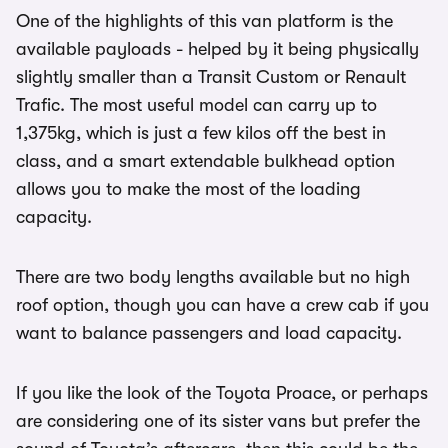
One of the highlights of this van platform is the
available payloads - helped by it being physically
slightly smaller than a Transit Custom or Renault
Trafic. The most useful model can carry up to
1,375kg, which is just a few kilos off the best in
class, and a smart extendable bulkhead option
allows you to make the most of the loading
capacity.
There are two body lengths available but no high
roof option, though you can have a crew cab if you
want to balance passengers and load capacity.
If you like the look of the Toyota Proace, or perhaps
are considering one of its sister vans but prefer the