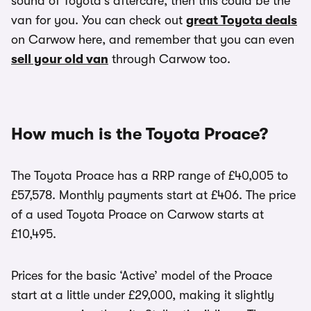
sound of Toyota’s aftercare, then this could be the
van for you. You can check out
great Toyota deals
on Carwow here, and remember that you can even
sell your old van
through Carwow too.
How much is the Toyota Proace?
The Toyota Proace has a RRP range of £40,005 to
£57,578. Monthly payments start at £406. The price
of a used Toyota Proace on Carwow starts at
£10,495.
Prices for the basic ‘Active’ model of the Proace
start at a little under £29,000, making it slightly