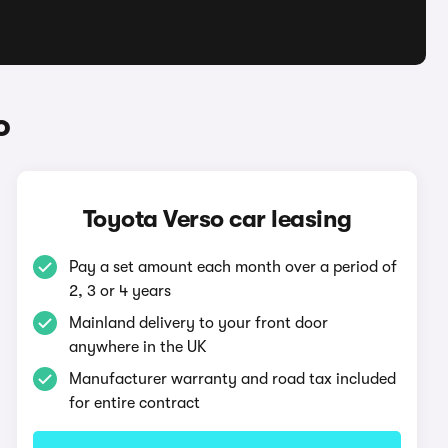
o
Toyota Verso car leasing
Pay a set amount each month over a period of
2, 3 or 4 years
Mainland delivery to your front door
anywhere in the UK
Manufacturer warranty and road tax included
for entire contract