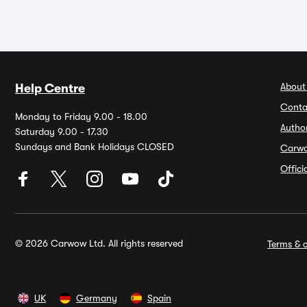
About
Help Centre
Conta
Monday to Friday 9.00 - 18.00
Autho
Saturday 9.00 - 17.30
Sundays and Bank Holidays CLOSED
Carw
Offic
© 2026 Carwow Ltd. All rights reserved
Terms & c
UK
Germany
Spain