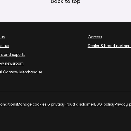
Back to top
 us
Careers
ct us
Dealer & brand partner
rs and experts
ow newsroom
ial Carwow Merchandise
onditions
Manage cookies & privacy
Fraud disclaimer
ESG policy
Privacy p