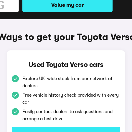
Value my car
Ways to get your Toyota Vers
Used Toyota Verso cars
Explore UK-wide stock from our network of
dealers
Free vehicle history check provided with every
car
Easily contact dealers to ask questions and
arrange a test drive