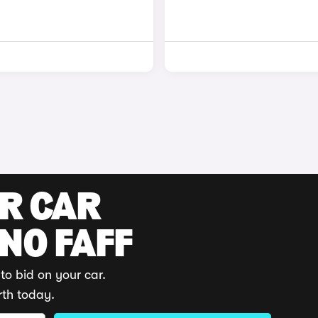
UR CAR
 NO FAFF
to bid on your car.
rth today.