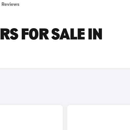
Reviews
RS FOR SALE IN