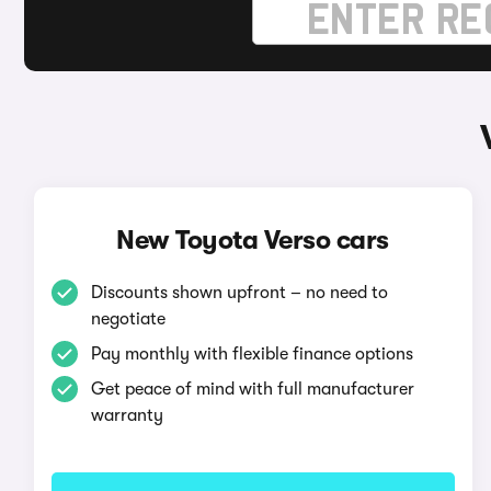
New Toyota Verso cars
Discounts shown upfront – no need to
negotiate
Pay monthly with flexible finance options
Get peace of mind with full manufacturer
warranty