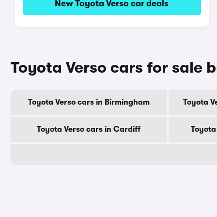
New Toyota Verso car deals
Toyota Verso cars for sale b
Toyota Verso cars in Birmingham
Toyota V
Toyota Verso cars in Cardiff
Toyota