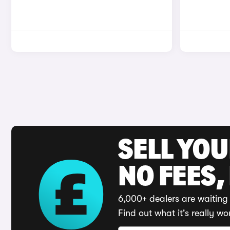
SELL YO
NO FEES,
6,000+ dealers are waiting 
Find out what it's really wo