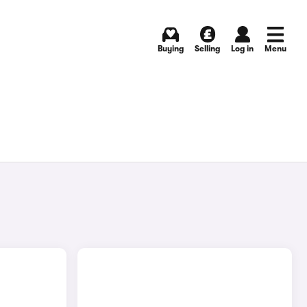
Buying
Selling
Log in
Menu