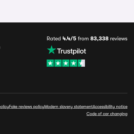
Rated
4.4/5
from
83,338
reviews
s
olicy
Fake reviews policy
Modern slavery statement
Accessibility notice
Code of car changing