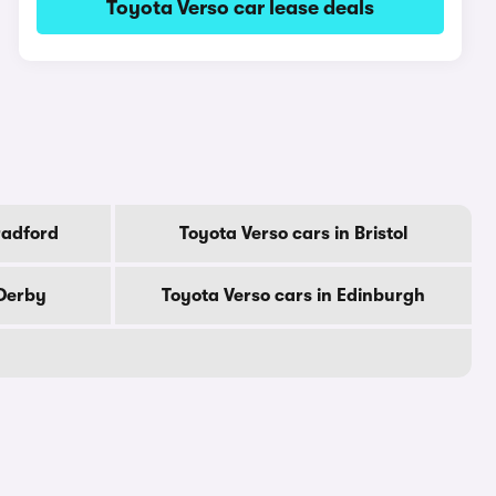
Toyota Verso car lease deals
radford
Toyota Verso cars in Bristol
 Derby
Toyota Verso cars in Edinburgh