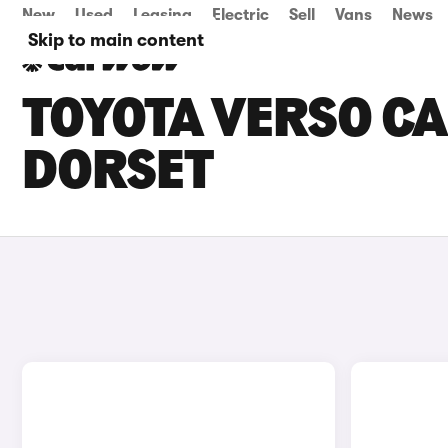
New
Used
Leasing
Electric
Sell
Vans
News
Skip to main content
TOYOTA VERSO CA
DORSET