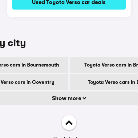
Used Toyota Verso car deals
y city
erso cars in Bournemouth
Toyota Verso cars in B
 Verso cars in Coventry
Toyota Verso cars in
Show more