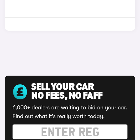
SELL YOUR CAR
NO FEES, NO FAFF
6,000+ dealers are waiting to bid on your car.
Find out what it's really worth today.