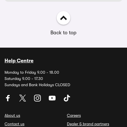
Back to top
Help Centre
Monday to Friday 9.00 - 18.00
Saturday 9.00 - 17.30
Sundays and Bank Holidays CLOSED
About us
Careers
Contact us
Dealer & brand partners