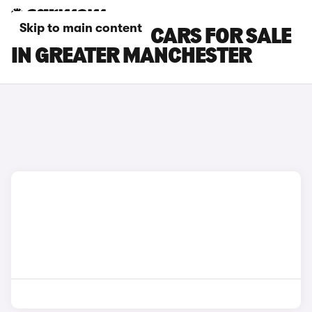
Skip to main content
TOYOTA VERSO CARS FOR SALE
IN GREATER MANCHESTER