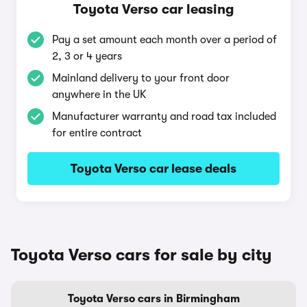
Toyota Verso car leasing
Pay a set amount each month over a period of
2, 3 or 4 years
Mainland delivery to your front door
anywhere in the UK
Manufacturer warranty and road tax included
for entire contract
Toyota Verso car lease deals
Toyota Verso cars for sale by city
Toyota Verso cars in Birmingham