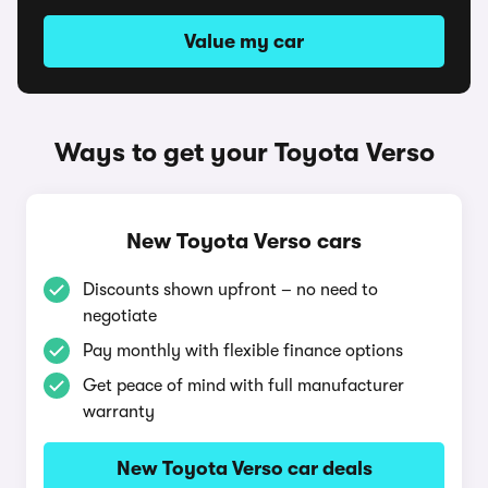
Value my car
Ways to get your Toyota Verso
New Toyota Verso cars
Discounts shown upfront – no need to
negotiate
Pay monthly with flexible finance options
Get peace of mind with full manufacturer
warranty
New Toyota Verso car deals