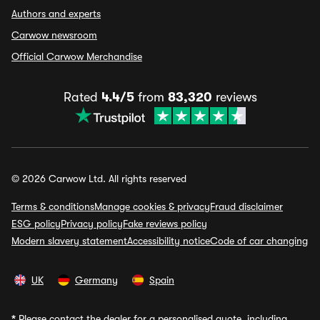
Authors and experts
Carwow newsroom
Official Carwow Merchandise
Rated
4.4/5
from
83,320
reviews
© 2026 Carwow Ltd. All rights reserved
Terms & conditions
Manage cookies & privacy
Fraud disclaimer
ESG policy
Privacy policy
Fake reviews policy
Modern slavery statement
Accessibility notice
Code of car changing
UK
Germany
Spain
*
Please contact the dealer for a personalised quote, including