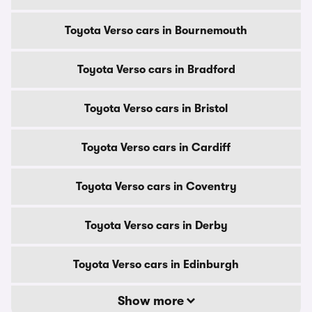
Toyota Verso cars in Bournemouth
Toyota Verso cars in Bradford
Toyota Verso cars in Bristol
Toyota Verso cars in Cardiff
Toyota Verso cars in Coventry
Toyota Verso cars in Derby
Toyota Verso cars in Edinburgh
Show more