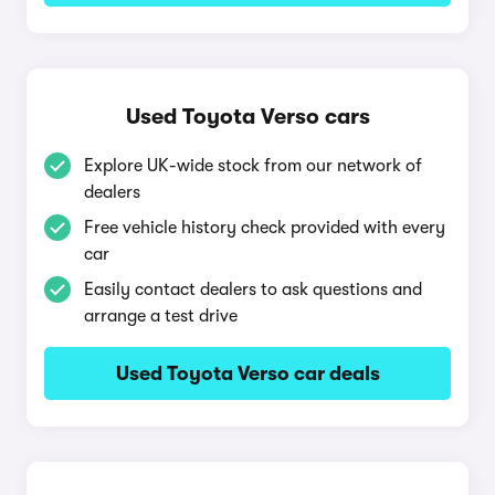
Used Toyota Verso cars
Explore UK-wide stock from our network of
dealers
Free vehicle history check provided with every
car
Easily contact dealers to ask questions and
arrange a test drive
Used Toyota Verso car deals