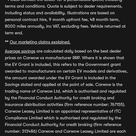
terms and conditions. Quote is subject to dealer requirements,
including status and availability. Illustrations are based on
personal contract hire, 9 month upfront fee, 48 month term,
8000 miles annually, inc VAT, excluding fees. Vehicle returned at
term end.
**
Our marketing claims explained.
Average savings
are calculated daily based on the best dealer
prices on Carwow vs manufacturer RRP. Where it is shown that
the EV Grant is included, this refers to the Government grant
awarded to manufacturers on certain EV models and derivatives,
the amount awarded under the EV Grant is included in the
Savings stated and applied at the point of sale. Carwow is the
trading name of Carwow Ltd, which is authorised and regulated
by the Financial Conduct Authority for credit broking and
insurance distribution activities (firm reference number: 767155).
Carwow Leasey Limited is an appointed representative of ITC
Compliance Limited which is authorised and regulated by the
Financial Conduct Authority for credit broking (firm reference
number: 313486) Carwow and Carwow Leasey Limited are each