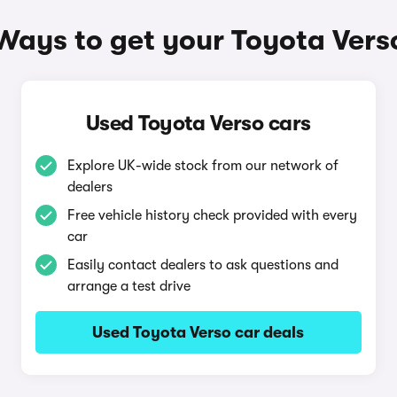
Ways to get your Toyota Vers
Used Toyota Verso cars
Explore UK-wide stock from our network of
dealers
Free vehicle history check provided with every
car
Easily contact dealers to ask questions and
arrange a test drive
Used Toyota Verso car deals