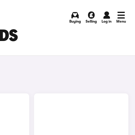
Buying
Selling
Log in
Menu
EDS