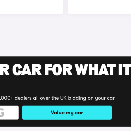
R CAR FOR WHAT IT
,000+ dealers all over the UK bidding on your car
Value my car