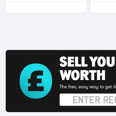
SELL YOU
WORTH
The free, easy way to get 6