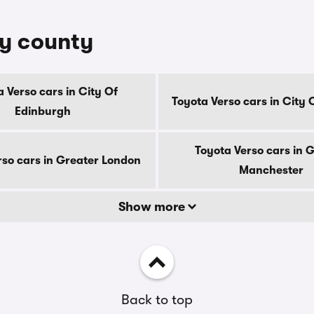
by county
 Verso cars in City Of
Toyota Verso cars in City
Edinburgh
Toyota Verso cars in 
rso cars in Greater London
Manchester
Show more
Back to top