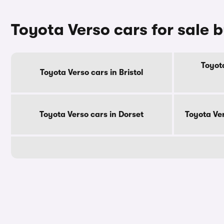
Toyota Verso cars for sale 
Toyota
Toyota Verso cars in Bristol
Toyota Verso cars in Dorset
Toyota Ve