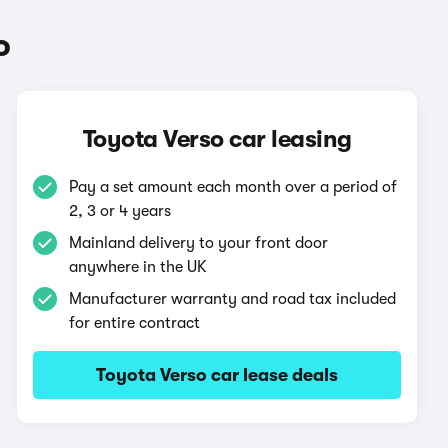
o
Toyota Verso car leasing
Pay a set amount each month over a period of
2, 3 or 4 years
Mainland delivery to your front door
anywhere in the UK
Manufacturer warranty and road tax included
for entire contract
Toyota Verso car lease deals