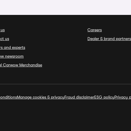
 us
Careers
ct us
Dealer & brand partners
rs and experts
ow newsroom
ial Carwow Merchandise
onditions
Manage cookies & privacy
Fraud disclaimer
ESG policy
Privacy p