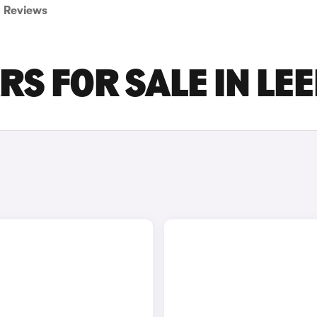
Reviews
RS FOR SALE IN LE