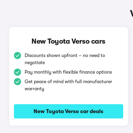
New Toyota Verso cars
Discounts shown upfront – no need to
negotiate
Pay monthly with flexible finance options
Get peace of mind with full manufacturer
warranty
New Toyota Verso car deals