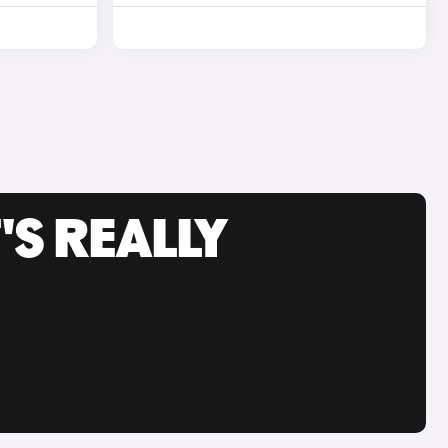
'S REALLY