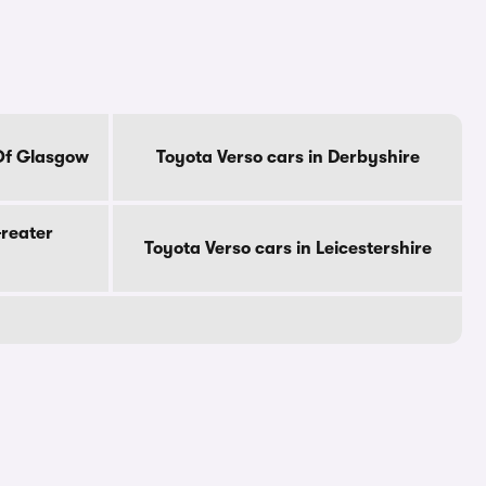
 Of Glasgow
Toyota Verso cars in Derbyshire
Greater
Toyota Verso cars in Leicestershire