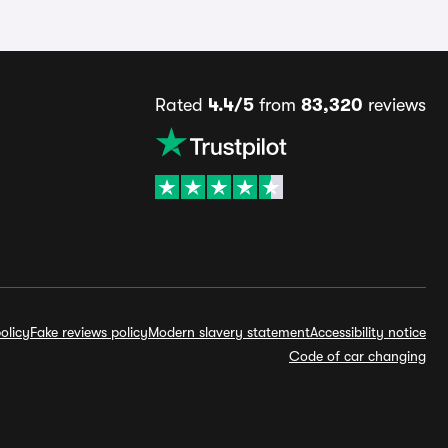
Rated
4.4/5
from
83,320
reviews
olicy
Fake reviews policy
Modern slavery statement
Accessibility notice
Code of car changing