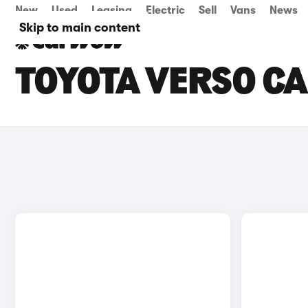
New
Used
Leasing
Electric
Sell
Vans
News
Skip to main content
TOYOTA VERSO CA