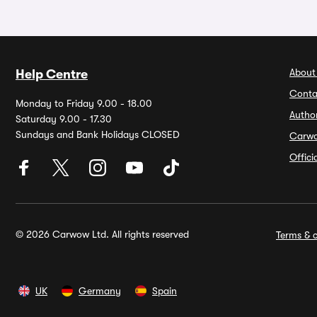
About
Help Centre
Conta
Monday to Friday 9.00 - 18.00
Autho
Saturday 9.00 - 17.30
Sundays and Bank Holidays CLOSED
Carw
Offic
© 2026 Carwow Ltd. All rights reserved
Terms & c
UK
Germany
Spain