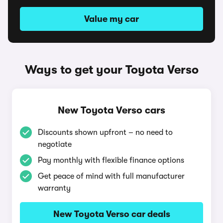
Value my car
Ways to get your Toyota Verso
New Toyota Verso cars
Discounts shown upfront – no need to
negotiate
Pay monthly with flexible finance options
Get peace of mind with full manufacturer
warranty
New Toyota Verso car deals