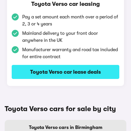
Toyota Verso car leasing
Pay a set amount each month over a period of
2, 3 or 4 years
Mainland delivery to your front door
anywhere in the UK
Manufacturer warranty and road tax included
for entire contract
Toyota Verso car lease deals
Toyota Verso cars for sale by city
Toyota Verso cars in Birmingham