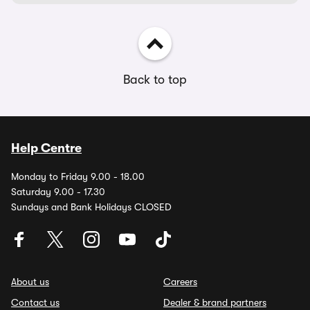
Back to top
Help Centre
Monday to Friday 9.00 - 18.00
Saturday 9.00 - 17.30
Sundays and Bank Holidays CLOSED
About us
Careers
Contact us
Dealer & brand partners