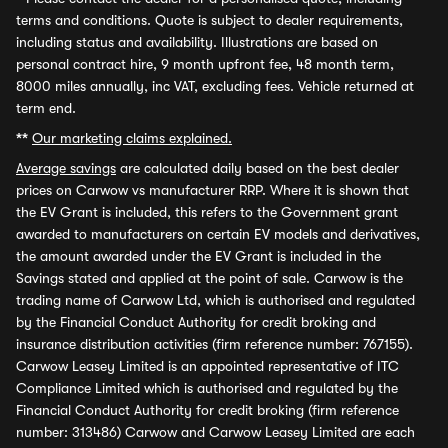
terms and conditions. Quote is subject to dealer requirements,
including status and availability. Illustrations are based on
personal contract hire, 9 month upfront fee, 48 month term,
8000 miles annually, inc VAT, excluding fees. Vehicle returned at
term end.
**
Our marketing claims explained.
Average savings
are calculated daily based on the best dealer
prices on Carwow vs manufacturer RRP. Where it is shown that
the EV Grant is included, this refers to the Government grant
awarded to manufacturers on certain EV models and derivatives,
the amount awarded under the EV Grant is included in the
Savings stated and applied at the point of sale. Carwow is the
trading name of Carwow Ltd, which is authorised and regulated
by the Financial Conduct Authority for credit broking and
insurance distribution activities (firm reference number: 767155).
Carwow Leasey Limited is an appointed representative of ITC
Compliance Limited which is authorised and regulated by the
Financial Conduct Authority for credit broking (firm reference
number: 313486) Carwow and Carwow Leasey Limited are each