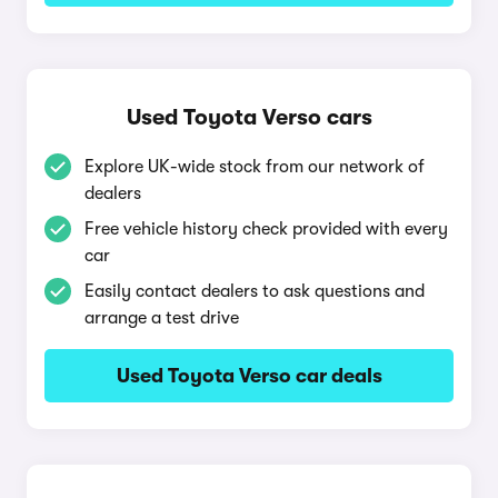
Used Toyota Verso cars
Explore UK-wide stock from our network of
dealers
Free vehicle history check provided with every
car
Easily contact dealers to ask questions and
arrange a test drive
Used Toyota Verso car deals