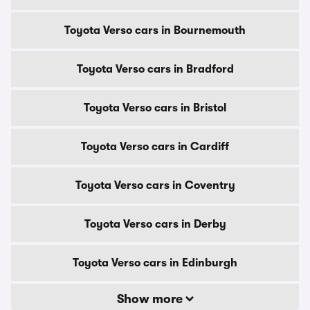
Toyota Verso cars in Bournemouth
Toyota Verso cars in Bradford
Toyota Verso cars in Bristol
Toyota Verso cars in Cardiff
Toyota Verso cars in Coventry
Toyota Verso cars in Derby
Toyota Verso cars in Edinburgh
Show more