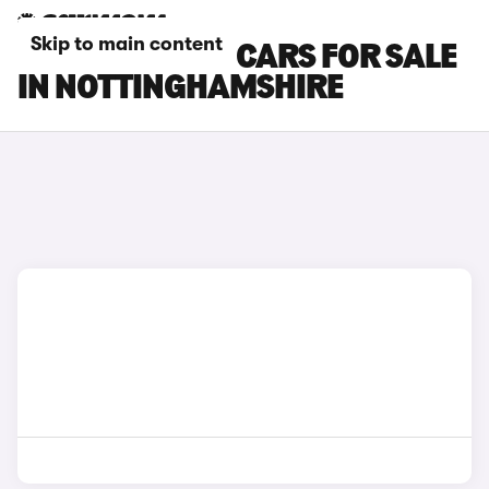
Skip to main content
TOYOTA VERSO CARS FOR SALE
IN NOTTINGHAMSHIRE