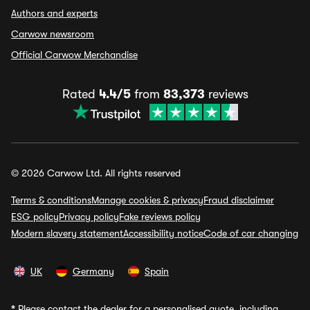
Authors and experts
Carwow newsroom
Official Carwow Merchandise
Rated
4.4/5
from
83,373
reviews
© 2026 Carwow Ltd. All rights reserved
Terms & conditions
Manage cookies & privacy
Fraud disclaimer
ESG policy
Privacy policy
Fake reviews policy
Modern slavery statement
Accessibility notice
Code of car changing
UK
Germany
Spain
*
Please contact the dealer for a personalised quote, including