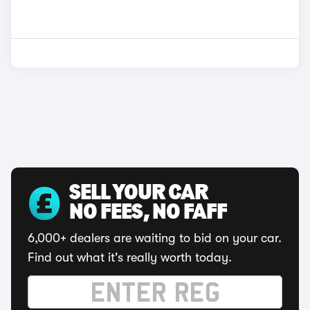
SELL YOUR CAR
NO FEES, NO FAFF
6,000+ dealers are waiting to bid on your car.
Find out what it's really worth today.