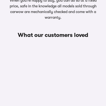
When you’re happy to buy, you can do so at a fixed
price, safe in the knowledge all models sold through
carwow are mechanically checked and come with a
warranty.
What our customers loved