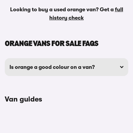
Looking to buy a used orange van? Get a
full
history check
ORANGE VANS FOR SALE FAQS
Is orange a good colour on a van?
Van guides