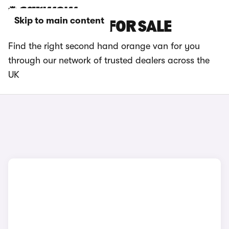
Skip to main content
ORANGE VANS FOR SALE
Find the right second hand orange van for you
through our network of trusted dealers across the
UK