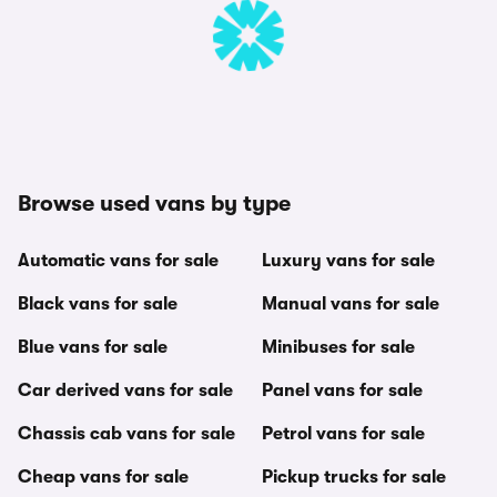
Browse used vans by type
Automatic vans for sale
Luxury vans for sale
Black vans for sale
Manual vans for sale
Blue vans for sale
Minibuses for sale
Car derived vans for sale
Panel vans for sale
Chassis cab vans for sale
Petrol vans for sale
Cheap vans for sale
Pickup trucks for sale