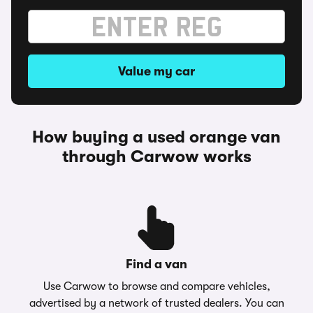
Value my car
How buying a used orange van
through Carwow works
Find a van
Use Carwow to browse and compare vehicles,
advertised by a network of trusted dealers. You can