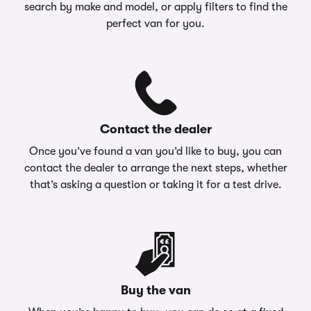
search by make and model, or apply filters to find the
perfect van for you.
Contact the dealer
Once you’ve found a van you’d like to buy, you can
contact the dealer to arrange the next steps, whether
that’s asking a question or taking it for a test drive.
Buy the van