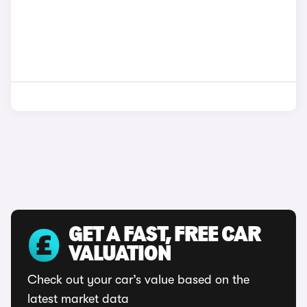
GET A FAST, FREE CAR
VALUATION
Check out your car’s value based on the
latest market data