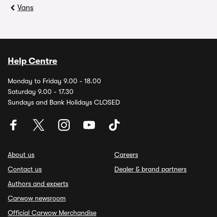
Vans
Help Centre
Monday to Friday 9.00 - 18.00
Saturday 9.00 - 17.30
Sundays and Bank Holidays CLOSED
About us
Careers
Contact us
Dealer & brand partners
Authors and experts
Carwow newsroom
Official Carwow Merchandise