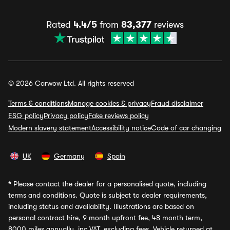
Rated
4.4/5
from
83,377
reviews
© 2026 Carwow Ltd. All rights reserved
Terms & conditions
Manage cookies & privacy
Fraud disclaimer
ESG policy
Privacy policy
Fake reviews policy
Modern slavery statement
Accessibility notice
Code of car changing
UK
Germany
Spain
*
Please contact the dealer for a personalised quote, including
terms and conditions. Quote is subject to dealer requirements,
including status and availability. Illustrations are based on
personal contract hire, 9 month upfront fee, 48 month term,
8000 miles annually, inc VAT, excluding fees. Vehicle returned at