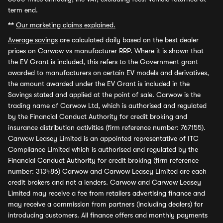
term end.
**
Our marketing claims explained.
Average savings
are calculated daily based on the best dealer
prices on Carwow vs manufacturer RRP. Where it is shown that
the EV Grant is included, this refers to the Government grant
awarded to manufacturers on certain EV models and derivatives,
the amount awarded under the EV Grant is included in the
Savings stated and applied at the point of sale. Carwow is the
trading name of Carwow Ltd, which is authorised and regulated
by the Financial Conduct Authority for credit broking and
insurance distribution activities (firm reference number: 767155).
Carwow Leasey Limited is an appointed representative of ITC
Compliance Limited which is authorised and regulated by the
Financial Conduct Authority for credit broking (firm reference
number: 313486) Carwow and Carwow Leasey Limited are each
credit brokers and not a lenders. Carwow and Carwow Leasey
Limited may receive a fee from retailers advertising finance and
may receive a commission from partners (including dealers) for
introducing customers. All finance offers and monthly payments