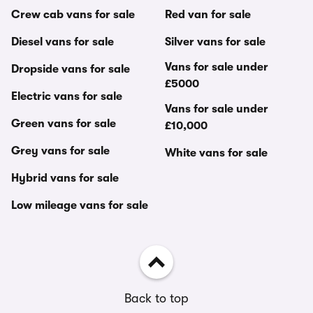
Crew cab vans for sale
Red van for sale
Diesel vans for sale
Silver vans for sale
Vans for sale under
Dropside vans for sale
£5000
Electric vans for sale
Vans for sale under
Green vans for sale
£10,000
Grey vans for sale
White vans for sale
Hybrid vans for sale
Low mileage vans for sale
Back to top