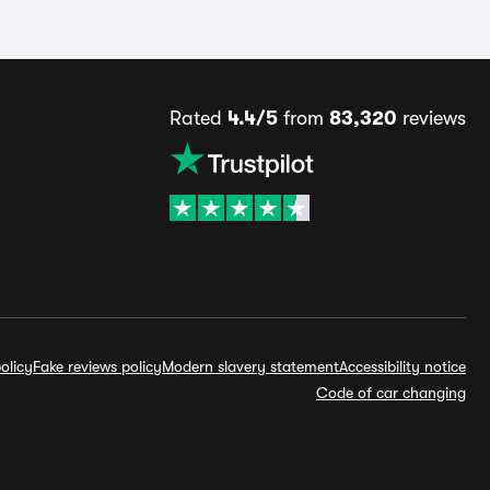
Rated
4.4/5
from
83,320
reviews
olicy
Fake reviews policy
Modern slavery statement
Accessibility notice
Code of car changing