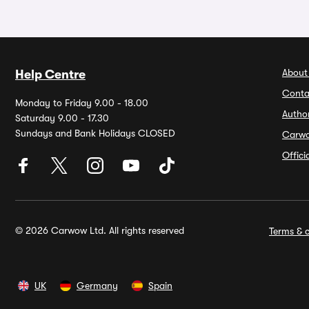
About
Help Centre
Conta
Monday to Friday 9.00 - 18.00
Autho
Saturday 9.00 - 17.30
Sundays and Bank Holidays CLOSED
Carw
Offic
© 2026 Carwow Ltd. All rights reserved
Terms & c
UK
Germany
Spain