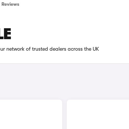
Reviews
LE
ur network of trusted dealers across the UK