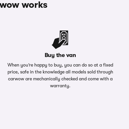
rwow works
Buy the van
When you’re happy to buy, you can do so at a fixed
price, safe in the knowledge all models sold through
carwow are mechanically checked and come with a
warranty.