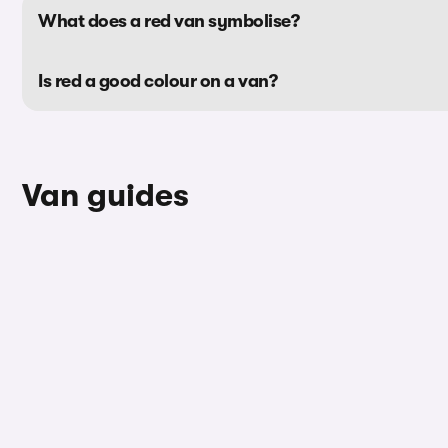
What does a red van symbolise?
Is red a good colour on a van?
Van guides