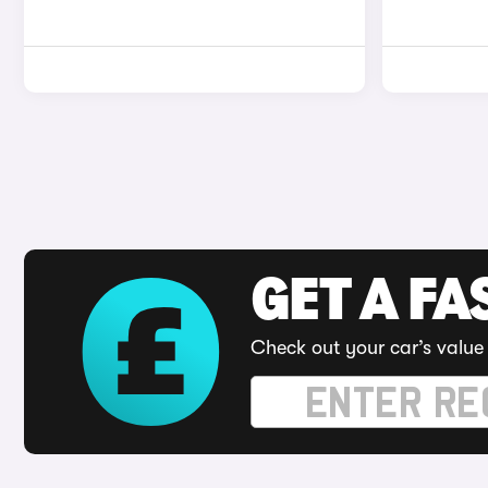
GET A FA
Check out your car’s value