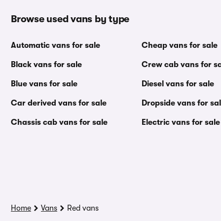
Browse used vans by type
Automatic vans for sale
Cheap vans for sale
Black vans for sale
Crew cab vans for sa
Blue vans for sale
Diesel vans for sale
Car derived vans for sale
Dropside vans for sa
Chassis cab vans for sale
Electric vans for sale
Home
Vans
Red vans