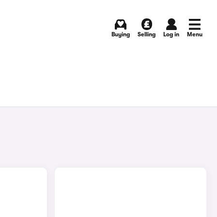
Buying
Selling
Log in
Menu