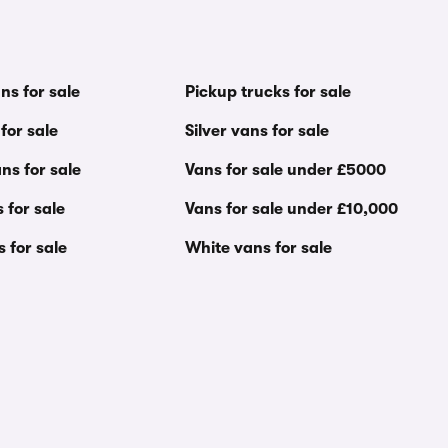
ns for sale
Pickup trucks for sale
for sale
Silver vans for sale
ns for sale
Vans for sale under £5000
 for sale
Vans for sale under £10,000
s for sale
White vans for sale