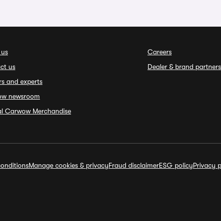
 us
Careers
ct us
Dealer & brand partners
rs and experts
ow newsroom
ial Carwow Merchandise
onditions
Manage cookies & privacy
Fraud disclaimer
ESG policy
Privacy p