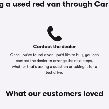
g a used red van through Ca
Contact the dealer
Once you’ve found a van you’d like to buy, you can
contact the dealer to arrange the next steps,
whether that’s asking a question or taking it for a
test drive.
What our customers loved