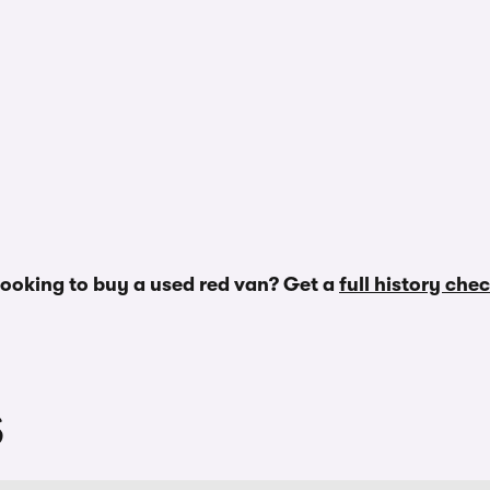
ooking to buy a used red van? Get a
full history che
S