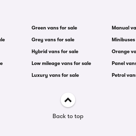
Green vans for sale
Manual va
le
Grey vans for sale
Minibuses 
Hybrid vans for sale
Orange va
le
Low mileage vans for sale
Panel vans
Luxury vans for sale
Petrol van
Back to top