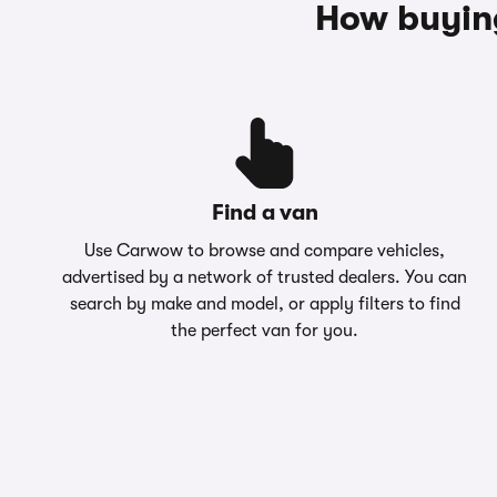
How buyin
Find a van
Use Carwow to browse and compare vehicles,
advertised by a network of trusted dealers. You can
search by make and model, or apply filters to find
the perfect van for you.