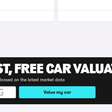
ST, FREE CAR VALU
 based on the latest market data
Value my car