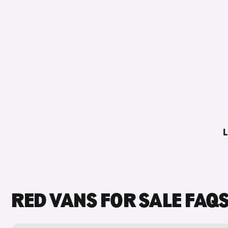
L
RED VANS FOR SALE FAQ