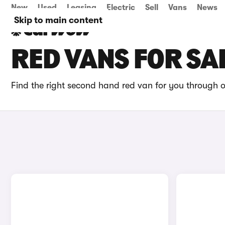
New
Used
Leasing
Electric
Sell
Vans
News
Skip to main content
RED VANS FOR SA
Find the right second hand red van for you through o