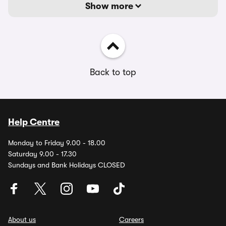
Show more
Back to top
Help Centre
Monday to Friday 9.00 - 18.00
Saturday 9.00 - 17.30
Sundays and Bank Holidays CLOSED
About us
Careers