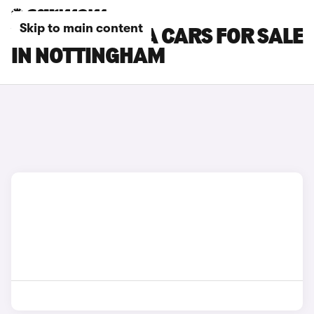
Skip to main content
VAUXHALL VIVA CARS FOR SALE
IN NOTTINGHAM