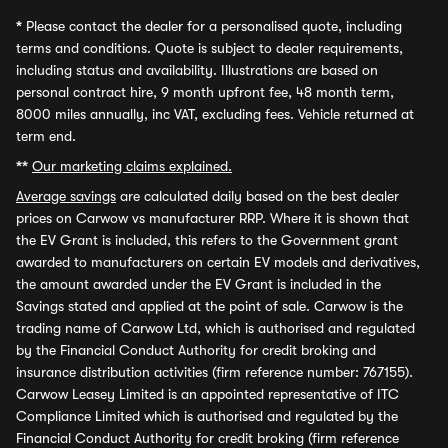
*
Please contact the dealer for a personalised quote, including
terms and conditions. Quote is subject to dealer requirements,
including status and availability. Illustrations are based on
personal contract hire, 9 month upfront fee, 48 month term,
8000 miles annually, inc VAT, excluding fees. Vehicle returned at
term end.
**
Our marketing claims explained.
Average savings
are calculated daily based on the best dealer
prices on Carwow vs manufacturer RRP. Where it is shown that
the EV Grant is included, this refers to the Government grant
awarded to manufacturers on certain EV models and derivatives,
the amount awarded under the EV Grant is included in the
Savings stated and applied at the point of sale. Carwow is the
trading name of Carwow Ltd, which is authorised and regulated
by the Financial Conduct Authority for credit broking and
insurance distribution activities (firm reference number: 767155).
Carwow Leasey Limited is an appointed representative of ITC
Compliance Limited which is authorised and regulated by the
Financial Conduct Authority for credit broking (firm reference