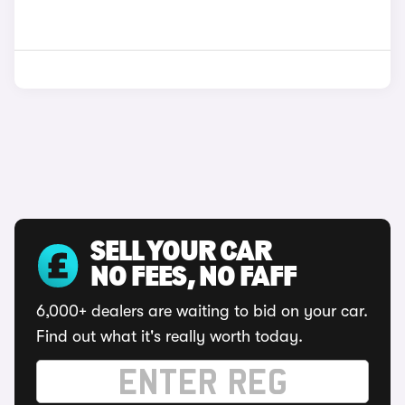
SELL YOUR CAR
NO FEES, NO FAFF
6,000+ dealers are waiting to bid on your car.
Find out what it's really worth today.