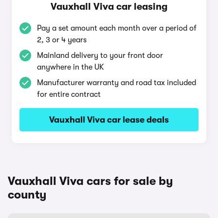
Vauxhall Viva car leasing
Pay a set amount each month over a period of
2, 3 or 4 years
Mainland delivery to your front door
anywhere in the UK
Manufacturer warranty and road tax included
for entire contract
Vauxhall Viva car lease deals
Vauxhall Viva cars for sale by
county