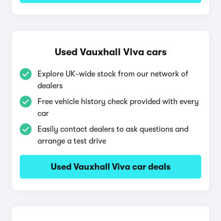
Used Vauxhall Viva cars
Explore UK-wide stock from our network of
dealers
Free vehicle history check provided with every
car
Easily contact dealers to ask questions and
arrange a test drive
Used Vauxhall Viva car deals