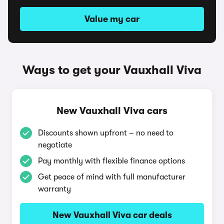
Value my car
Ways to get your Vauxhall Viva
New Vauxhall Viva cars
Discounts shown upfront – no need to
negotiate
Pay monthly with flexible finance options
Get peace of mind with full manufacturer
warranty
New Vauxhall Viva car deals