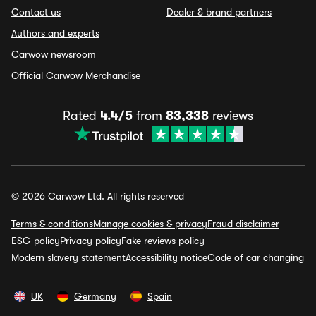
Contact us
Dealer & brand partners
Authors and experts
Carwow newsroom
Official Carwow Merchandise
Rated
4.4/5
from
83,338
reviews
© 2026 Carwow Ltd. All rights reserved
Terms & conditions
Manage cookies & privacy
Fraud disclaimer
ESG policy
Privacy policy
Fake reviews policy
Modern slavery statement
Accessibility notice
Code of car changing
UK
Germany
Spain