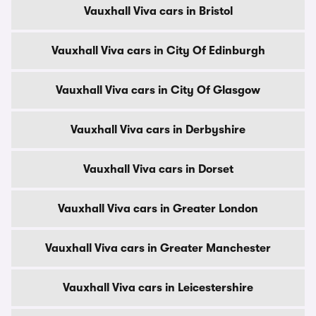
Vauxhall Viva cars in Bristol
Vauxhall Viva cars in City Of Edinburgh
Vauxhall Viva cars in City Of Glasgow
Vauxhall Viva cars in Derbyshire
Vauxhall Viva cars in Dorset
Vauxhall Viva cars in Greater London
Vauxhall Viva cars in Greater Manchester
Vauxhall Viva cars in Leicestershire