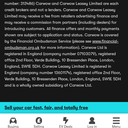
number: 313486) Carwow and Carwow Leasey Limited are each
credit brokers and not a lenders. Carwow and Carwow Leasey
Limited may receive a fee from retailers advertising finance and
may receive a commission from partners (including dealers) for
introducing customers. All finance offers and monthly payments
shown are subject to application and status. Carwow is covered
by the Financial Ombudsman Service (please see
www.financial-
ombudsman.org.uk
for more information). Carwow Ltd is
registered in England (company number 07103079), registered
office 2nd Floor, Verde Building, 10 Bressenden Place, London,
England, SW1E 5DH. Carwow Leasey Limited is registered in
England (company number 13601174), registered office 2nd Floor,
Verde Building, 10 Bressenden Place, London, England, SW1E 5DH
and is a wholly owned subsidiary of Carwow Ltd.
Sell your car fast, fair, and totally free
Buying
Selling
EV Deals
Log in
Menu