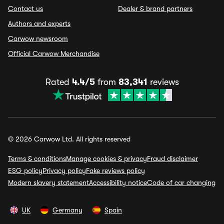
Contact us
Dealer & brand partners
Authors and experts
Carwow newsroom
Official Carwow Merchandise
Rated
4.4/5
from
83,341
reviews
© 2026 Carwow Ltd. All rights reserved
Terms & conditions
Manage cookies & privacy
Fraud disclaimer
ESG policy
Privacy policy
Fake reviews policy
Modern slavery statement
Accessibility notice
Code of car changing
UK
Germany
Spain