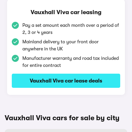
Vauxhall Viva car leasing
Pay a set amount each month over a period of
2, 3 or 4 years
Mainland delivery to your front door
anywhere in the UK
Manufacturer warranty and road tax included
for entire contract
Vauxhall Viva car lease deals
Vauxhall Viva cars for sale by city