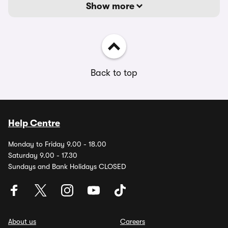
Show more
Back to top
Help Centre
Monday to Friday 9.00 - 18.00
Saturday 9.00 - 17.30
Sundays and Bank Holidays CLOSED
About us
Careers