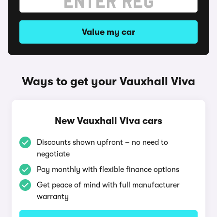
Value my car
Ways to get your Vauxhall Viva
New Vauxhall Viva cars
Discounts shown upfront – no need to
negotiate
Pay monthly with flexible finance options
Get peace of mind with full manufacturer
warranty