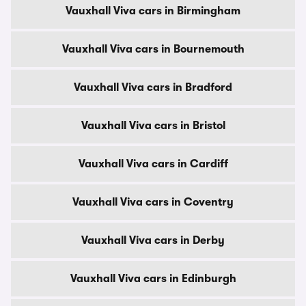
Vauxhall Viva cars in Birmingham
Vauxhall Viva cars in Bournemouth
Vauxhall Viva cars in Bradford
Vauxhall Viva cars in Bristol
Vauxhall Viva cars in Cardiff
Vauxhall Viva cars in Coventry
Vauxhall Viva cars in Derby
Vauxhall Viva cars in Edinburgh