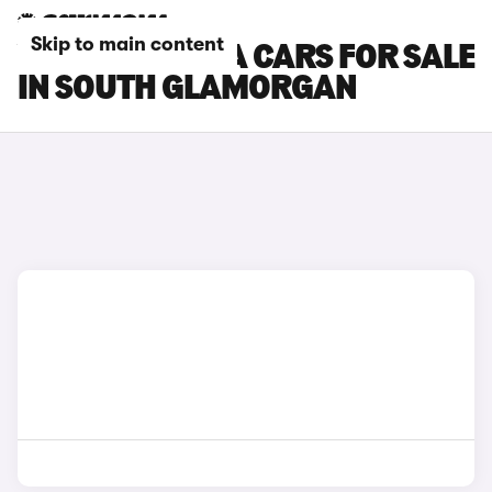
Skip to main content
VAUXHALL VIVA CARS FOR SALE
IN SOUTH GLAMORGAN