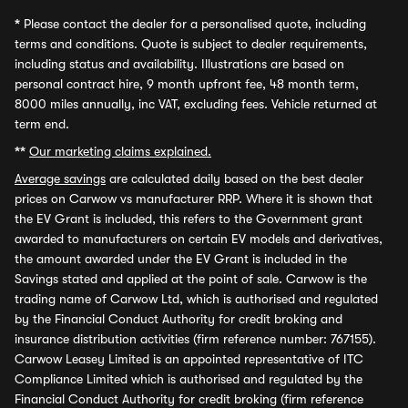
*
Please contact the dealer for a personalised quote, including
terms and conditions. Quote is subject to dealer requirements,
including status and availability. Illustrations are based on
personal contract hire, 9 month upfront fee, 48 month term,
8000 miles annually, inc VAT, excluding fees. Vehicle returned at
term end.
**
Our marketing claims explained.
Average savings
are calculated daily based on the best dealer
prices on Carwow vs manufacturer RRP. Where it is shown that
the EV Grant is included, this refers to the Government grant
awarded to manufacturers on certain EV models and derivatives,
the amount awarded under the EV Grant is included in the
Savings stated and applied at the point of sale. Carwow is the
trading name of Carwow Ltd, which is authorised and regulated
by the Financial Conduct Authority for credit broking and
insurance distribution activities (firm reference number: 767155).
Carwow Leasey Limited is an appointed representative of ITC
Compliance Limited which is authorised and regulated by the
Financial Conduct Authority for credit broking (firm reference