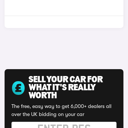
SELL YOUR CAR FOR
WHAT IT'S REALLY
WORTH
The free, easy way to get 6,000+ dealers all
over the UK bidding on your car