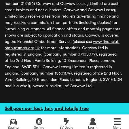
number: 313486) Carwow and Carwow Leasey Limited are each
credit brokers and not a lenders. Carwow and Carwow Leasey
Limited may receive a fee from retailers advertising finance and
may receive a commission from partners (including dealers) for
introducing customers. All finance offers and monthly payments
shown are subject to application and status. Carwow is covered
by the Financial Ombudsman Service (please see
www.financial-
ombudsman.org.uk
for more information). Carwow Ltd is
registered in England (company number 07103079), registered
office 2nd Floor, Verde Building, 10 Bressenden Place, London,
England, SW1E 5DH. Carwow Leasey Limited is registered in
England (company number 13601174), registered office 2nd Floor,
Verde Building, 10 Bressenden Place, London, England, SW1E 5DH
and is a wholly owned subsidiary of Carwow Ltd.
Sell your car fast, fair, and totally free
Buying
Selling
EV Deals
Log in
Menu