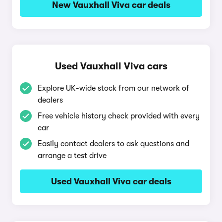
New Vauxhall Viva car deals
Used Vauxhall Viva cars
Explore UK-wide stock from our network of
dealers
Free vehicle history check provided with every
car
Easily contact dealers to ask questions and
arrange a test drive
Used Vauxhall Viva car deals