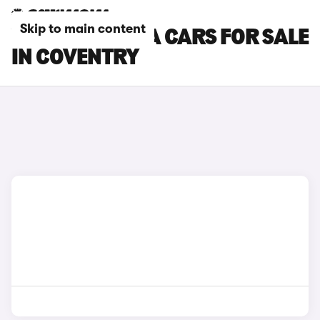
Skip to main content
VAUXHALL VIVA CARS FOR SALE
IN COVENTRY