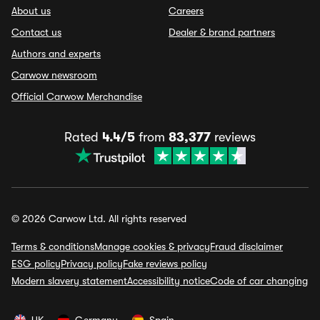
About us
Careers
Contact us
Dealer & brand partners
Authors and experts
Carwow newsroom
Official Carwow Merchandise
Rated
4.4/5
from
83,377
reviews
© 2026 Carwow Ltd. All rights reserved
Terms & conditions
Manage cookies & privacy
Fraud disclaimer
ESG policy
Privacy policy
Fake reviews policy
Modern slavery statement
Accessibility notice
Code of car changing