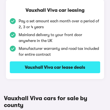
Vauxhall Viva car leasing
Pay a set amount each month over a period of
2, 3 or 4 years
Mainland delivery to your front door
anywhere in the UK
Manufacturer warranty and road tax included
for entire contract
Vauxhall Viva car lease deals
Vauxhall Viva cars for sale by
county