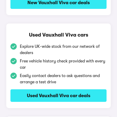
New Vauxhall Viva car deals
Used Vauxhall Viva cars
Explore UK-wide stock from our network of
dealers
Free vehicle history check provided with every
car
Easily contact dealers to ask questions and
arrange a test drive
Used Vauxhall Viva car deals