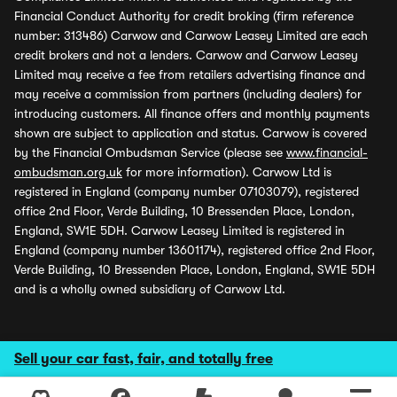
Financial Conduct Authority for credit broking (firm reference
number: 313486) Carwow and Carwow Leasey Limited are each
credit brokers and not a lenders. Carwow and Carwow Leasey
Limited may receive a fee from retailers advertising finance and
may receive a commission from partners (including dealers) for
introducing customers. All finance offers and monthly payments
shown are subject to application and status. Carwow is covered
by the Financial Ombudsman Service (please see
www.financial-
ombudsman.org.uk
for more information). Carwow Ltd is
registered in England (company number 07103079), registered
office 2nd Floor, Verde Building, 10 Bressenden Place, London,
England, SW1E 5DH. Carwow Leasey Limited is registered in
England (company number 13601174), registered office 2nd Floor,
Verde Building, 10 Bressenden Place, London, England, SW1E 5DH
and is a wholly owned subsidiary of Carwow Ltd.
Sell your car fast, fair, and totally free