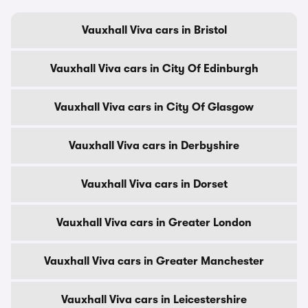
Vauxhall Viva cars in Bristol
Vauxhall Viva cars in City Of Edinburgh
Vauxhall Viva cars in City Of Glasgow
Vauxhall Viva cars in Derbyshire
Vauxhall Viva cars in Dorset
Vauxhall Viva cars in Greater London
Vauxhall Viva cars in Greater Manchester
Vauxhall Viva cars in Leicestershire