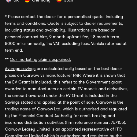
UK
Germany
Spain
*
Please contact the dealer for a personalised quote, including
terms and conditions. Quote is subject to dealer requirements,
including status and availability. Illustrations are based on
personal contract hire, 9 month upfront fee, 48 month term,
8000 miles annually, inc VAT, excluding fees. Vehicle returned at
term end.
**
Our marketing claims explained.
Average savings
are calculated daily based on the best dealer
prices on Carwow vs manufacturer RRP. Where it is shown that
the EV Grant is included, this refers to the Government grant
awarded to manufacturers on certain EV models and derivatives,
the amount awarded under the EV Grant is included in the
Savings stated and applied at the point of sale. Carwow is the
trading name of Carwow Ltd, which is authorised and regulated
by the Financial Conduct Authority for credit broking and
insurance distribution activities (firm reference number: 767155).
Carwow Leasey Limited is an appointed representative of ITC
Compliance Limited which is authorised and regulated by the