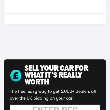
SELL YOUR CAR FOR
WHAT IT'S REALLY
WORTH
The free, easy way to get 6,000+ dealers all
over the UK bidding on your car