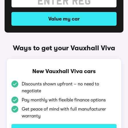
Value my car
Ways to get your Vauxhall Viva
New Vauxhall Viva cars
Discounts shown upfront – no need to
negotiate
Pay monthly with flexible finance options
Get peace of mind with full manufacturer
warranty