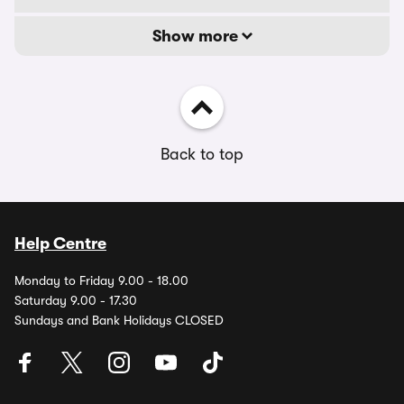
Show more
Back to top
Help Centre
Monday to Friday 9.00 - 18.00
Saturday 9.00 - 17.30
Sundays and Bank Holidays CLOSED