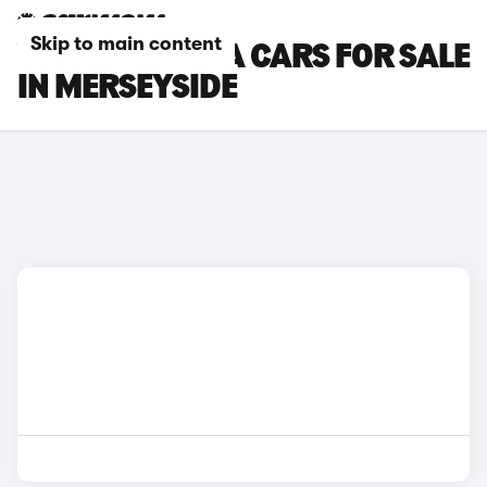
Skip to main content
VAUXHALL VIVA CARS FOR SALE
IN MERSEYSIDE