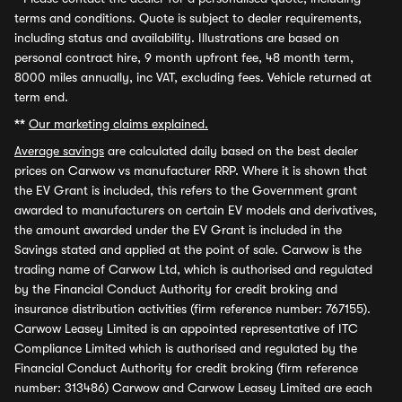
terms and conditions. Quote is subject to dealer requirements,
including status and availability. Illustrations are based on
personal contract hire, 9 month upfront fee, 48 month term,
8000 miles annually, inc VAT, excluding fees. Vehicle returned at
term end.
**
Our marketing claims explained.
Average savings
are calculated daily based on the best dealer
prices on Carwow vs manufacturer RRP. Where it is shown that
the EV Grant is included, this refers to the Government grant
awarded to manufacturers on certain EV models and derivatives,
the amount awarded under the EV Grant is included in the
Savings stated and applied at the point of sale. Carwow is the
trading name of Carwow Ltd, which is authorised and regulated
by the Financial Conduct Authority for credit broking and
insurance distribution activities (firm reference number: 767155).
Carwow Leasey Limited is an appointed representative of ITC
Compliance Limited which is authorised and regulated by the
Financial Conduct Authority for credit broking (firm reference
number: 313486) Carwow and Carwow Leasey Limited are each