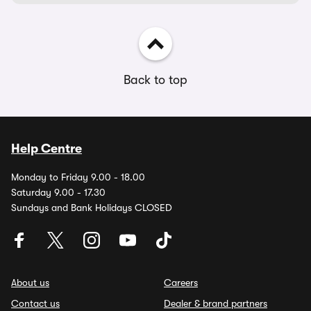
Back to top
Help Centre
Monday to Friday 9.00 - 18.00
Saturday 9.00 - 17.30
Sundays and Bank Holidays CLOSED
About us
Careers
Contact us
Dealer & brand partners