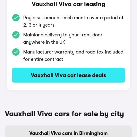
Vauxhall Viva car leasing
Pay a set amount each month over a period of
2, 3 or 4 years
Mainland delivery to your front door
anywhere in the UK
Manufacturer warranty and road tax included
for entire contract
Vauxhall Viva car lease deals
Vauxhall Viva cars for sale by city
Vauxhall Viva cars in Birmingham