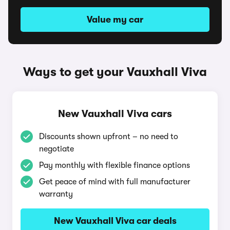
Value my car
Ways to get your Vauxhall Viva
New Vauxhall Viva cars
Discounts shown upfront – no need to
negotiate
Pay monthly with flexible finance options
Get peace of mind with full manufacturer
warranty
New Vauxhall Viva car deals