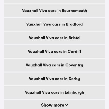
Vauxhall Viva cars in Bournemouth
Vauxhall Viva cars in Bradford
Vauxhall Viva cars in Bristol
Vauxhall Viva cars in Cardiff
Vauxhall Viva cars in Coventry
Vauxhall Viva cars in Derby
Vauxhall Viva cars in Edinburgh
Show more