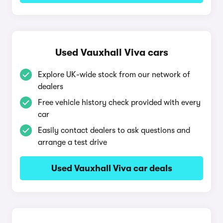
Used Vauxhall Viva cars
Explore UK-wide stock from our network of
dealers
Free vehicle history check provided with every
car
Easily contact dealers to ask questions and
arrange a test drive
Used Vauxhall Viva car deals