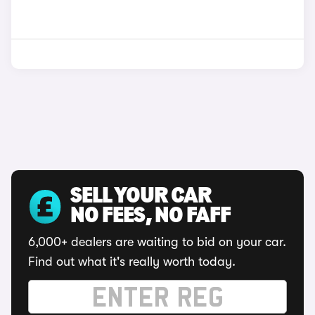
SELL YOUR CAR
NO FEES, NO FAFF
6,000+ dealers are waiting to bid on your car.
Find out what it's really worth today.