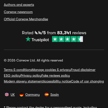
Authors and experts
Carwow newsroom
Official Carwow Merchandise
Rated
4.4/5
from
83,341
reviews
© 2026 Carwow Ltd. All rights reserved
Terms & conditions
Manage cookies & privacy
Fraud disclaimer
ESG policy
Privacy policy
Fake reviews policy
Modern slavery statement
Accessibility notice
Code of car changing
UK
Germany
Spain
*
Please contact the dealer for a personalised quote, including