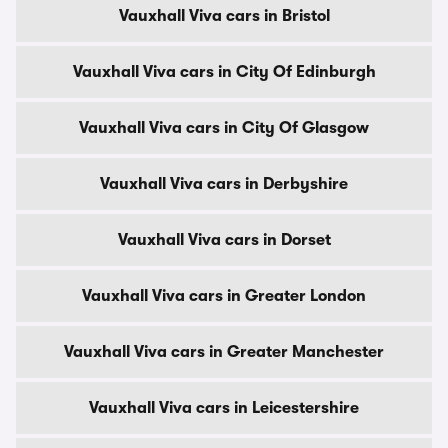
Vauxhall Viva cars in Bristol
Vauxhall Viva cars in City Of Edinburgh
Vauxhall Viva cars in City Of Glasgow
Vauxhall Viva cars in Derbyshire
Vauxhall Viva cars in Dorset
Vauxhall Viva cars in Greater London
Vauxhall Viva cars in Greater Manchester
Vauxhall Viva cars in Leicestershire