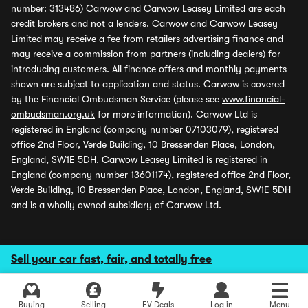
number: 313486) Carwow and Carwow Leasey Limited are each
credit brokers and not a lenders. Carwow and Carwow Leasey
Limited may receive a fee from retailers advertising finance and
may receive a commission from partners (including dealers) for
introducing customers. All finance offers and monthly payments
shown are subject to application and status. Carwow is covered
by the Financial Ombudsman Service (please see
www.financial-
ombudsman.org.uk
for more information). Carwow Ltd is
registered in England (company number 07103079), registered
office 2nd Floor, Verde Building, 10 Bressenden Place, London,
England, SW1E 5DH. Carwow Leasey Limited is registered in
England (company number 13601174), registered office 2nd Floor,
Verde Building, 10 Bressenden Place, London, England, SW1E 5DH
and is a wholly owned subsidiary of Carwow Ltd.
Sell your car fast, fair, and totally free
Buying
Selling
EV Deals
Log in
Menu