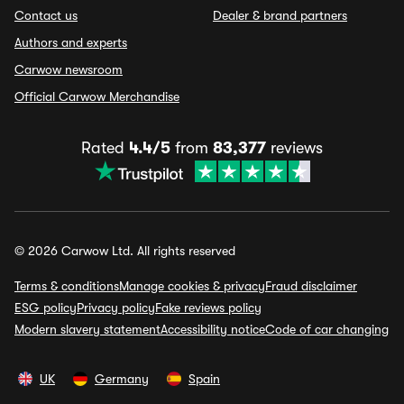
Contact us
Dealer & brand partners
Authors and experts
Carwow newsroom
Official Carwow Merchandise
Rated
4.4/5
from
83,377
reviews
© 2026 Carwow Ltd. All rights reserved
Terms & conditions
Manage cookies & privacy
Fraud disclaimer
ESG policy
Privacy policy
Fake reviews policy
Modern slavery statement
Accessibility notice
Code of car changing
UK
Germany
Spain