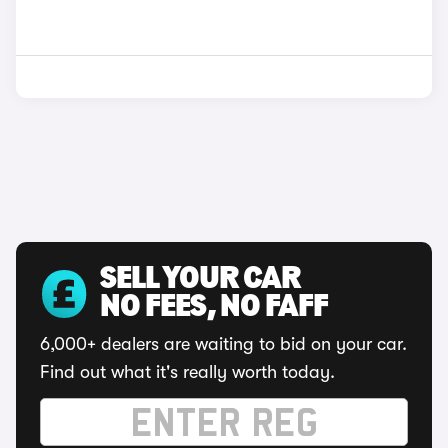
SELL YOUR CAR
NO FEES, NO FAFF
6,000+ dealers are waiting to bid on your car.
Find out what it's really worth today.