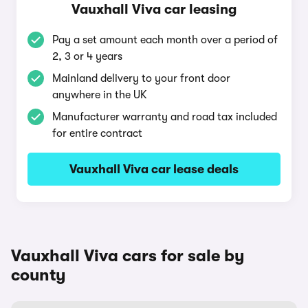
Vauxhall Viva car leasing
Pay a set amount each month over a period of
2, 3 or 4 years
Mainland delivery to your front door
anywhere in the UK
Manufacturer warranty and road tax included
for entire contract
Vauxhall Viva car lease deals
Vauxhall Viva cars for sale by
county