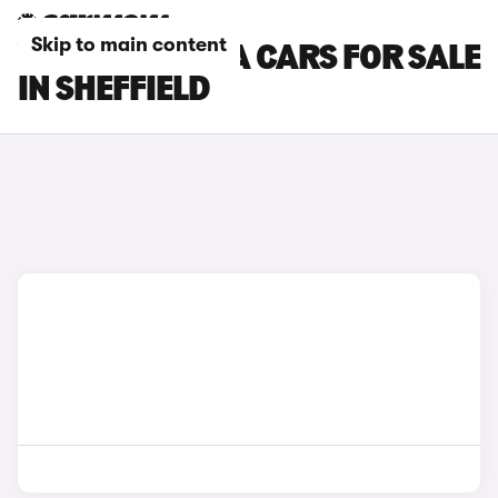
Skip to main content
VAUXHALL VIVA CARS FOR SALE
IN SHEFFIELD