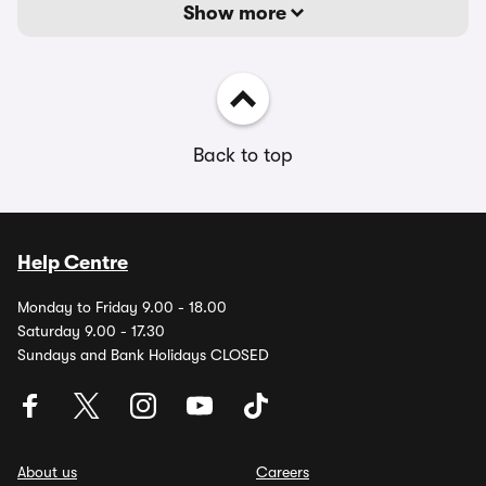
Show more
Back to top
Help Centre
Monday to Friday 9.00 - 18.00
Saturday 9.00 - 17.30
Sundays and Bank Holidays CLOSED
About us
Careers