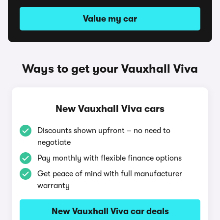
Value my car
Ways to get your Vauxhall Viva
New Vauxhall Viva cars
Discounts shown upfront – no need to
negotiate
Pay monthly with flexible finance options
Get peace of mind with full manufacturer
warranty
New Vauxhall Viva car deals