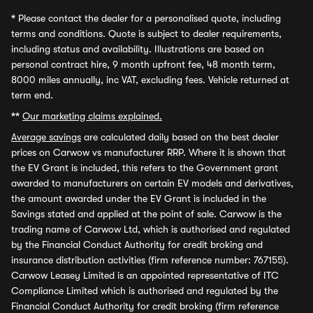
*
Please contact the dealer for a personalised quote, including
terms and conditions. Quote is subject to dealer requirements,
including status and availability. Illustrations are based on
personal contract hire, 9 month upfront fee, 48 month term,
8000 miles annually, inc VAT, excluding fees. Vehicle returned at
term end.
**
Our marketing claims explained.
Average savings
are calculated daily based on the best dealer
prices on Carwow vs manufacturer RRP. Where it is shown that
the EV Grant is included, this refers to the Government grant
awarded to manufacturers on certain EV models and derivatives,
the amount awarded under the EV Grant is included in the
Savings stated and applied at the point of sale. Carwow is the
trading name of Carwow Ltd, which is authorised and regulated
by the Financial Conduct Authority for credit broking and
insurance distribution activities (firm reference number: 767155).
Carwow Leasey Limited is an appointed representative of ITC
Compliance Limited which is authorised and regulated by the
Financial Conduct Authority for credit broking (firm reference