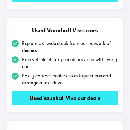
Used Vauxhall Viva cars
Explore UK-wide stock from our network of
dealers
Free vehicle history check provided with every
car
Easily contact dealers to ask questions and
arrange a test drive
Used Vauxhall Viva car deals