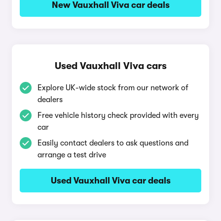
New Vauxhall Viva car deals
Used Vauxhall Viva cars
Explore UK-wide stock from our network of
dealers
Free vehicle history check provided with every
car
Easily contact dealers to ask questions and
arrange a test drive
Used Vauxhall Viva car deals