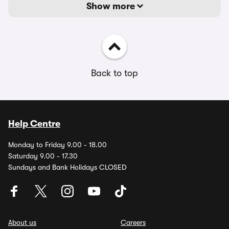
Show more
Back to top
Help Centre
Monday to Friday 9.00 - 18.00
Saturday 9.00 - 17.30
Sundays and Bank Holidays CLOSED
About us
Careers