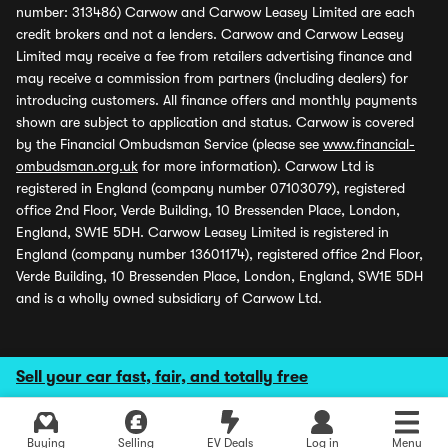
number: 313486) Carwow and Carwow Leasey Limited are each
credit brokers and not a lenders. Carwow and Carwow Leasey
Limited may receive a fee from retailers advertising finance and
may receive a commission from partners (including dealers) for
introducing customers. All finance offers and monthly payments
shown are subject to application and status. Carwow is covered
by the Financial Ombudsman Service (please see
www.financial-
ombudsman.org.uk
for more information). Carwow Ltd is
registered in England (company number 07103079), registered
office 2nd Floor, Verde Building, 10 Bressenden Place, London,
England, SW1E 5DH. Carwow Leasey Limited is registered in
England (company number 13601174), registered office 2nd Floor,
Verde Building, 10 Bressenden Place, London, England, SW1E 5DH
and is a wholly owned subsidiary of Carwow Ltd.
Sell your car fast, fair, and totally free
Buying
Selling
EV Deals
Log in
Menu