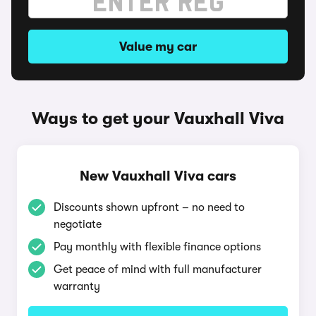
Value my car
Ways to get your Vauxhall Viva
New Vauxhall Viva cars
Discounts shown upfront – no need to
negotiate
Pay monthly with flexible finance options
Get peace of mind with full manufacturer
warranty