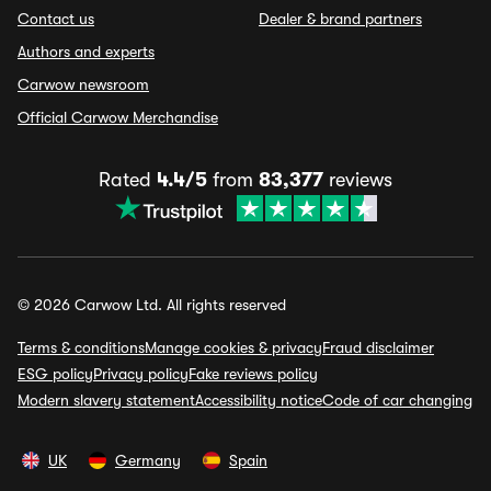
Contact us
Dealer & brand partners
Authors and experts
Carwow newsroom
Official Carwow Merchandise
Rated
4.4/5
from
83,377
reviews
© 2026 Carwow Ltd. All rights reserved
Terms & conditions
Manage cookies & privacy
Fraud disclaimer
ESG policy
Privacy policy
Fake reviews policy
Modern slavery statement
Accessibility notice
Code of car changing
UK
Germany
Spain