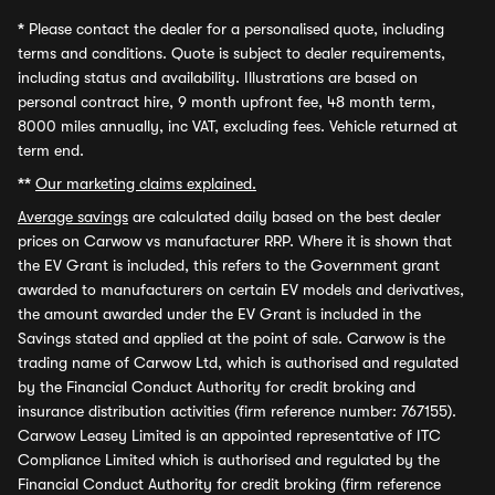
*
Please contact the dealer for a personalised quote, including
terms and conditions. Quote is subject to dealer requirements,
including status and availability. Illustrations are based on
personal contract hire, 9 month upfront fee, 48 month term,
8000 miles annually, inc VAT, excluding fees. Vehicle returned at
term end.
**
Our marketing claims explained.
Average savings
are calculated daily based on the best dealer
prices on Carwow vs manufacturer RRP. Where it is shown that
the EV Grant is included, this refers to the Government grant
awarded to manufacturers on certain EV models and derivatives,
the amount awarded under the EV Grant is included in the
Savings stated and applied at the point of sale. Carwow is the
trading name of Carwow Ltd, which is authorised and regulated
by the Financial Conduct Authority for credit broking and
insurance distribution activities (firm reference number: 767155).
Carwow Leasey Limited is an appointed representative of ITC
Compliance Limited which is authorised and regulated by the
Financial Conduct Authority for credit broking (firm reference