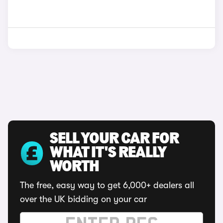
SELL YOUR CAR FOR
WHAT IT'S REALLY
WORTH
The free, easy way to get 6,000+ dealers all
over the UK bidding on your car