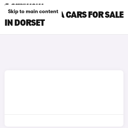
Skip to main content
VAUXHALL VIVA CARS FOR SALE
IN DORSET