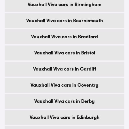
Vauxhall Viva cars in Birmingham
Vauxhall Viva cars in Bournemouth
Vauxhall Viva cars in Bradford
Vauxhall Viva cars in Bristol
Vauxhall Viva cars in Cardiff
Vauxhall Viva cars in Coventry
Vauxhall Viva cars in Derby
Vauxhall Viva cars in Edinburgh