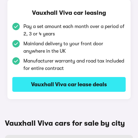
Vauxhall Viva car leasing
Pay a set amount each month over a period of
2, 3 or 4 years
Mainland delivery to your front door
anywhere in the UK
Manufacturer warranty and road tax included
for entire contract
Vauxhall Viva car lease deals
Vauxhall Viva cars for sale by city