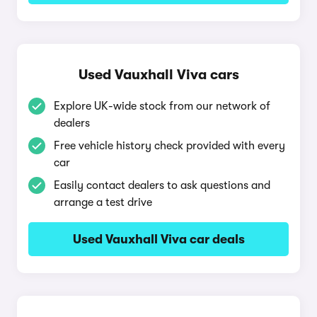
Used Vauxhall Viva cars
Explore UK-wide stock from our network of
dealers
Free vehicle history check provided with every
car
Easily contact dealers to ask questions and
arrange a test drive
Used Vauxhall Viva car deals