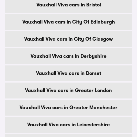
Vauxhall Viva cars in Bristol
Vauxhall Viva cars in City Of Edinburgh
Vauxhall Viva cars in City Of Glasgow
Vauxhall Viva cars in Derbyshire
Vauxhall Viva cars in Dorset
Vauxhall Viva cars in Greater London
Vauxhall Viva cars in Greater Manchester
Vauxhall Viva cars in Leicestershire