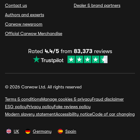
Contact us
Dealer & brand partners
Authors and experts
Carwow newsroom
Official Carwow Merchandise
Rated
4.4/5
from
83,373
reviews
© 2026 Carwow Ltd. All rights reserved
Terms & conditions
Manage cookies & privacy
Fraud disclaimer
ESG policy
Privacy policy
Fake reviews policy
Modern slavery statement
Accessibility notice
Code of car changing
UK
Germany
Spain