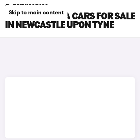
Skip to main content
VAUXHALL VIVA CARS FOR SALE
IN NEWCASTLE UPON TYNE