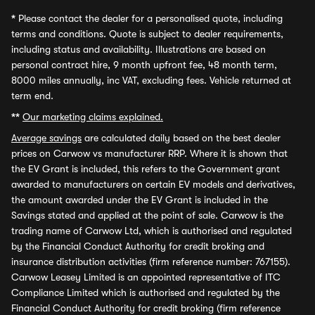
*
Please contact the dealer for a personalised quote, including
terms and conditions. Quote is subject to dealer requirements,
including status and availability. Illustrations are based on
personal contract hire, 9 month upfront fee, 48 month term,
8000 miles annually, inc VAT, excluding fees. Vehicle returned at
term end.
**
Our marketing claims explained.
Average savings
are calculated daily based on the best dealer
prices on Carwow vs manufacturer RRP. Where it is shown that
the EV Grant is included, this refers to the Government grant
awarded to manufacturers on certain EV models and derivatives,
the amount awarded under the EV Grant is included in the
Savings stated and applied at the point of sale. Carwow is the
trading name of Carwow Ltd, which is authorised and regulated
by the Financial Conduct Authority for credit broking and
insurance distribution activities (firm reference number: 767155).
Carwow Leasey Limited is an appointed representative of ITC
Compliance Limited which is authorised and regulated by the
Financial Conduct Authority for credit broking (firm reference