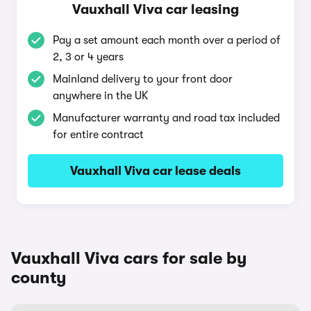
Vauxhall Viva car leasing
Pay a set amount each month over a period of
2, 3 or 4 years
Mainland delivery to your front door
anywhere in the UK
Manufacturer warranty and road tax included
for entire contract
Vauxhall Viva car lease deals
Vauxhall Viva cars for sale by
county