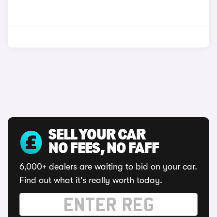
SELL YOUR CAR
NO FEES, NO FAFF
6,000+ dealers are waiting to bid on your car.
Find out what it's really worth today.