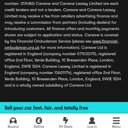
number: 313486) Carwow and Carwow Leasey Limited are each
credit brokers and not a lenders. Carwow and Carwow Leasey
Limited may receive a fee from retailers advertising finance and
may receive a commission from partners (including dealers) for
introducing customers. All finance offers and monthly payments
shown are subject to application and status. Carwow is covered
by the Financial Ombudsman Service (please see
www.financial-
ombudsman.org.uk
for more information). Carwow Ltd is
registered in England (company number 07103079), registered
office 2nd Floor, Verde Building, 10 Bressenden Place, London,
England, SW1E 5DH. Carwow Leasey Limited is registered in
England (company number 13601174), registered office 2nd Floor,
Verde Building, 10 Bressenden Place, London, England, SW1E 5DH
and is a wholly owned subsidiary of Carwow Ltd.
Sell your car fast, fair, and totally free
Buying
Selling
EV Deals
Log in
Menu