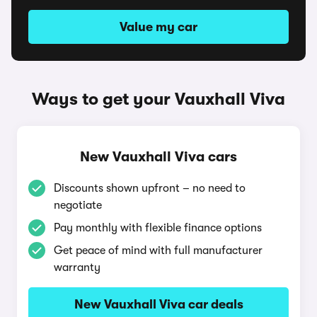
Value my car
Ways to get your Vauxhall Viva
New Vauxhall Viva cars
Discounts shown upfront – no need to
negotiate
Pay monthly with flexible finance options
Get peace of mind with full manufacturer
warranty
New Vauxhall Viva car deals