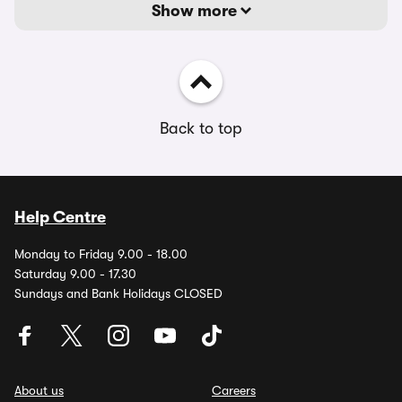
Show more
Back to top
Help Centre
Monday to Friday 9.00 - 18.00
Saturday 9.00 - 17.30
Sundays and Bank Holidays CLOSED
About us
Careers