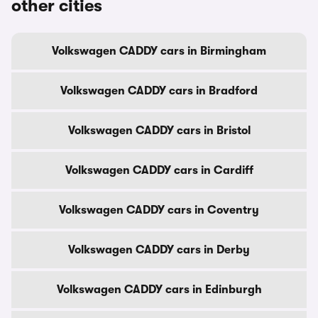
other cities
Volkswagen CADDY cars in Birmingham
Volkswagen CADDY cars in Bradford
Volkswagen CADDY cars in Bristol
Volkswagen CADDY cars in Cardiff
Volkswagen CADDY cars in Coventry
Volkswagen CADDY cars in Derby
Volkswagen CADDY cars in Edinburgh