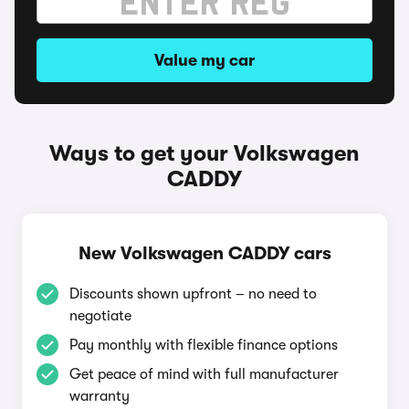
Value my car
Ways to get your Volkswagen
CADDY
New Volkswagen CADDY cars
Discounts shown upfront – no need to
negotiate
Pay monthly with flexible finance options
Get peace of mind with full manufacturer
warranty