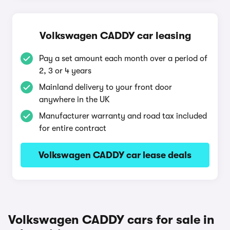
Volkswagen CADDY car leasing
Pay a set amount each month over a period of
2, 3 or 4 years
Mainland delivery to your front door
anywhere in the UK
Manufacturer warranty and road tax included
for entire contract
Volkswagen CADDY car lease deals
Volkswagen CADDY cars for sale in