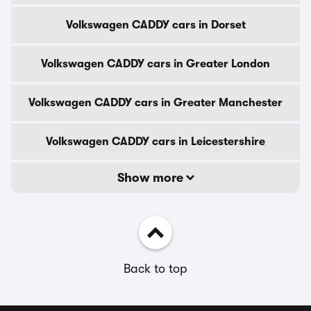
Volkswagen CADDY cars in Dorset
Volkswagen CADDY cars in Greater London
Volkswagen CADDY cars in Greater Manchester
Volkswagen CADDY cars in Leicestershire
Show more
Back to top