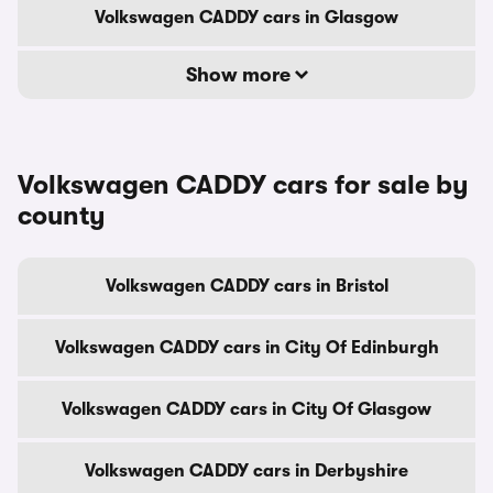
Volkswagen CADDY cars in Glasgow
Show more
Volkswagen CADDY cars for sale by
county
Volkswagen CADDY cars in Bristol
Volkswagen CADDY cars in City Of Edinburgh
Volkswagen CADDY cars in City Of Glasgow
Volkswagen CADDY cars in Derbyshire