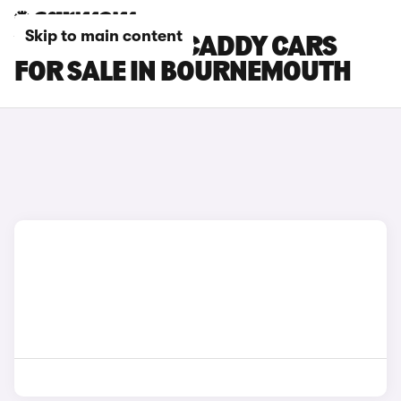
Skip to main content
VOLKSWAGEN CADDY CARS
FOR SALE IN BOURNEMOUTH