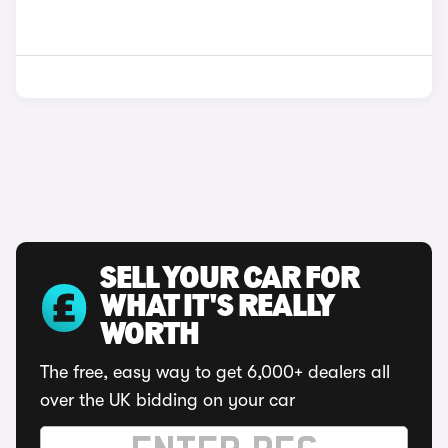
SELL YOUR CAR FOR
WHAT IT'S REALLY
WORTH
The free, easy way to get 6,000+ dealers all
over the UK bidding on your car