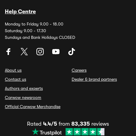
Help Centre
Monday to Friday 9.00 - 18.00
Saturday 9.00 - 17.30
Sundays and Bank Holidays CLOSED
About us
Careers
Contact us
Dealer & brand partners
Authors and experts
Carwow newsroom
Official Carwow Merchandise
Rated
4.4/5
from
83,335
reviews