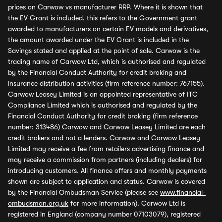
prices on Carwow vs manufacturer RRP. Where it is shown that
the EV Grant is included, this refers to the Government grant
awarded to manufacturers on certain EV models and derivatives,
the amount awarded under the EV Grant is included in the
Savings stated and applied at the point of sale. Carwow is the
trading name of Carwow Ltd, which is authorised and regulated
by the Financial Conduct Authority for credit broking and
insurance distribution activities (firm reference number: 767155).
Carwow Leasey Limited is an appointed representative of ITC
Compliance Limited which is authorised and regulated by the
Financial Conduct Authority for credit broking (firm reference
number: 313486) Carwow and Carwow Leasey Limited are each
credit brokers and not a lenders. Carwow and Carwow Leasey
Limited may receive a fee from retailers advertising finance and
may receive a commission from partners (including dealers) for
introducing customers. All finance offers and monthly payments
shown are subject to application and status. Carwow is covered
by the Financial Ombudsman Service (please see
www.financial-
ombudsman.org.uk
for more information). Carwow Ltd is
registered in England (company number 07103079), registered