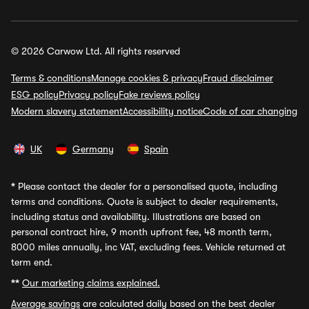
© 2026 Carwow Ltd. All rights reserved
Terms & conditions
Manage cookies & privacy
Fraud disclaimer
ESG policy
Privacy policy
Fake reviews policy
Modern slavery statement
Accessibility notice
Code of car changing
UK
Germany
Spain
*
Please contact the dealer for a personalised quote, including
terms and conditions. Quote is subject to dealer requirements,
including status and availability. Illustrations are based on
personal contract hire, 9 month upfront fee, 48 month term,
8000 miles annually, inc VAT, excluding fees. Vehicle returned at
term end.
**
Our marketing claims explained.
Average savings
are calculated daily based on the best dealer