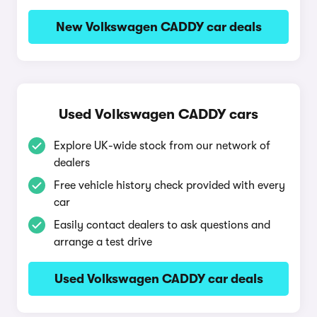
New Volkswagen CADDY car deals
Used Volkswagen CADDY cars
Explore UK-wide stock from our network of
dealers
Free vehicle history check provided with every
car
Easily contact dealers to ask questions and
arrange a test drive
Used Volkswagen CADDY car deals