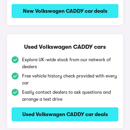
New Volkswagen CADDY car deals
Used Volkswagen CADDY cars
Explore UK-wide stock from our network of
dealers
Free vehicle history check provided with every
car
Easily contact dealers to ask questions and
arrange a test drive
Used Volkswagen CADDY car deals