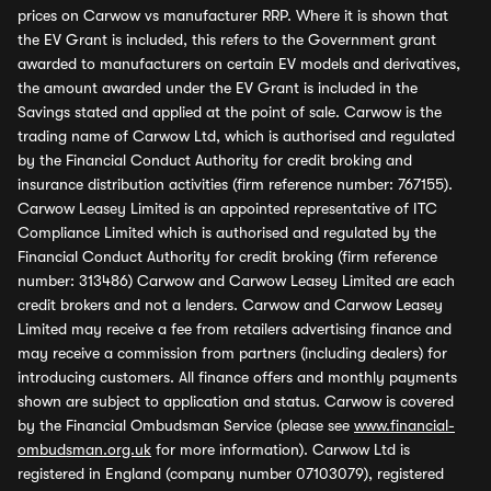
prices on Carwow vs manufacturer RRP. Where it is shown that
the EV Grant is included, this refers to the Government grant
awarded to manufacturers on certain EV models and derivatives,
the amount awarded under the EV Grant is included in the
Savings stated and applied at the point of sale. Carwow is the
trading name of Carwow Ltd, which is authorised and regulated
by the Financial Conduct Authority for credit broking and
insurance distribution activities (firm reference number: 767155).
Carwow Leasey Limited is an appointed representative of ITC
Compliance Limited which is authorised and regulated by the
Financial Conduct Authority for credit broking (firm reference
number: 313486) Carwow and Carwow Leasey Limited are each
credit brokers and not a lenders. Carwow and Carwow Leasey
Limited may receive a fee from retailers advertising finance and
may receive a commission from partners (including dealers) for
introducing customers. All finance offers and monthly payments
shown are subject to application and status. Carwow is covered
by the Financial Ombudsman Service (please see
www.financial-
ombudsman.org.uk
for more information). Carwow Ltd is
registered in England (company number 07103079), registered