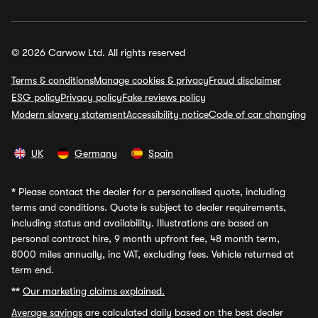
© 2026 Carwow Ltd. All rights reserved
Terms & conditions
Manage cookies & privacy
Fraud disclaimer
ESG policy
Privacy policy
Fake reviews policy
Modern slavery statement
Accessibility notice
Code of car changing
UK
Germany
Spain
*
Please contact the dealer for a personalised quote, including
terms and conditions. Quote is subject to dealer requirements,
including status and availability. Illustrations are based on
personal contract hire, 9 month upfront fee, 48 month term,
8000 miles annually, inc VAT, excluding fees. Vehicle returned at
term end.
**
Our marketing claims explained.
Average savings
are calculated daily based on the best dealer