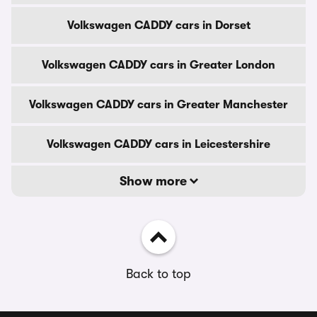
Volkswagen CADDY cars in Dorset
Volkswagen CADDY cars in Greater London
Volkswagen CADDY cars in Greater Manchester
Volkswagen CADDY cars in Leicestershire
Show more
Back to top