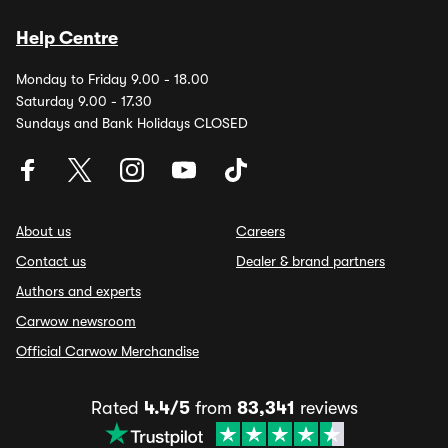
Help Centre
Monday to Friday 9.00 - 18.00
Saturday 9.00 - 17.30
Sundays and Bank Holidays CLOSED
About us
Careers
Contact us
Dealer & brand partners
Authors and experts
Carwow newsroom
Official Carwow Merchandise
Rated
4.4/5
from
83,341
reviews