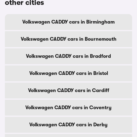
other cities
Volkswagen CADDY cars in Birmingham
Volkswagen CADDY cars in Bournemouth
Volkswagen CADDY cars in Bradford
Volkswagen CADDY cars in Bristol
Volkswagen CADDY cars in Cardiff
Volkswagen CADDY cars in Coventry
Volkswagen CADDY cars in Derby