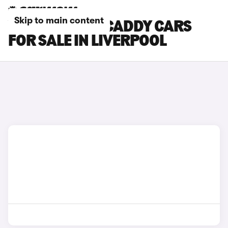
Skip to main content
VOLKSWAGEN CADDY CARS
FOR SALE IN LIVERPOOL