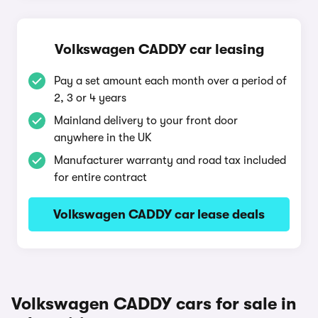
Volkswagen CADDY car leasing
Pay a set amount each month over a period of
2, 3 or 4 years
Mainland delivery to your front door
anywhere in the UK
Manufacturer warranty and road tax included
for entire contract
Volkswagen CADDY car lease deals
Volkswagen CADDY cars for sale in