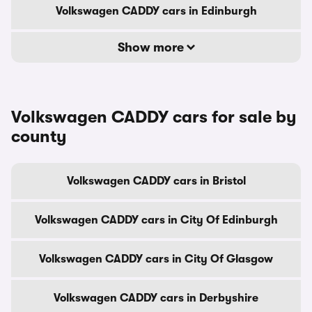
Volkswagen CADDY cars in Edinburgh
Show more
Volkswagen CADDY cars for sale by
county
Volkswagen CADDY cars in Bristol
Volkswagen CADDY cars in City Of Edinburgh
Volkswagen CADDY cars in City Of Glasgow
Volkswagen CADDY cars in Derbyshire