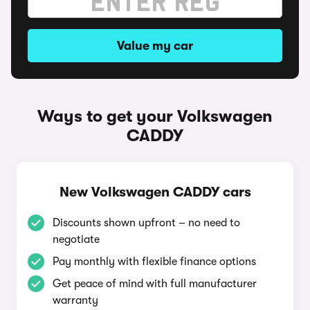
Value my car
Ways to get your Volkswagen
CADDY
New Volkswagen CADDY cars
Discounts shown upfront – no need to
negotiate
Pay monthly with flexible finance options
Get peace of mind with full manufacturer
warranty