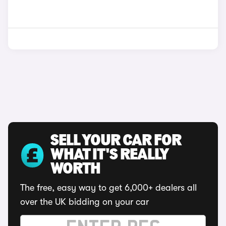
SELL YOUR CAR FOR
WHAT IT'S REALLY
WORTH
The free, easy way to get 6,000+ dealers all
over the UK bidding on your car