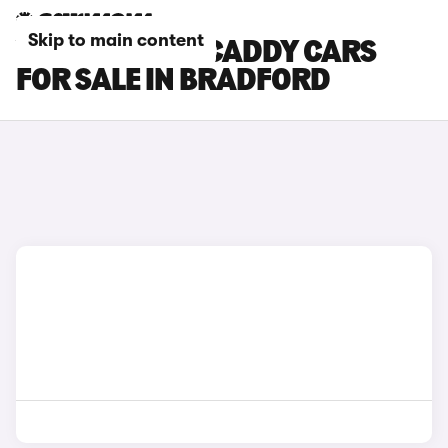
Skip to main content
VOLKSWAGEN CADDY CARS
FOR SALE IN BRADFORD