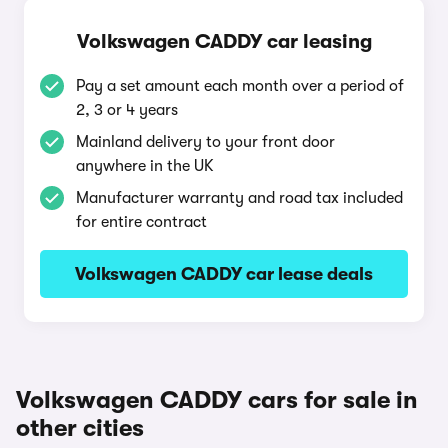
Volkswagen CADDY car leasing
Pay a set amount each month over a period of
2, 3 or 4 years
Mainland delivery to your front door
anywhere in the UK
Manufacturer warranty and road tax included
for entire contract
Volkswagen CADDY car lease deals
Volkswagen CADDY cars for sale in
other cities