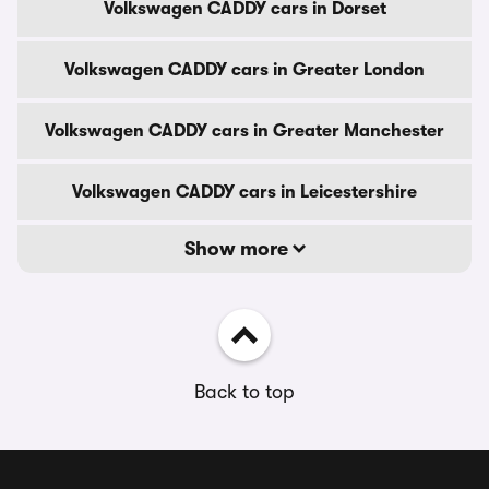
Volkswagen CADDY cars in Dorset
Volkswagen CADDY cars in Greater London
Volkswagen CADDY cars in Greater Manchester
Volkswagen CADDY cars in Leicestershire
Show more
Back to top