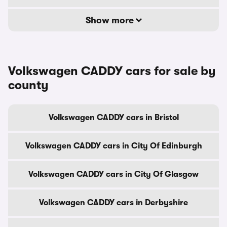
Show more
Volkswagen CADDY cars for sale by
county
Volkswagen CADDY cars in Bristol
Volkswagen CADDY cars in City Of Edinburgh
Volkswagen CADDY cars in City Of Glasgow
Volkswagen CADDY cars in Derbyshire