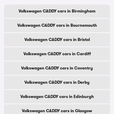
Volkswagen CADDY cars in Birmingham
Volkswagen CADDY cars in Bournemouth
Volkswagen CADDY cars in Bristol
Volkswagen CADDY cars in Cardiff
Volkswagen CADDY cars in Coventry
Volkswagen CADDY cars in Derby
Volkswagen CADDY cars in Edinburgh
Volkswagen CADDY cars in Glasgow