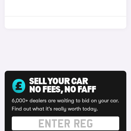
SELL YOUR CAR
NO FEES, NO FAFF
6,000+ dealers are waiting to bid on your car.
Find out what it's really worth today.