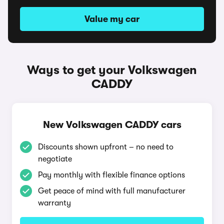
Value my car
Ways to get your Volkswagen
CADDY
New Volkswagen CADDY cars
Discounts shown upfront – no need to
negotiate
Pay monthly with flexible finance options
Get peace of mind with full manufacturer
warranty