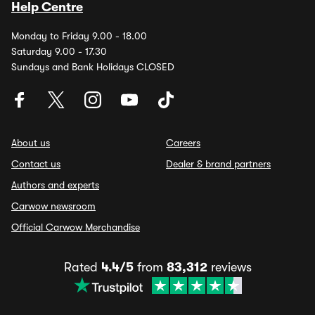
Help Centre
Monday to Friday 9.00 - 18.00
Saturday 9.00 - 17.30
Sundays and Bank Holidays CLOSED
About us
Careers
Contact us
Dealer & brand partners
Authors and experts
Carwow newsroom
Official Carwow Merchandise
Rated
4.4/5
from
83,312
reviews