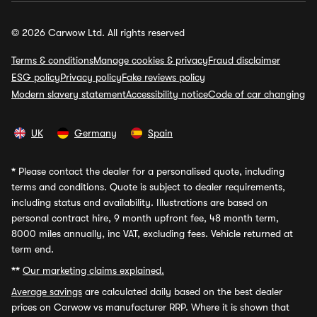
© 2026 Carwow Ltd. All rights reserved
Terms & conditions
Manage cookies & privacy
Fraud disclaimer
ESG policy
Privacy policy
Fake reviews policy
Modern slavery statement
Accessibility notice
Code of car changing
UK
Germany
Spain
*
Please contact the dealer for a personalised quote, including
terms and conditions. Quote is subject to dealer requirements,
including status and availability. Illustrations are based on
personal contract hire, 9 month upfront fee, 48 month term,
8000 miles annually, inc VAT, excluding fees. Vehicle returned at
term end.
**
Our marketing claims explained.
Average savings
are calculated daily based on the best dealer
prices on Carwow vs manufacturer RRP. Where it is shown that