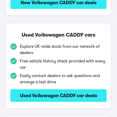
New Volkswagen CADDY car deals
Used Volkswagen CADDY cars
Explore UK-wide stock from our network of
dealers
Free vehicle history check provided with every
car
Easily contact dealers to ask questions and
arrange a test drive
Used Volkswagen CADDY car deals