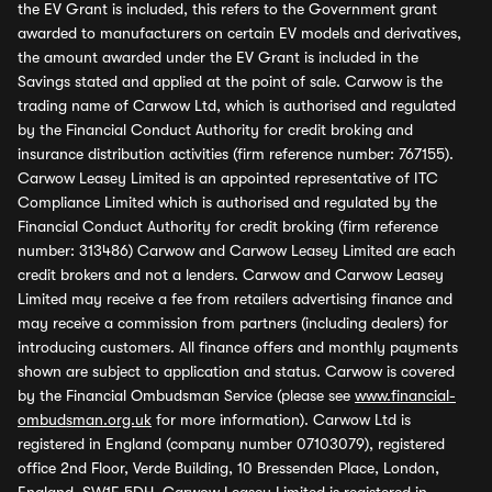
the EV Grant is included, this refers to the Government grant
awarded to manufacturers on certain EV models and derivatives,
the amount awarded under the EV Grant is included in the
Savings stated and applied at the point of sale. Carwow is the
trading name of Carwow Ltd, which is authorised and regulated
by the Financial Conduct Authority for credit broking and
insurance distribution activities (firm reference number: 767155).
Carwow Leasey Limited is an appointed representative of ITC
Compliance Limited which is authorised and regulated by the
Financial Conduct Authority for credit broking (firm reference
number: 313486) Carwow and Carwow Leasey Limited are each
credit brokers and not a lenders. Carwow and Carwow Leasey
Limited may receive a fee from retailers advertising finance and
may receive a commission from partners (including dealers) for
introducing customers. All finance offers and monthly payments
shown are subject to application and status. Carwow is covered
by the Financial Ombudsman Service (please see
www.financial-
ombudsman.org.uk
for more information). Carwow Ltd is
registered in England (company number 07103079), registered
office 2nd Floor, Verde Building, 10 Bressenden Place, London,