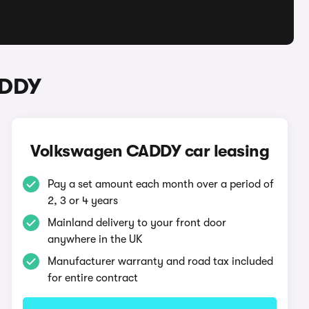
ADDY
Volkswagen CADDY car leasing
Pay a set amount each month over a period of
2, 3 or 4 years
Mainland delivery to your front door
anywhere in the UK
Manufacturer warranty and road tax included
for entire contract