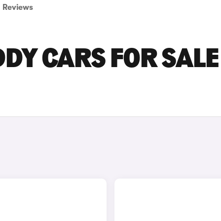
Reviews
Y CARS FOR SALE 