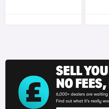
SELL YO
NO FEES,
6,000+ dealers are waiting 
Find out what it's really wo