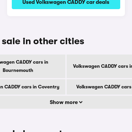
Used Volkswagen CADDY car deals
ale in other cities
swagen CADDY cars in
Volkswagen CADDY cars i
Bournemouth
n CADDY cars in Coventry
Volkswagen CADDY cars 
Show more