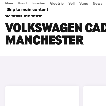
New
Used
Leasing
Electric
Sell
Vans
News
Skip to main content
VOLKSWAGEN CADD
MANCHESTER