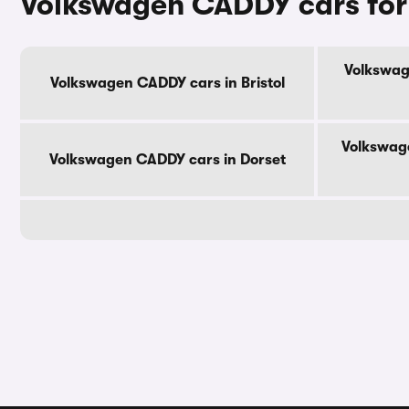
Volkswagen CADDY cars for
Volkswag
Volkswagen CADDY cars in Bristol
Volkswag
Volkswagen CADDY cars in Dorset