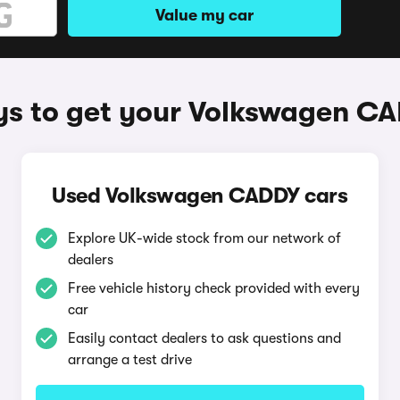
Value my car
s to get your Volkswagen C
Used Volkswagen CADDY cars
Explore UK-wide stock from our network of
dealers
Free vehicle history check provided with every
car
Easily contact dealers to ask questions and
arrange a test drive