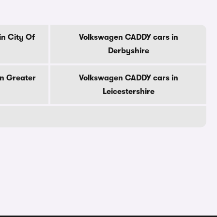
n City Of
Volkswagen CADDY cars in
Derbyshire
n Greater
Volkswagen CADDY cars in
Leicestershire