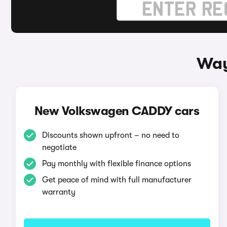
Way
New Volkswagen CADDY cars
Discounts shown upfront – no need to
negotiate
Pay monthly with flexible finance options
Get peace of mind with full manufacturer
warranty