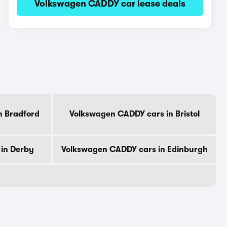
Volkswagen CADDY car lease deals
n Bradford
Volkswagen CADDY cars in Bristol
in Derby
Volkswagen CADDY cars in Edinburgh