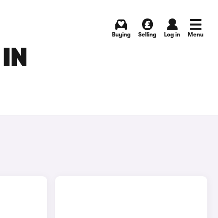
Buying
Selling
Log in
Menu
IN