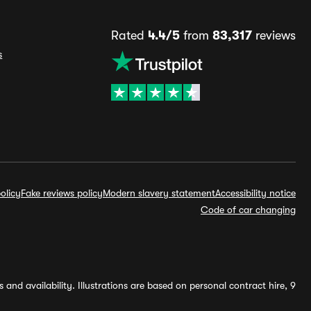
Rated
4.4/5
from
83,317
reviews
s
olicy
Fake reviews policy
Modern slavery statement
Accessibility notice
Code of car changing
and availability. Illustrations are based on personal contract hire, 9