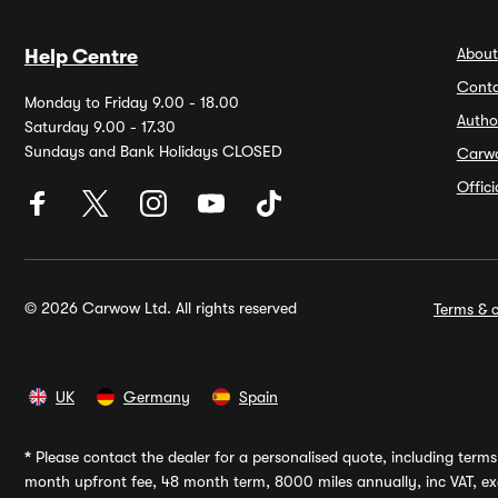
About
Help Centre
Conta
Monday to Friday 9.00 - 18.00
Autho
Saturday 9.00 - 17.30
Sundays and Bank Holidays CLOSED
Carw
Offic
© 2026 Carwow Ltd. All rights reserved
Terms & c
UK
Germany
Spain
*
Please contact the dealer for a personalised quote, including terms 
month upfront fee, 48 month term, 8000 miles annually, inc VAT, exc