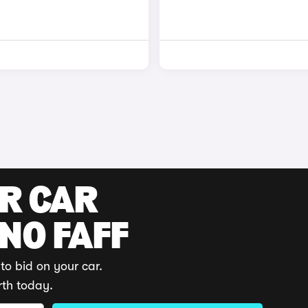
UR CAR
 NO FAFF
to bid on your car.
rth today.