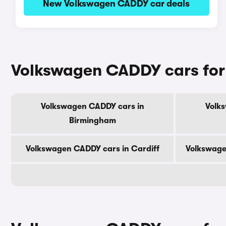
New Volkswagen CADDY car deals
Volkswagen CADDY cars for s
Volkswagen CADDY cars in
Volk
Birmingham
Volkswagen CADDY cars in Cardiff
Volkswage