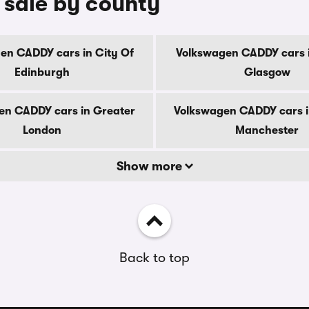
 sale by county
en CADDY cars in City Of
Volkswagen CADDY cars i
Edinburgh
Glasgow
en CADDY cars in Greater
Volkswagen CADDY cars i
London
Manchester
Show more
Back to top