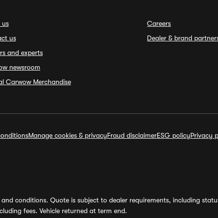
 us
Careers
ct us
Dealer & brand partner
rs and experts
ow newsroom
ial Carwow Merchandise
onditions
Manage cookies & privacy
Fraud disclaimer
ESG policy
Privacy p
and conditions. Quote is subject to dealer requirements, including status 
luding fees. Vehicle returned at term end.