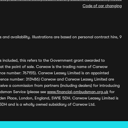
Code of car changing
and availability. Illustrations are based on personal contract hire, 9
s included, this refers to the Government grant awarded to
 at the point of sale. Carwow is the trading name of Carwow
ference number: 767155). Carwow Leasey Limited is an appointed
reference number: 313486) Carwow and Carwow Leasey Limited are
ive a commission from partners (including dealers) for introducing
udsman Service (please see
www.financial-ombudsman.org.uk
for
enden Place, London, England, SW1E 5DH. Carwow Leasey Limited is
 5DH and is a wholly owned subsidiary of Carwow Ltd.