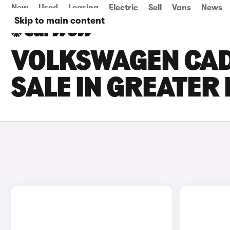
New
Used
Leasing
Electric
Sell
Vans
News
Skip to main content
VOLKSWAGEN CAD
SALE IN GREATE