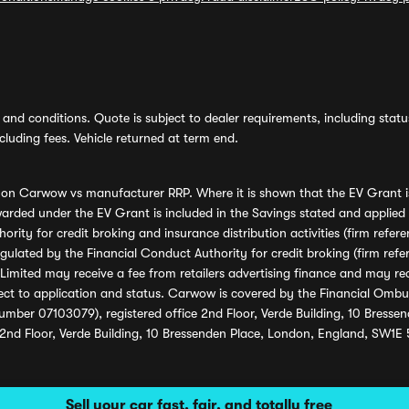
and conditions. Quote is subject to dealer requirements, including status 
luding fees. Vehicle returned at term end.
s on Carwow vs manufacturer RRP. Where it is shown that the EV Grant i
rded under the EV Grant is included in the Savings stated and applied
ority for credit broking and insurance distribution activities (firm re
regulated by the Financial Conduct Authority for credit broking (firm 
mited may receive a fee from retailers advertising finance and may rece
ect to application and status. Carwow is covered by the Financial Omb
umber 07103079), registered office 2nd Floor, Verde Building, 10 Bress
 2nd Floor, Verde Building, 10 Bressenden Place, London, England, SW1E
Sell your car fast, fair, and totally free