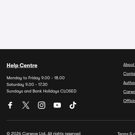
About
Help Centre
Conta
Monday to Friday 9.00 - 18.00
Autho
Saturday 9.00 - 17.30
Sundays and Bank Holidays CLOSED
Carw
Offic
© 2026 Carwow Ltd. All rights reserved
Terms & c