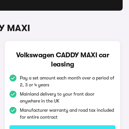
DY MAXI
Volkswagen CADDY MAXI car
leasing
Pay a set amount each month over a period of
2, 3 or 4 years
Mainland delivery to your front door
anywhere in the UK
Manufacturer warranty and road tax included
for entire contract