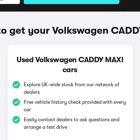
o get your Volkswagen CAD
Used Volkswagen CADDY MAXI
cars
Explore UK-wide stock from our network of
dealers
Free vehicle history check provided with every
car
Easily contact dealers to ask questions and
arrange a test drive