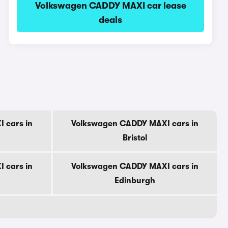
Volkswagen CADDY MAXI car lease
deals
 cars in
Volkswagen CADDY MAXI cars in
Bristol
 cars in
Volkswagen CADDY MAXI cars in
Edinburgh