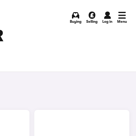
Buying
Selling
Log in
Menu
R