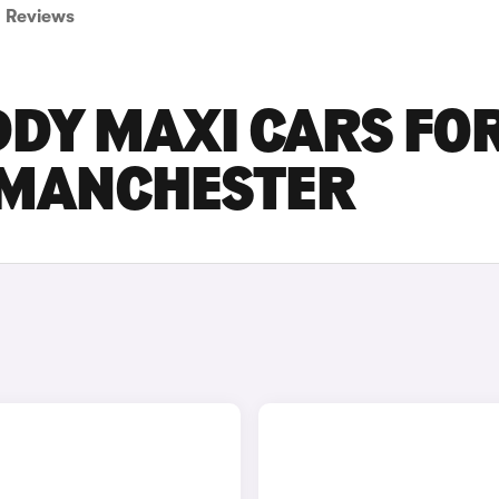
Reviews
DY MAXI CARS FO
R MANCHESTER