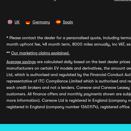
UK
Germany
Spain
*
Please contact the dealer for a personalised quote, including terms 
month upfront fee, 48 month term, 8000 miles annually, inc VAT, exc
**
Our marketing claims explained.
Average savings
are calculated daily based on the best dealer price
manufacturers on certain EV models and derivatives, the amount awa
Ltd, which is authorised and regulated by the Financial Conduct Auth
representative of ITC Compliance Limited which is authorised and 
each credit brokers and not a lenders. Carwow and Carwow Leasey Li
customers. All finance offers and monthly payments shown are subj
more information). Carwow Ltd is registered in England (company n
registered in England (company number 13601174), registered office