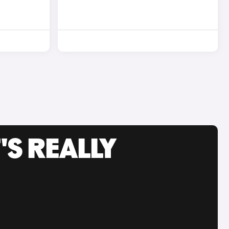
'S REALLY