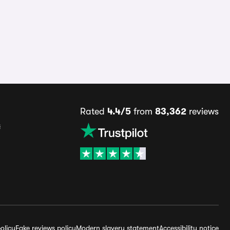
Rated
4.4/5
from
83,362
reviews
s
olicy
Fake reviews policy
Modern slavery statement
Accessibility notice