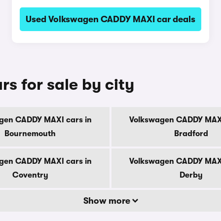
Used Volkswagen CADDY MAXI car deals
 for sale by city
gen CADDY MAXI cars in
Volkswagen CADDY MAXI
Bournemouth
Bradford
gen CADDY MAXI cars in
Volkswagen CADDY MAXI
Coventry
Derby
Show more