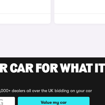
R CAR FOR WHAT IT
,000+ dealers all over the UK bidding on your car
Value my car