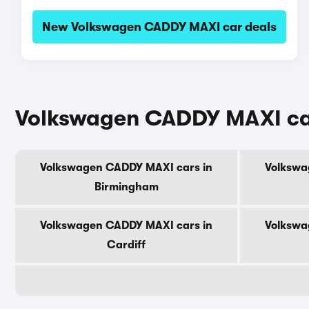
New Volkswagen CADDY MAXI car deals
Volkswagen CADDY MAXI cars
Volkswagen CADDY MAXI cars in
Volkswa
Birmingham
Volkswagen CADDY MAXI cars in
Volkswa
Cardiff