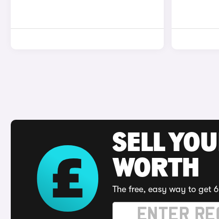
SELL YOU
WORTH
The free, easy way to get 6