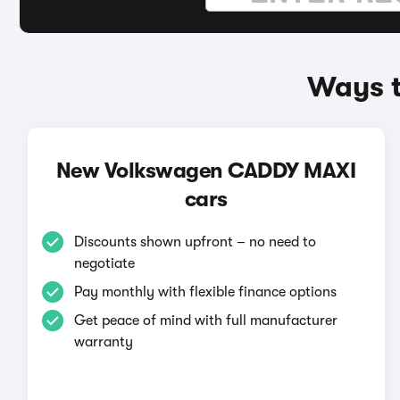
Ways t
New Volkswagen CADDY MAXI
cars
Discounts shown upfront – no need to
negotiate
Pay monthly with flexible finance options
Get peace of mind with full manufacturer
warranty