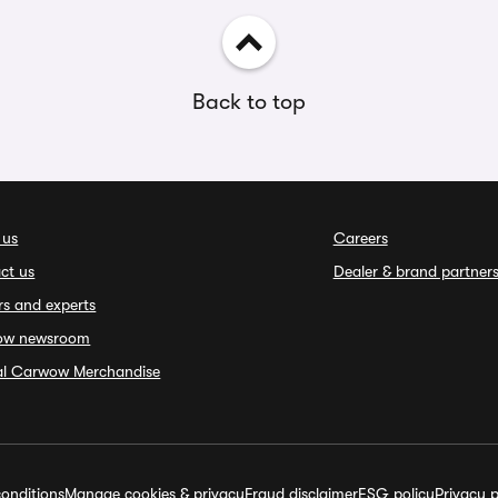
Back to top
 us
Careers
ct us
Dealer & brand partner
rs and experts
ow newsroom
ial Carwow Merchandise
onditions
Manage cookies & privacy
Fraud disclaimer
ESG policy
Privacy p