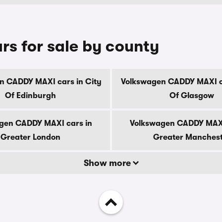
s for sale by county
n CADDY MAXI cars in City
Volkswagen CADDY MAXI ca
Of Edinburgh
Of Glasgow
gen CADDY MAXI cars in
Volkswagen CADDY MAXI
Greater London
Greater Manches
Show more