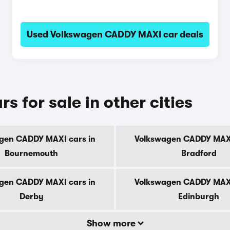
Used Volkswagen CADDY MAXI car deals
for sale in other cities
gen CADDY MAXI cars in
Volkswagen CADDY MAXI
Bournemouth
Bradford
gen CADDY MAXI cars in
Volkswagen CADDY MAXI
Derby
Edinburgh
Show more