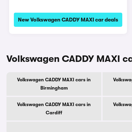
New Volkswagen CADDY MAXI car deals
Volkswagen CADDY MAXI cars 
Volkswagen CADDY MAXI cars in
Volkswa
Birmingham
Volkswagen CADDY MAXI cars in
Volkswa
Cardiff