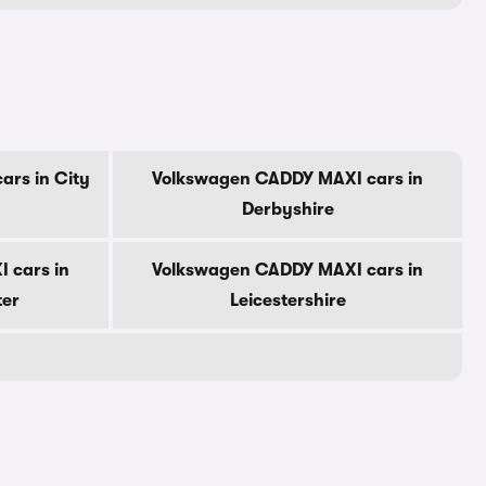
rs in City
Volkswagen CADDY MAXI cars in
Derbyshire
 cars in
Volkswagen CADDY MAXI cars in
ter
Leicestershire