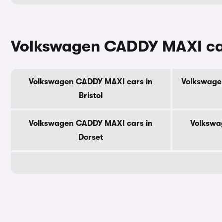
Volkswagen CADDY MAXI car
Volkswagen CADDY MAXI cars in
Volkswage
Bristol
Volkswagen CADDY MAXI cars in
Volkswa
Dorset