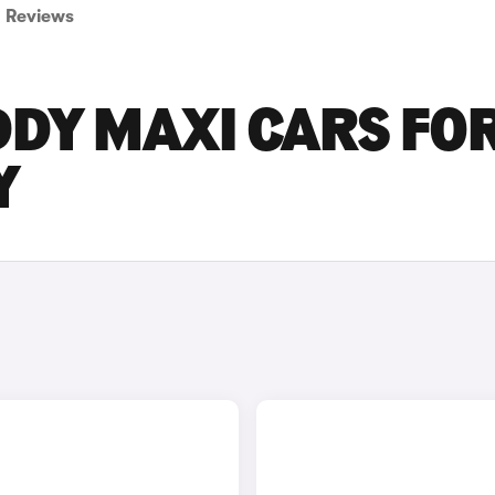
Reviews
DY MAXI CARS FO
Y