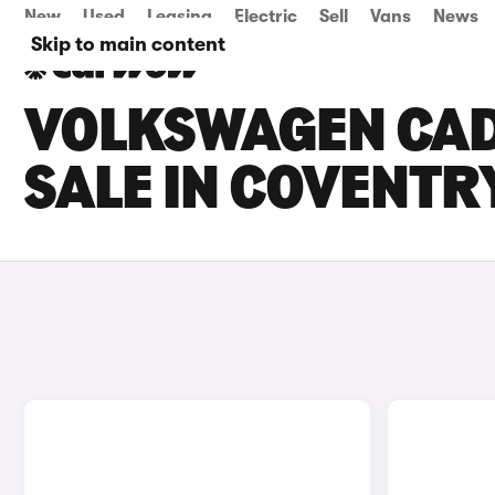
New
Used
Leasing
Electric
Sell
Vans
News
Skip to main content
VOLKSWAGEN CAD
SALE IN COVENTR