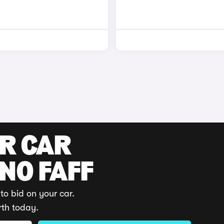
UR CAR
 NO FAFF
to bid on your car.
rth today.