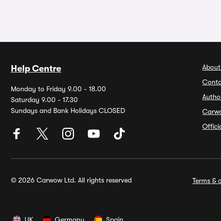
About
Help Centre
Conta
Monday to Friday 9.00 - 18.00
Autho
Saturday 9.00 - 17.30
Sundays and Bank Holidays CLOSED
Carw
Offic
© 2026 Carwow Ltd. All rights reserved
Terms & c
UK
Germany
Spain