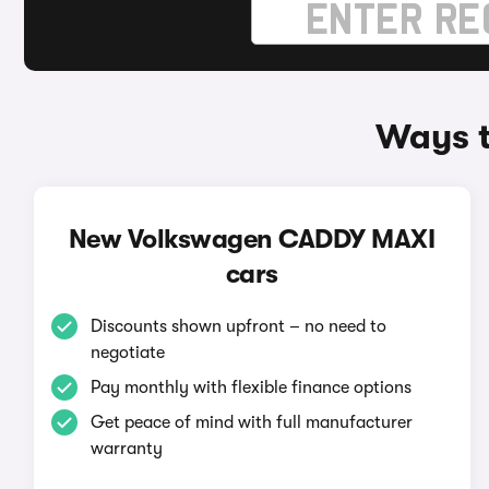
Ways t
New Volkswagen CADDY MAXI
cars
Discounts shown upfront – no need to
negotiate
Pay monthly with flexible finance options
Get peace of mind with full manufacturer
warranty