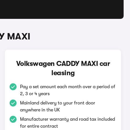
DY MAXI
Volkswagen CADDY MAXI car
leasing
Pay a set amount each month over a period of
2, 3 or 4 years
Mainland delivery to your front door
anywhere in the UK
Manufacturer warranty and road tax included
for entire contract