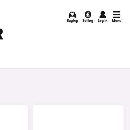
Buying
Selling
Log in
Menu
R