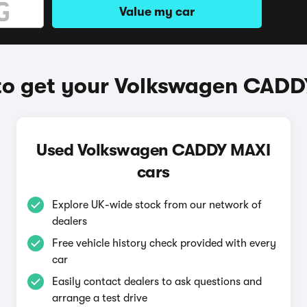
Value my car
o get your Volkswagen CAD
Used Volkswagen CADDY MAXI
cars
Explore UK-wide stock from our network of
dealers
Free vehicle history check provided with every
car
Easily contact dealers to ask questions and
arrange a test drive