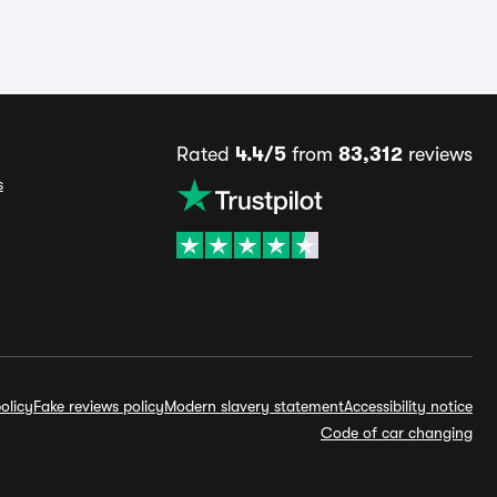
Rated
4.4/5
from
83,312
reviews
s
olicy
Fake reviews policy
Modern slavery statement
Accessibility notice
Code of car changing