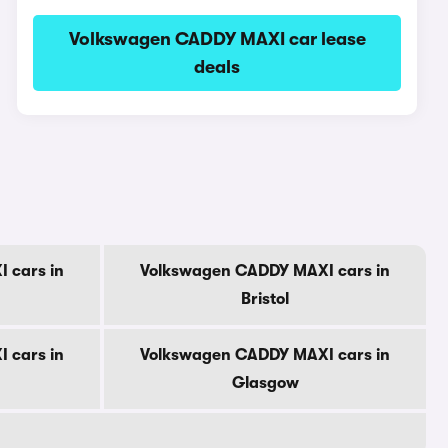
Volkswagen CADDY MAXI car lease
deals
 cars in
Volkswagen CADDY MAXI cars in
Bristol
 cars in
Volkswagen CADDY MAXI cars in
Glasgow