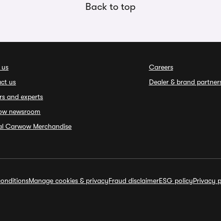
Back to top
 us
Careers
ct us
Dealer & brand partner
rs and experts
ow newsroom
ial Carwow Merchandise
onditions
Manage cookies & privacy
Fraud disclaimer
ESG policy
Privacy p