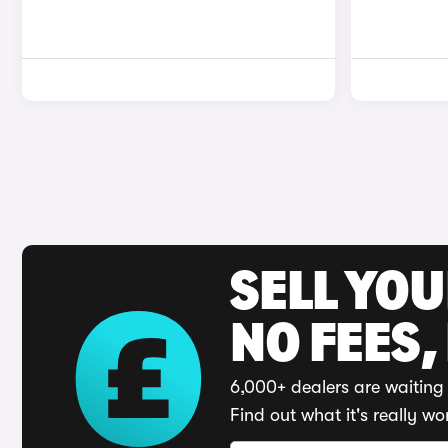
SELL YO
NO FEES,
6,000+ dealers are waiting 
Find out what it's really wo