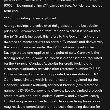
personal contract hire, 9 month upfront fee, 48 month term,
8000 miles annually, inc VAT, excluding fees. Vehicle returned at
term end.
**
Our marketing claims explained.
Average savings
are calculated daily based on the best dealer
prices on Carwow vs manufacturer RRP. Where it is shown that
the EV Grant is included, this refers to the Government grant
awarded to manufacturers on certain EV models and derivatives,
the amount awarded under the EV Grant is included in the
Savings stated and applied at the point of sale. Carwow is the
trading name of Carwow Ltd, which is authorised and regulated
by the Financial Conduct Authority for credit broking and
insurance distribution activities (firm reference number: 767155).
Carwow Leasey Limited is an appointed representative of ITC
Compliance Limited which is authorised and regulated by the
Financial Conduct Authority for credit broking (firm reference
number: 313486) Carwow and Carwow Leasey Limited are each
credit brokers and not a lenders. Carwow and Carwow Leasey
Limited may receive a fee from retailers advertising finance and
may receive a commission from partners (including dealers) for