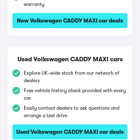
warranty
New Volkswagen CADDY MAXI car deals
Used Volkswagen CADDY MAXI cars
Explore UK-wide stock from our network of
dealers
Free vehicle history check provided with every
car
Easily contact dealers to ask questions and
arrange a test drive
Used Volkswagen CADDY MAXI car deals