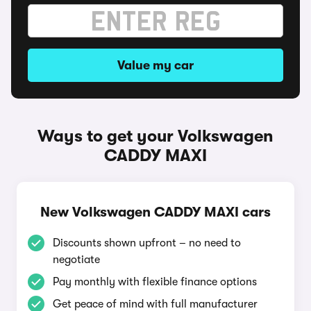
Value my car
Ways to get your Volkswagen
CADDY MAXI
New Volkswagen CADDY MAXI cars
Discounts shown upfront – no need to
negotiate
Pay monthly with flexible finance options
Get peace of mind with full manufacturer