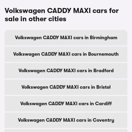
Volkswagen CADDY MAXI cars for
sale in other cities
Volkswagen CADDY MAXI cars in Birmingham
Volkswagen CADDY MAXI cars in Bournemouth
Volkswagen CADDY MAXI cars in Bradford
Volkswagen CADDY MAXI cars in Bristol
Volkswagen CADDY MAXI cars in Cardiff
Volkswagen CADDY MAXI cars in Coventry