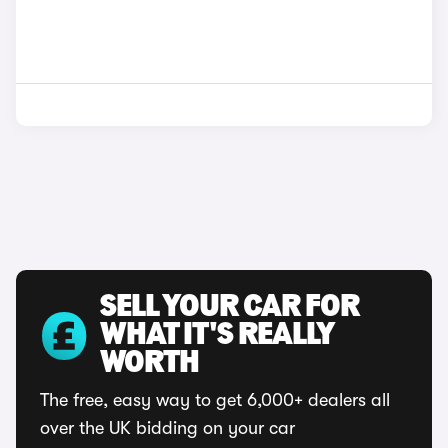
SELL YOUR CAR FOR
WHAT IT'S REALLY
WORTH
The free, easy way to get 6,000+ dealers all
over the UK bidding on your car