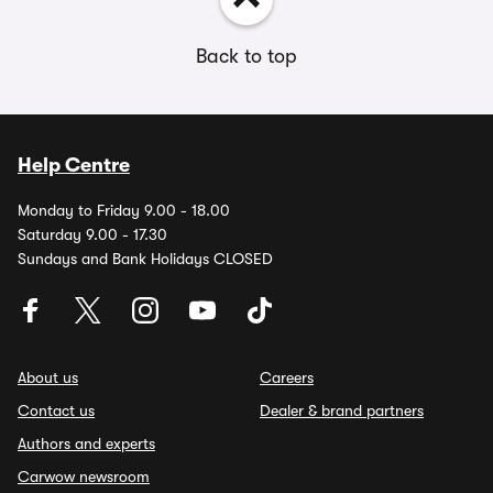
Back to top
Help Centre
Monday to Friday 9.00 - 18.00
Saturday 9.00 - 17.30
Sundays and Bank Holidays CLOSED
About us
Careers
Contact us
Dealer & brand partners
Authors and experts
Carwow newsroom