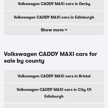
Volkswagen CADDY MAXI cars in Derby
Volkswagen CADDY MAXI cars in Edinburgh
Show more
Volkswagen CADDY MAXI cars for
sale by county
Volkswagen CADDY MAXI cars in Bristol
Volkswagen CADDY MAXI cars in City Of
Edinburgh