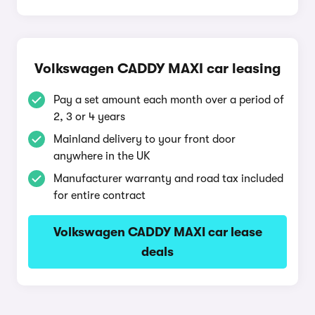
Volkswagen CADDY MAXI car leasing
Pay a set amount each month over a period of
2, 3 or 4 years
Mainland delivery to your front door
anywhere in the UK
Manufacturer warranty and road tax included
for entire contract
Volkswagen CADDY MAXI car lease
deals