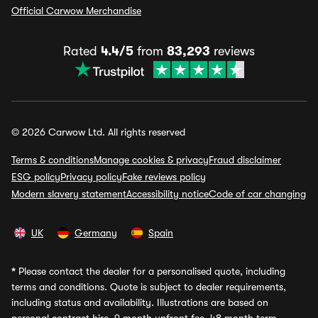
Official Carwow Merchandise
Rated
4.4/5
from
83,293
reviews
© 2026 Carwow Ltd. All rights reserved
Terms & conditions
Manage cookies & privacy
Fraud disclaimer
ESG policy
Privacy policy
Fake reviews policy
Modern slavery statement
Accessibility notice
Code of car changing
UK
Germany
Spain
*
Please contact the dealer for a personalised quote, including
terms and conditions. Quote is subject to dealer requirements,
including status and availability. Illustrations are based on