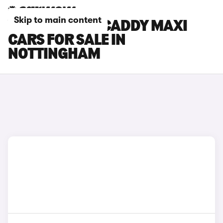
Skip to main content
VOLKSWAGEN CADDY MAXI
CARS FOR SALE IN
NOTTINGHAM