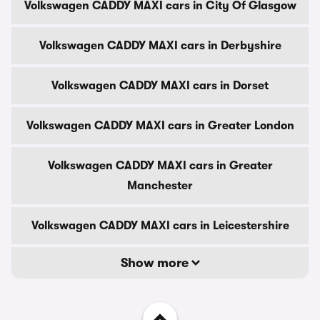
Volkswagen CADDY MAXI cars in City Of Glasgow
Volkswagen CADDY MAXI cars in Derbyshire
Volkswagen CADDY MAXI cars in Dorset
Volkswagen CADDY MAXI cars in Greater London
Volkswagen CADDY MAXI cars in Greater
Manchester
Volkswagen CADDY MAXI cars in Leicestershire
Show more