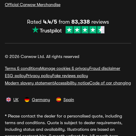
Official Carwow Merchandise
Rated
4.4/5
from
83,338
reviews
© 2026 Carwow Ltd. All rights reserved
Terms & conditions
Manage cookies & privacy
Fraud disclaimer
ESG policy
Privacy policy
Fake reviews policy
Modern slavery statement
Accessibility notice
Code of car changing
UK
Germany
Spain
*
Please contact the dealer for a personalised quote, including
terms and conditions. Quote is subject to dealer requirements,
including status and availability. Illustrations are based on