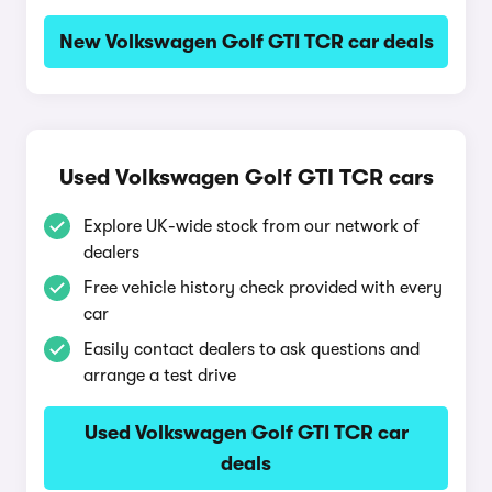
New Volkswagen Golf GTI TCR car deals
Used Volkswagen Golf GTI TCR cars
Explore UK-wide stock from our network of
dealers
Free vehicle history check provided with every
car
Easily contact dealers to ask questions and
arrange a test drive
Used Volkswagen Golf GTI TCR car
deals