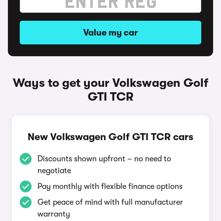
Value my car
Ways to get your Volkswagen Golf
GTI TCR
New Volkswagen Golf GTI TCR cars
Discounts shown upfront – no need to
negotiate
Pay monthly with flexible finance options
Get peace of mind with full manufacturer
warranty