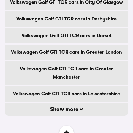
Volkswagen Golf GTI TCR cars in City Of Glasgow
Volkswagen Golf GTI TCR cars in Derbyshire
Volkswagen Golf GTI TCR cars in Dorset
Volkswagen Golf GTI TCR cars in Greater London
Volkswagen Golf GTI TCR cars in Greater
Manchester
Volkswagen Golf GTI TCR cars in Leicestershire
Show more