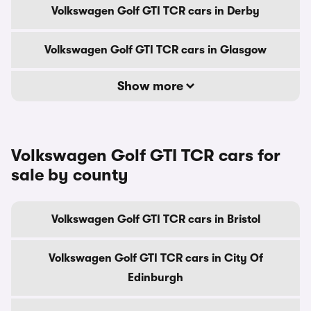
Volkswagen Golf GTI TCR cars in Derby
Volkswagen Golf GTI TCR cars in Glasgow
Show more
Volkswagen Golf GTI TCR cars for
sale by county
Volkswagen Golf GTI TCR cars in Bristol
Volkswagen Golf GTI TCR cars in City Of
Edinburgh