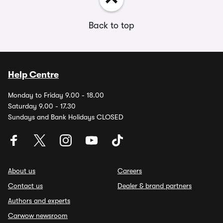
Back to top
Help Centre
Monday to Friday 9.00 - 18.00
Saturday 9.00 - 17.30
Sundays and Bank Holidays CLOSED
About us
Careers
Contact us
Dealer & brand partners
Authors and experts
Carwow newsroom