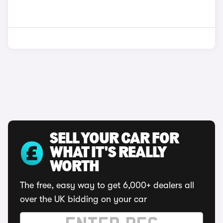
SELL YOUR CAR FOR
WHAT IT'S REALLY
WORTH
The free, easy way to get 6,000+ dealers all
over the UK bidding on your car