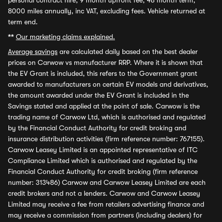
personal contract hire, 9 month upfront fee, 48 month term,
8000 miles annually, inc VAT, excluding fees. Vehicle returned at
term end.
**
Our marketing claims explained.
Average savings
are calculated daily based on the best dealer
prices on Carwow vs manufacturer RRP. Where it is shown that
the EV Grant is included, this refers to the Government grant
awarded to manufacturers on certain EV models and derivatives,
the amount awarded under the EV Grant is included in the
Savings stated and applied at the point of sale. Carwow is the
trading name of Carwow Ltd, which is authorised and regulated
by the Financial Conduct Authority for credit broking and
insurance distribution activities (firm reference number: 767155).
Carwow Leasey Limited is an appointed representative of ITC
Compliance Limited which is authorised and regulated by the
Financial Conduct Authority for credit broking (firm reference
number: 313486) Carwow and Carwow Leasey Limited are each
credit brokers and not a lenders. Carwow and Carwow Leasey
Limited may receive a fee from retailers advertising finance and
may receive a commission from partners (including dealers) for