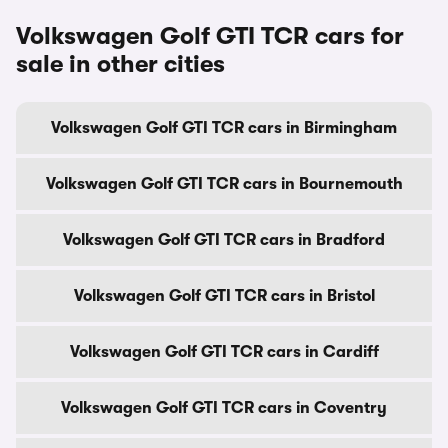
Volkswagen Golf GTI TCR cars for
sale in other cities
Volkswagen Golf GTI TCR cars in Birmingham
Volkswagen Golf GTI TCR cars in Bournemouth
Volkswagen Golf GTI TCR cars in Bradford
Volkswagen Golf GTI TCR cars in Bristol
Volkswagen Golf GTI TCR cars in Cardiff
Volkswagen Golf GTI TCR cars in Coventry