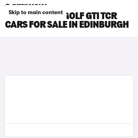
Skip to main content
VOLKSWAGEN GOLF GTI TCR
CARS FOR SALE IN EDINBURGH