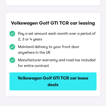
Volkswagen Golf GTI TCR car leasing
Pay a set amount each month over a period of
2, 3 or 4 years
Mainland delivery to your front door
anywhere in the UK
Manufacturer warranty and road tax included
for entire contract
Volkswagen Golf GTI TCR car lease
deals