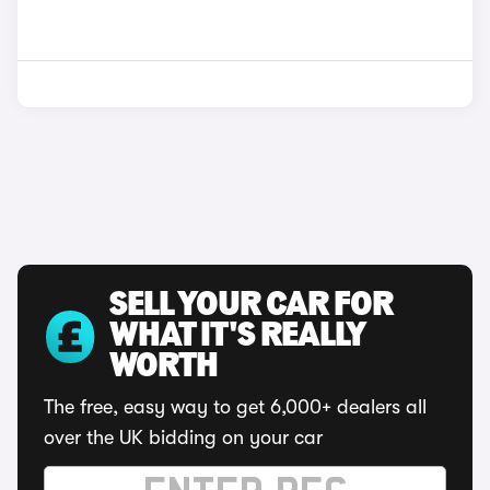
SELL YOUR CAR FOR
WHAT IT'S REALLY
WORTH
The free, easy way to get 6,000+ dealers all
over the UK bidding on your car