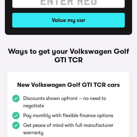
Value my car
Ways to get your Volkswagen Golf
GTI TCR
New Volkswagen Golf GTI TCR cars
Discounts shown upfront – no need to
negotiate
Pay monthly with flexible finance options
Get peace of mind with full manufacturer
warranty