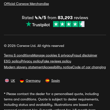
Official Carwow Merchandise
Rated
4.4/5
from
83,293
reviews
© 2026 Carwow Ltd. All rights reserved
Terms & conditions
Manage cookies & privacy
Fraud disclaimer
ESG policy
Privacy policy
Fake reviews policy
Modern slavery statement
Accessibility notice
Code of car changing
UK
Germany
Spain
*
Please contact the dealer for a personalised quote, including
terms and conditions. Quote is subject to dealer requirements,
including status and availability. Illustrations are based on