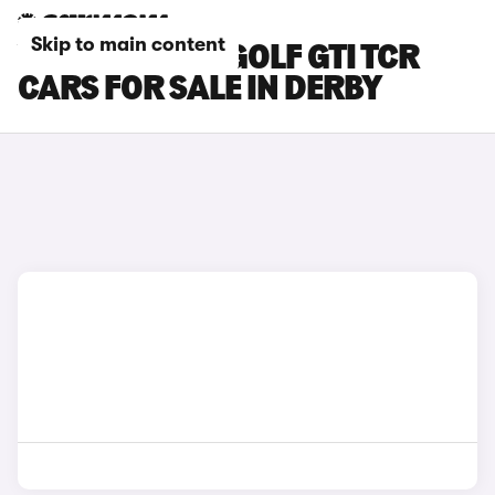
Skip to main content
VOLKSWAGEN GOLF GTI TCR
CARS FOR SALE IN DERBY