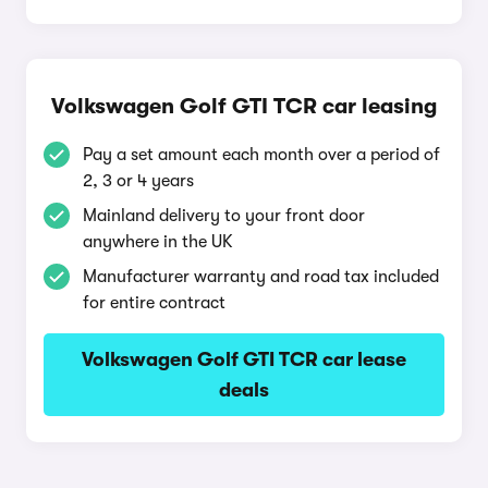
Volkswagen Golf GTI TCR car leasing
Pay a set amount each month over a period of
2, 3 or 4 years
Mainland delivery to your front door
anywhere in the UK
Manufacturer warranty and road tax included
for entire contract
Volkswagen Golf GTI TCR car lease
deals