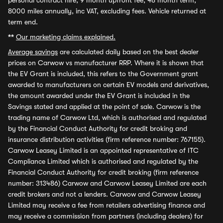
personal contract hire, 9 month upfront fee, 48 month term,
8000 miles annually, inc VAT, excluding fees. Vehicle returned at
term end.
**
Our marketing claims explained.
Average savings
are calculated daily based on the best dealer
prices on Carwow vs manufacturer RRP. Where it is shown that
the EV Grant is included, this refers to the Government grant
awarded to manufacturers on certain EV models and derivatives,
the amount awarded under the EV Grant is included in the
Savings stated and applied at the point of sale. Carwow is the
trading name of Carwow Ltd, which is authorised and regulated
by the Financial Conduct Authority for credit broking and
insurance distribution activities (firm reference number: 767155).
Carwow Leasey Limited is an appointed representative of ITC
Compliance Limited which is authorised and regulated by the
Financial Conduct Authority for credit broking (firm reference
number: 313486) Carwow and Carwow Leasey Limited are each
credit brokers and not a lenders. Carwow and Carwow Leasey
Limited may receive a fee from retailers advertising finance and
may receive a commission from partners (including dealers) for