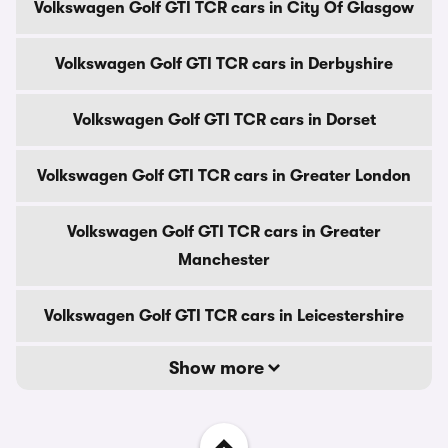
Volkswagen Golf GTI TCR cars in City Of Glasgow
Volkswagen Golf GTI TCR cars in Derbyshire
Volkswagen Golf GTI TCR cars in Dorset
Volkswagen Golf GTI TCR cars in Greater London
Volkswagen Golf GTI TCR cars in Greater
Manchester
Volkswagen Golf GTI TCR cars in Leicestershire
Show more