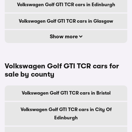
Volkswagen Golf GTI TCR cars in Edinburgh
Volkswagen Golf GTI TCR cars in Glasgow
Show more
Volkswagen Golf GTI TCR cars for
sale by county
Volkswagen Golf GTI TCR cars in Bristol
Volkswagen Golf GTI TCR cars in City Of
Edinburgh