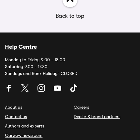
Back to top
Help Centre
Monday to Friday 9.00 - 18.00
Saturday 9.00 - 17.30
Sundays and Bank Holidays CLOSED
About us
Careers
Contact us
Dealer & brand partners
Authors and experts
Carwow newsroom