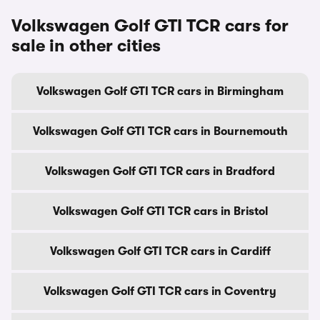
Volkswagen Golf GTI TCR cars for
sale in other cities
Volkswagen Golf GTI TCR cars in Birmingham
Volkswagen Golf GTI TCR cars in Bournemouth
Volkswagen Golf GTI TCR cars in Bradford
Volkswagen Golf GTI TCR cars in Bristol
Volkswagen Golf GTI TCR cars in Cardiff
Volkswagen Golf GTI TCR cars in Coventry