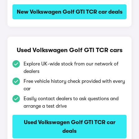
New Volkswagen Golf GTI TCR car deals
Used Volkswagen Golf GTI TCR cars
Explore UK-wide stock from our network of
dealers
Free vehicle history check provided with every
car
Easily contact dealers to ask questions and
arrange a test drive
Used Volkswagen Golf GTI TCR car
deals