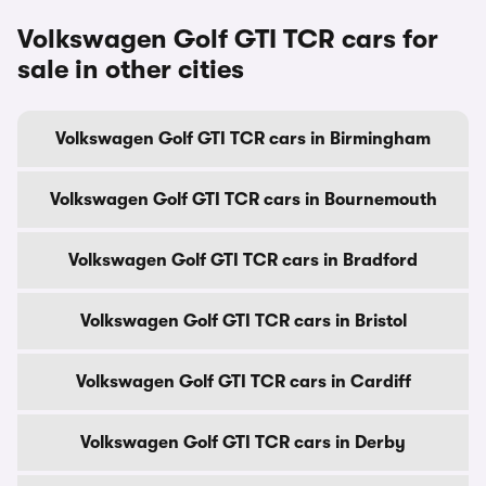
Volkswagen Golf GTI TCR cars for
sale in other cities
Volkswagen Golf GTI TCR cars in Birmingham
Volkswagen Golf GTI TCR cars in Bournemouth
Volkswagen Golf GTI TCR cars in Bradford
Volkswagen Golf GTI TCR cars in Bristol
Volkswagen Golf GTI TCR cars in Cardiff
Volkswagen Golf GTI TCR cars in Derby