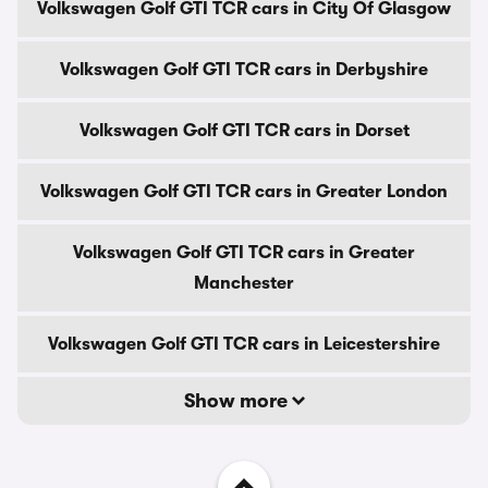
Volkswagen Golf GTI TCR cars in City Of Glasgow
Volkswagen Golf GTI TCR cars in Derbyshire
Volkswagen Golf GTI TCR cars in Dorset
Volkswagen Golf GTI TCR cars in Greater London
Volkswagen Golf GTI TCR cars in Greater
Manchester
Volkswagen Golf GTI TCR cars in Leicestershire
Show more