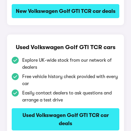
New Volkswagen Golf GTI TCR car deals
Used Volkswagen Golf GTI TCR cars
Explore UK-wide stock from our network of
dealers
Free vehicle history check provided with every
car
Easily contact dealers to ask questions and
arrange a test drive
Used Volkswagen Golf GTI TCR car
deals