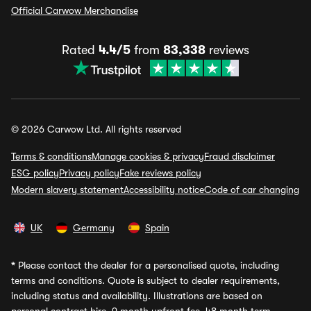
Official Carwow Merchandise
Rated
4.4/5
from
83,338
reviews
© 2026 Carwow Ltd. All rights reserved
Terms & conditions
Manage cookies & privacy
Fraud disclaimer
ESG policy
Privacy policy
Fake reviews policy
Modern slavery statement
Accessibility notice
Code of car changing
UK
Germany
Spain
*
Please contact the dealer for a personalised quote, including
terms and conditions. Quote is subject to dealer requirements,
including status and availability. Illustrations are based on