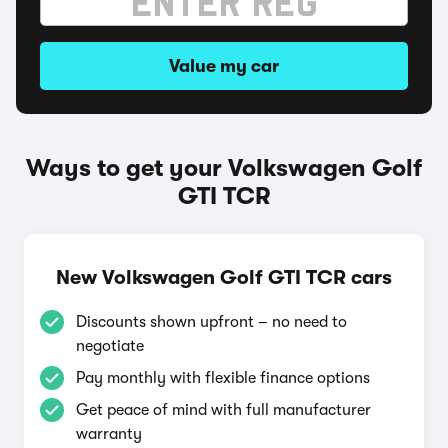
Value my car
Ways to get your Volkswagen Golf
GTI TCR
New Volkswagen Golf GTI TCR cars
Discounts shown upfront – no need to
negotiate
Pay monthly with flexible finance options
Get peace of mind with full manufacturer
warranty