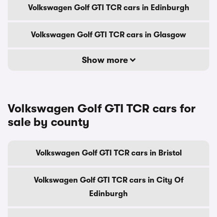
Volkswagen Golf GTI TCR cars in Edinburgh
Volkswagen Golf GTI TCR cars in Glasgow
Show more
Volkswagen Golf GTI TCR cars for
sale by county
Volkswagen Golf GTI TCR cars in Bristol
Volkswagen Golf GTI TCR cars in City Of
Edinburgh