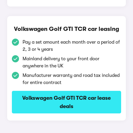
Volkswagen Golf GTI TCR car leasing
Pay a set amount each month over a period of
2, 3 or 4 years
Mainland delivery to your front door
anywhere in the UK
Manufacturer warranty and road tax included
for entire contract
Volkswagen Golf GTI TCR car lease
deals