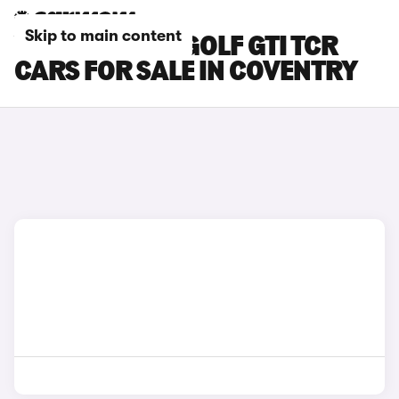
Skip to main content
VOLKSWAGEN GOLF GTI TCR
CARS FOR SALE IN COVENTRY