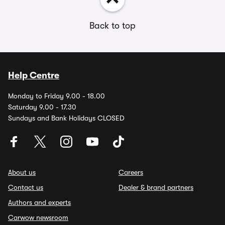
Back to top
Help Centre
Monday to Friday 9.00 - 18.00
Saturday 9.00 - 17.30
Sundays and Bank Holidays CLOSED
About us
Careers
Contact us
Dealer & brand partners
Authors and experts
Carwow newsroom