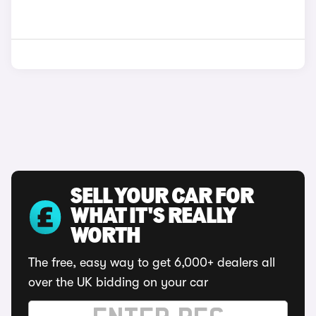
SELL YOUR CAR FOR
WHAT IT'S REALLY
WORTH
The free, easy way to get 6,000+ dealers all
over the UK bidding on your car