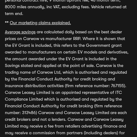
personal contract hire, 9 month upfront fee, 48 month term,
8000 miles annually, inc VAT, excluding fees. Vehicle returned at
term end.
**
Our marketing claims explained.
Average savings
are calculated daily based on the best dealer
prices on Carwow vs manufacturer RRP. Where it is shown that
the EV Grant is included, this refers to the Government grant
awarded to manufacturers on certain EV models and derivatives,
the amount awarded under the EV Grant is included in the
Savings stated and applied at the point of sale. Carwow is the
trading name of Carwow Ltd, which is authorised and regulated
by the Financial Conduct Authority for credit broking and
insurance distribution activities (firm reference number: 767155).
Carwow Leasey Limited is an appointed representative of ITC
Compliance Limited which is authorised and regulated by the
Financial Conduct Authority for credit broking (firm reference
number: 313486) Carwow and Carwow Leasey Limited are each
credit brokers and not a lenders. Carwow and Carwow Leasey
Limited may receive a fee from retailers advertising finance and
may receive a commission from partners (including dealers) for