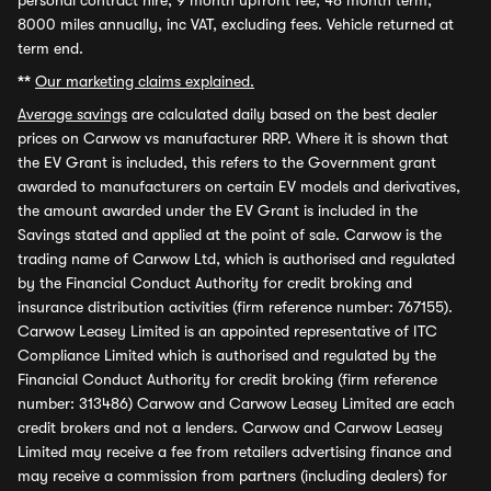
personal contract hire, 9 month upfront fee, 48 month term,
8000 miles annually, inc VAT, excluding fees. Vehicle returned at
term end.
**
Our marketing claims explained.
Average savings
are calculated daily based on the best dealer
prices on Carwow vs manufacturer RRP. Where it is shown that
the EV Grant is included, this refers to the Government grant
awarded to manufacturers on certain EV models and derivatives,
the amount awarded under the EV Grant is included in the
Savings stated and applied at the point of sale. Carwow is the
trading name of Carwow Ltd, which is authorised and regulated
by the Financial Conduct Authority for credit broking and
insurance distribution activities (firm reference number: 767155).
Carwow Leasey Limited is an appointed representative of ITC
Compliance Limited which is authorised and regulated by the
Financial Conduct Authority for credit broking (firm reference
number: 313486) Carwow and Carwow Leasey Limited are each
credit brokers and not a lenders. Carwow and Carwow Leasey
Limited may receive a fee from retailers advertising finance and
may receive a commission from partners (including dealers) for