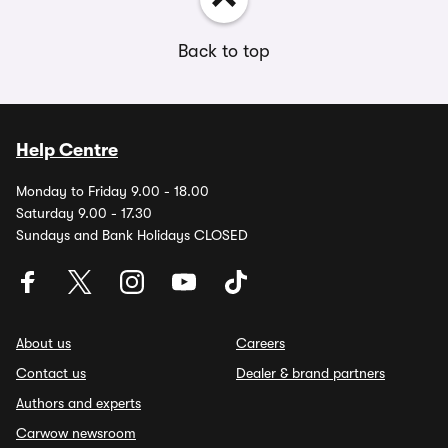
Back to top
Help Centre
Monday to Friday 9.00 - 18.00
Saturday 9.00 - 17.30
Sundays and Bank Holidays CLOSED
About us
Careers
Contact us
Dealer & brand partners
Authors and experts
Carwow newsroom