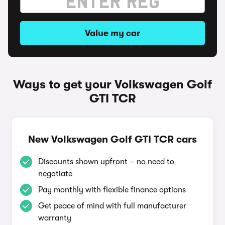
Value my car
Ways to get your Volkswagen Golf
GTI TCR
New Volkswagen Golf GTI TCR cars
Discounts shown upfront – no need to
negotiate
Pay monthly with flexible finance options
Get peace of mind with full manufacturer
warranty