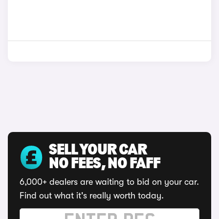
SELL YOUR CAR
NO FEES, NO FAFF
6,000+ dealers are waiting to bid on your car.
Find out what it's really worth today.