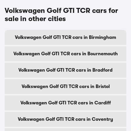
Volkswagen Golf GTI TCR cars for
sale in other cities
Volkswagen Golf GTI TCR cars in Birmingham
Volkswagen Golf GTI TCR cars in Bournemouth
Volkswagen Golf GTI TCR cars in Bradford
Volkswagen Golf GTI TCR cars in Bristol
Volkswagen Golf GTI TCR cars in Cardiff
Volkswagen Golf GTI TCR cars in Coventry