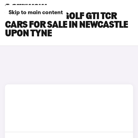
Skip to main content
VOLKSWAGEN GOLF GTI TCR
CARS FOR SALE IN NEWCASTLE
UPON TYNE