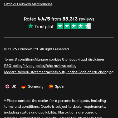
Official Carwow Merchandise
Rated
4.4/5
from
83,313
reviews
© 2026 Carwow Ltd. All rights reserved
Terms & conditions
Manage cookies & privacy
Fraud disclaimer
ESG policy
Privacy policy
Fake reviews policy
Modern slavery statement
Accessibility notice
Code of car changing
UK
Germany
Spain
*
Please contact the dealer for a personalised quote, including
terms and conditions. Quote is subject to dealer requirements,
including status and availability. Illustrations are based on