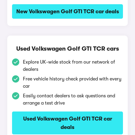
New Volkswagen Golf GTI TCR car deals
Used Volkswagen Golf GTI TCR cars
Explore UK-wide stock from our network of
dealers
Free vehicle history check provided with every
car
Easily contact dealers to ask questions and
arrange a test drive
Used Volkswagen Golf GTI TCR car
deals