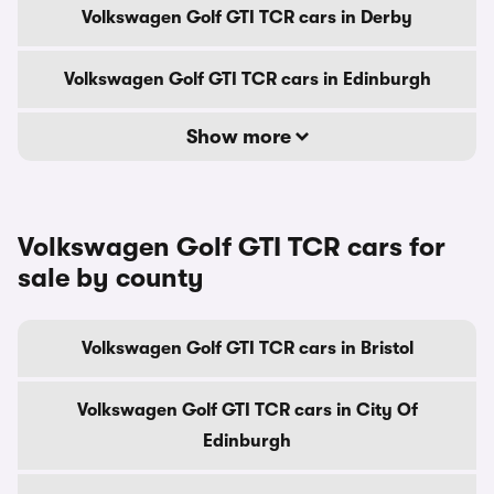
Volkswagen Golf GTI TCR cars in Derby
Volkswagen Golf GTI TCR cars in Edinburgh
Show more
Volkswagen Golf GTI TCR cars for
sale by county
Volkswagen Golf GTI TCR cars in Bristol
Volkswagen Golf GTI TCR cars in City Of
Edinburgh