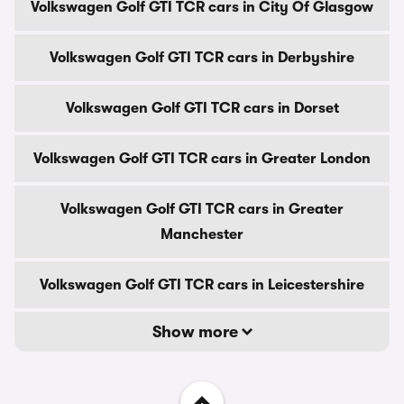
Volkswagen Golf GTI TCR cars in City Of Glasgow
Volkswagen Golf GTI TCR cars in Derbyshire
Volkswagen Golf GTI TCR cars in Dorset
Volkswagen Golf GTI TCR cars in Greater London
Volkswagen Golf GTI TCR cars in Greater
Manchester
Volkswagen Golf GTI TCR cars in Leicestershire
Show more