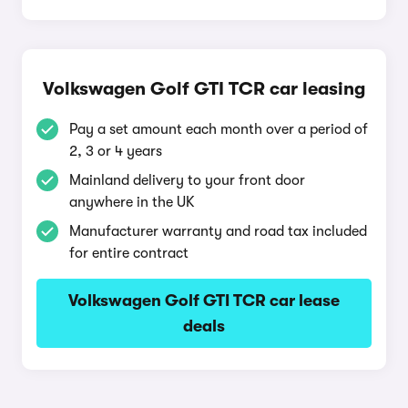
Volkswagen Golf GTI TCR car leasing
Pay a set amount each month over a period of
2, 3 or 4 years
Mainland delivery to your front door
anywhere in the UK
Manufacturer warranty and road tax included
for entire contract
Volkswagen Golf GTI TCR car lease
deals