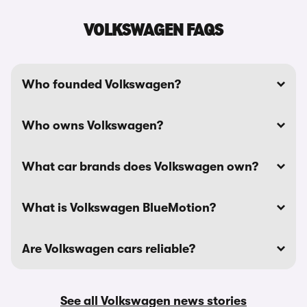
VOLKSWAGEN FAQS
Who founded Volkswagen?
Who owns Volkswagen?
What car brands does Volkswagen own?
What is Volkswagen BlueMotion?
Are Volkswagen cars reliable?
See all Volkswagen news stories