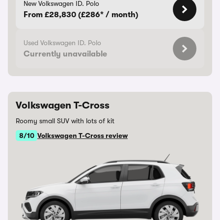
New Volkswagen ID. Polo
From £28,830 (£286* / month)
Used Volkswagen ID. Polo
Currently unavailable
Volkswagen T-Cross
Roomy small SUV with lots of kit
8/10
Volkswagen T-Cross review