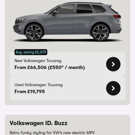
Avg. saving £6,679
New Volkswagen Touareg
From £66,506 (£550* / month)
Used Volkswagen Touareg
From £19,795
Volkswagen ID. Buzz
Retro funky styling for VW's new electric MPV