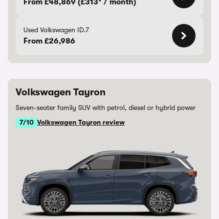
From £48,869 (£313* / month)
Used Volkswagen ID.7
From £26,986
Volkswagen Tayron
Seven-seater family SUV with petrol, diesel or hybrid power
7/10
Volkswagen Tayron review