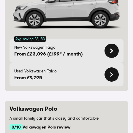
Avg. saving £2,183
New Volkswagen Taigo
From £23,096 (£199* / month)
Used Volkswagen Taigo
From £9,795
Volkswagen Polo
A small family car that’s classy and comfortable
8/10
Volkswagen Polo review