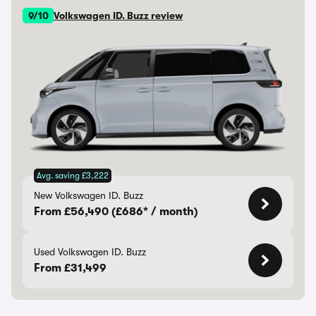
9/10
Volkswagen ID. Buzz review
Avg. saving £3,222
New Volkswagen ID. Buzz
From £56,490 (£686* / month)
Used Volkswagen ID. Buzz
From £31,499