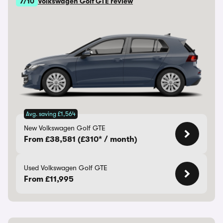
7/10
Volkswagen Golf GTE review
Avg. saving £1,564
New Volkswagen Golf GTE
From £38,581 (£310* / month)
Used Volkswagen Golf GTE
From £11,995