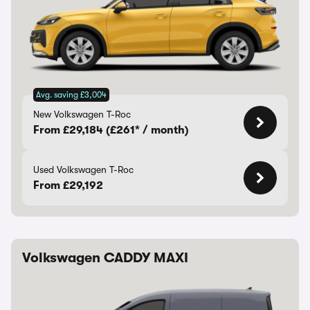
Avg. saving £3,004
New Volkswagen T-Roc
From £29,184 (£261* / month)
Used Volkswagen T-Roc
From £29,192
Volkswagen CADDY MAXI