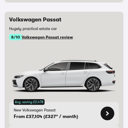
Volkswagen Passat
Hugely practical estate car
8/10
Volkswagen Passat review
Avg. saving £3,478
New Volkswagen Passat
From £37,104 (£327* / month)