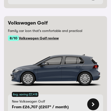
Volkswagen Golf
Family car icon that's comfortable and practical
8/10
Volkswagen Golf review
Avg. saving £2,418
New Volkswagen Golf
From £26,707 (£207* / month)