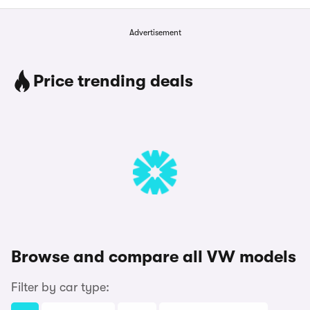
Advertisement
Price trending deals
Browse and compare all VW models
Filter by car type: