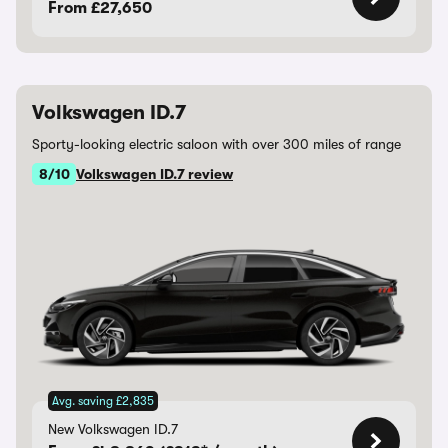
From £27,650
Volkswagen ID.7
Sporty-looking electric saloon with over 300 miles of range
8/10
Volkswagen ID.7 review
Avg. saving £2,835
New Volkswagen ID.7