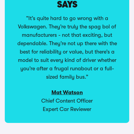
SAYS
“It’s quite hard to go wrong with a
Volkswagen. They’re truly the spag bol of
manufacturers - not that exciting, but
dependable. They’re not up there with the
best for reliability or value, but there’s a
model to suit every kind of driver whether
you’re after a frugal runabout or a full-
sized family bus.”
Mat Watson
Chief Content Officer
Expert Car Reviewer