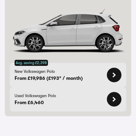
Avg. saving £2,398
New Volkswagen Polo
From £19,986 (£193* / month)
Used Volkswagen Polo
From £6,460