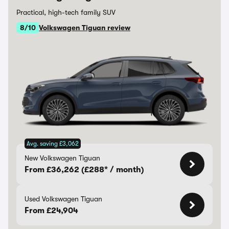
Practical, high-tech family SUV
8/10
Volkswagen Tiguan review
Avg. saving £3,062
New Volkswagen Tiguan
From £36,262 (£288* / month)
Used Volkswagen Tiguan
From £24,904