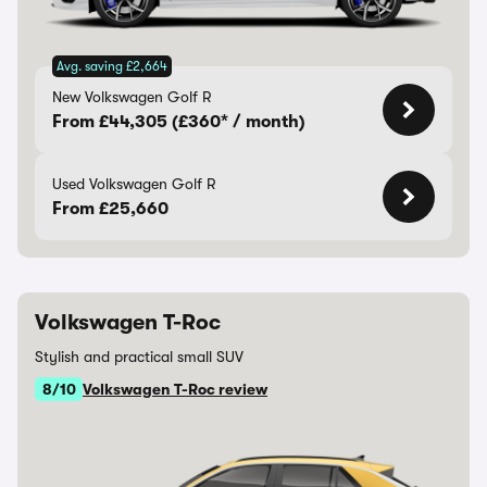
Avg. saving £2,664
New Volkswagen Golf R
From £44,305 (£360* / month)
Used Volkswagen Golf R
From £25,660
Volkswagen T-Roc
Stylish and practical small SUV
8/10
Volkswagen T-Roc review