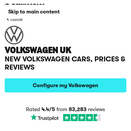
Skip to main content
Home
VOLKSWAGEN UK
NEW VOLKSWAGEN CARS, PRICES &
REVIEWS
Configure my Volkswagen
Rated
4.4/5
from
83,283
reviews