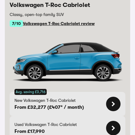
Volkswagen T-Roc Cabriolet
Classy, open-top family SUV
7/10
Volkswagen T-Roc Cabriolet review
Avg. saving £3,716
New Volkswagen T-Roc Cabriolet
From £32,277 (£407* / month)
Used Volkswagen T-Roc Cabriolet
From £17,990