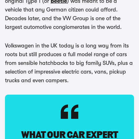
original Type 1 (or
Beetle
) was meant to be a
vehicle that any German citizen could afford.
Decades later, and the VW Group is one of the
largest automotive conglomerates in the world.
Volkswagen in the UK today is a long way from its
roots but still produces a full model range of cars
from sensible hatchbacks to big family SUVs, plus a
selection of impressive electric cars, vans, pickup
trucks and even campers.
WHAT OUR CAR EXPERT