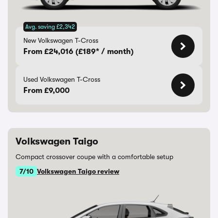
Avg. saving £2,342
New Volkswagen T-Cross
From £24,016 (£189* / month)
Used Volkswagen T-Cross
From £9,000
Volkswagen Taigo
Compact crossover coupe with a comfortable setup
7/10
Volkswagen Taigo review