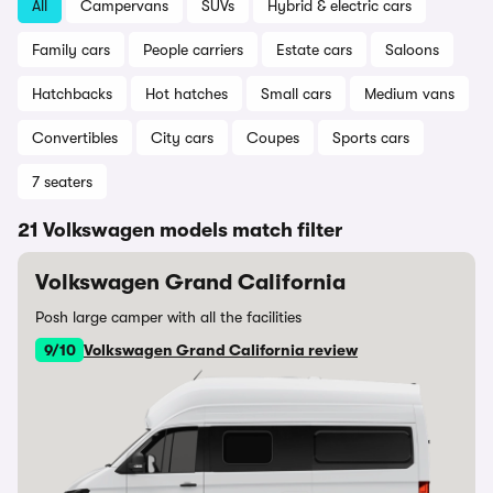
All
Campervans
SUVs
Hybrid & electric cars
Family cars
People carriers
Estate cars
Saloons
Hatchbacks
Hot hatches
Small cars
Medium vans
Convertibles
City cars
Coupes
Sports cars
7 seaters
21 Volkswagen models match filter
Volkswagen Grand California
Posh large camper with all the facilities
9/10
Volkswagen Grand California review