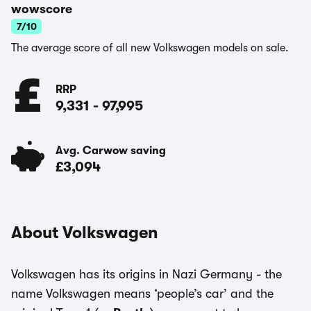
wowscore
7/10
The average score of all new Volkswagen models on sale.
RRP
9,331
-
97,995
Avg. Carwow saving
£3,094
About Volkswagen
Volkswagen has its origins in Nazi Germany - the
name Volkswagen means ‘people’s car’ and the