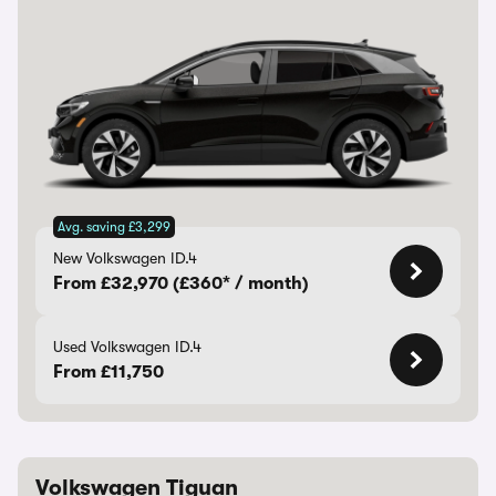
Avg. saving £3,299
New Volkswagen ID.4
From £32,970 (£360* / month)
Used Volkswagen ID.4
From £11,750
Volkswagen Tiguan