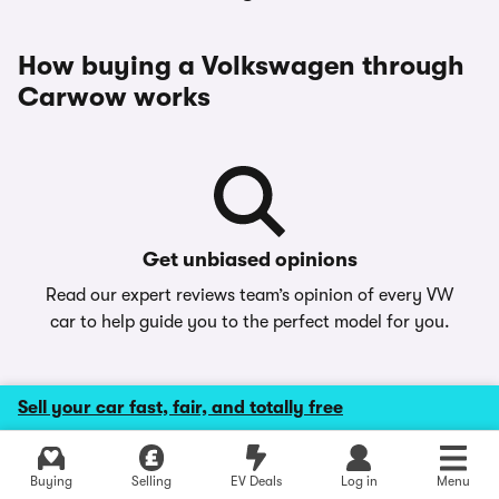
How buying a Volkswagen through
Carwow works
Get unbiased opinions
Read our expert reviews team’s opinion of every VW
car to help guide you to the perfect model for you.
Sell your car fast, fair, and totally free
Buying
Selling
EV Deals
Log in
Menu
Make your choice