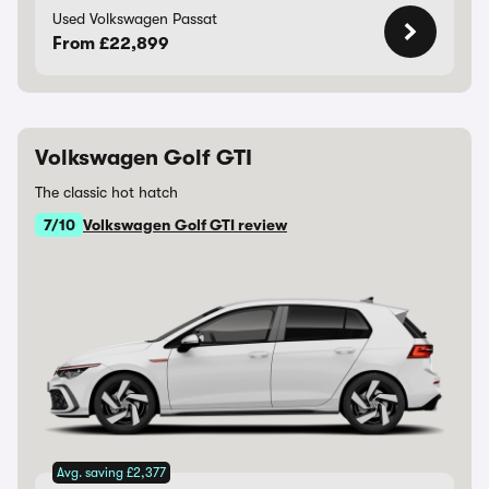
Used Volkswagen Passat
From £22,899
Volkswagen Golf GTI
The classic hot hatch
7/10
Volkswagen Golf GTI review
Avg. saving £2,377