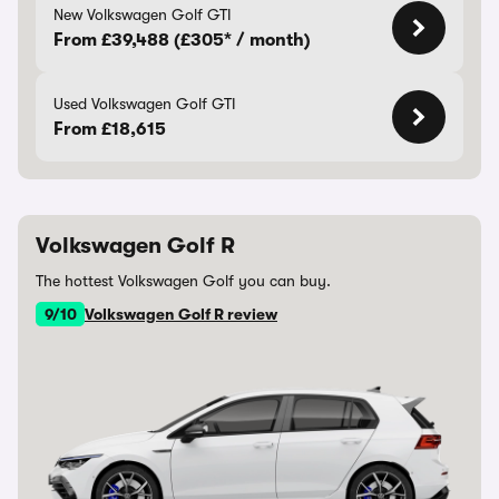
New Volkswagen Golf GTI
From £39,488 (£305* / month)
Used Volkswagen Golf GTI
From £18,615
Volkswagen Golf R
The hottest Volkswagen Golf you can buy.
9/10
Volkswagen Golf R review