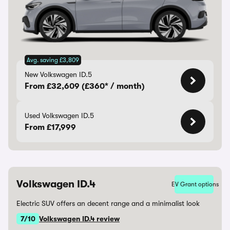
Avg. saving £3,809
New Volkswagen ID.5
From £32,609 (£360* / month)
Used Volkswagen ID.5
From £17,999
Volkswagen ID.4
EV Grant options
Electric SUV offers an decent range and a minimalist look
7/10
Volkswagen ID.4 review