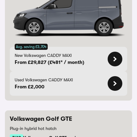
Avg. saving £3,704
New Volkswagen CADDY MAXI
From £29,827 (£481* / month)
Used Volkswagen CADDY MAXI
From £2,000
Volkswagen Golf GTE
Plug-in hybrid hot hatch