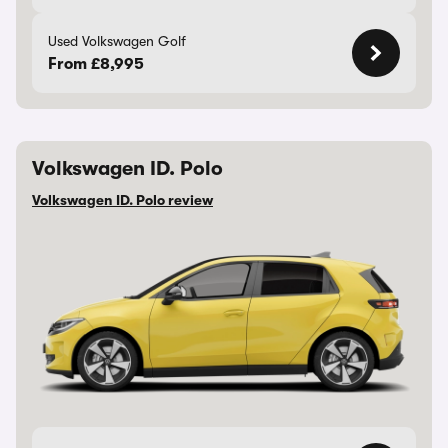
Used Volkswagen Golf
From £8,995
Volkswagen ID. Polo
Volkswagen ID. Polo review