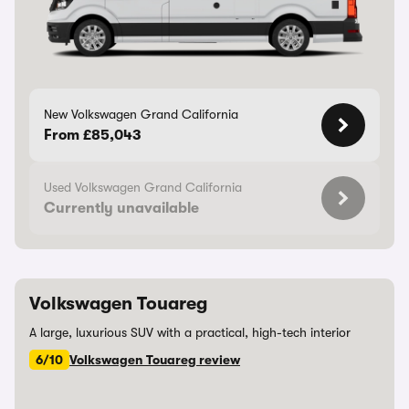
New Volkswagen Grand California
From £85,043
Used Volkswagen Grand California
Currently unavailable
Volkswagen Touareg
A large, luxurious SUV with a practical, high-tech interior
6/10
Volkswagen Touareg review