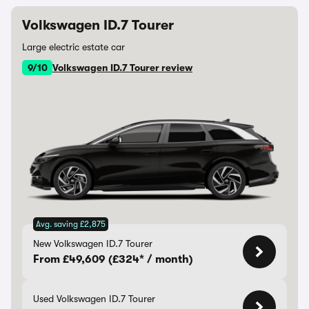
Volkswagen ID.7 Tourer
Large electric estate car
9/10
Volkswagen ID.7 Tourer review
Avg. saving £2,875
New Volkswagen ID.7 Tourer
From £49,609 (£324* / month)
Used Volkswagen ID.7 Tourer