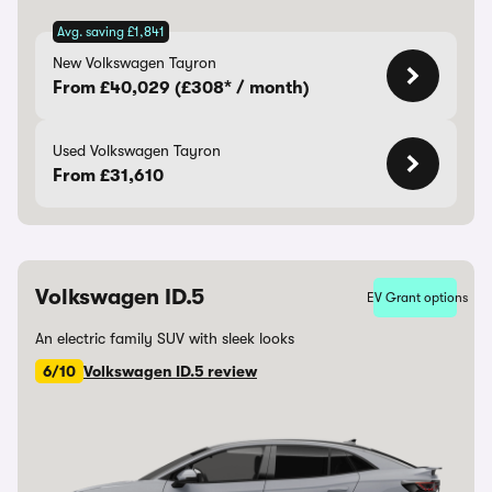
Avg. saving £1,841
New Volkswagen Tayron
From £40,029 (£308* / month)
Used Volkswagen Tayron
From £31,610
Volkswagen ID.5
EV Grant options
An electric family SUV with sleek looks
6/10
Volkswagen ID.5 review