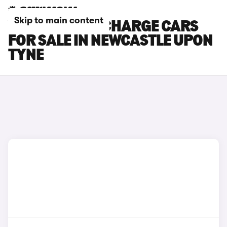
Skip to main content
VOLVO C40 RECHARGE CARS
FOR SALE IN NEWCASTLE UPON
TYNE