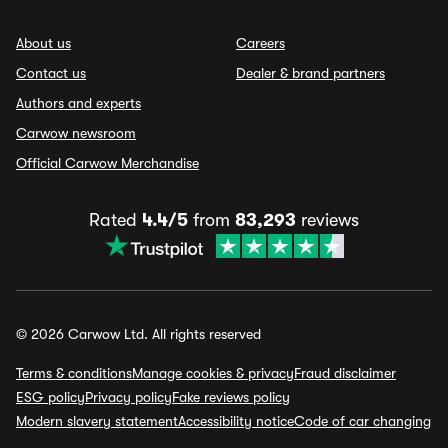
About us
Careers
Contact us
Dealer & brand partners
Authors and experts
Carwow newsroom
Official Carwow Merchandise
Rated
4.4/5
from
83,293
reviews
© 2026 Carwow Ltd. All rights reserved
Terms & conditions
Manage cookies & privacy
Fraud disclaimer
ESG policy
Privacy policy
Fake reviews policy
Modern slavery statement
Accessibility notice
Code of car changing