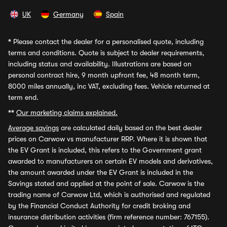
UK
Germany
Spain
*
Please contact the dealer for a personalised quote, including
terms and conditions. Quote is subject to dealer requirements,
including status and availability. Illustrations are based on
personal contract hire, 9 month upfront fee, 48 month term,
8000 miles annually, inc VAT, excluding fees. Vehicle returned at
term end.
**
Our marketing claims explained.
Average savings
are calculated daily based on the best dealer
prices on Carwow vs manufacturer RRP. Where it is shown that
the EV Grant is included, this refers to the Government grant
awarded to manufacturers on certain EV models and derivatives,
the amount awarded under the EV Grant is included in the
Savings stated and applied at the point of sale. Carwow is the
trading name of Carwow Ltd, which is authorised and regulated
by the Financial Conduct Authority for credit broking and
insurance distribution activities (firm reference number: 767155).