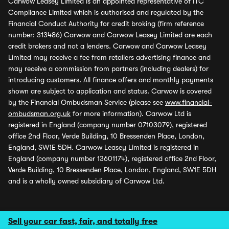
Carwow Leasey Limited is an appointed representative of ITC
Compliance Limited which is authorised and regulated by the
Financial Conduct Authority for credit broking (firm reference
number: 313486) Carwow and Carwow Leasey Limited are each
credit brokers and not a lenders. Carwow and Carwow Leasey
Limited may receive a fee from retailers advertising finance and
may receive a commission from partners (including dealers) for
introducing customers. All finance offers and monthly payments
shown are subject to application and status. Carwow is covered
by the Financial Ombudsman Service (please see
www.financial-
ombudsman.org.uk
for more information). Carwow Ltd is
registered in England (company number 07103079), registered
office 2nd Floor, Verde Building, 10 Bressenden Place, London,
England, SW1E 5DH. Carwow Leasey Limited is registered in
England (company number 13601174), registered office 2nd Floor,
Verde Building, 10 Bressenden Place, London, England, SW1E 5DH
and is a wholly owned subsidiary of Carwow Ltd.
Sell your car fast, fair, and totally free