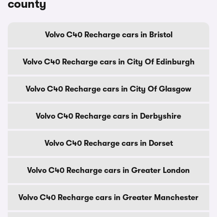
county
Volvo C40 Recharge cars in Bristol
Volvo C40 Recharge cars in City Of Edinburgh
Volvo C40 Recharge cars in City Of Glasgow
Volvo C40 Recharge cars in Derbyshire
Volvo C40 Recharge cars in Dorset
Volvo C40 Recharge cars in Greater London
Volvo C40 Recharge cars in Greater Manchester