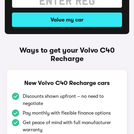
Value my car
Ways to get your Volvo C40
Recharge
New Volvo C40 Recharge cars
Discounts shown upfront – no need to
negotiate
Pay monthly with flexible finance options
Get peace of mind with full manufacturer
warranty