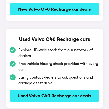
New Volvo C40 Recharge car deals
Used Volvo C40 Recharge cars
Explore UK-wide stock from our network of
dealers
Free vehicle history check provided with every
car
Easily contact dealers to ask questions and
arrange a test drive
Used Volvo C40 Recharge car deals