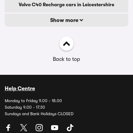
Volvo C40 Recharge cars in Leicestershire
Show more
Back to top
Help Centre
Monday to Friday 9.00 - 18.00
Saturday 9.00 - 17.30
Sundays and Bank Holidays CLOSED