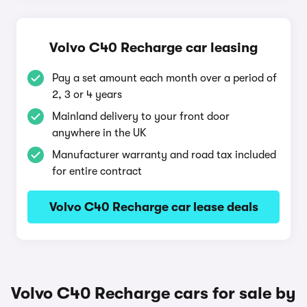
Volvo C40 Recharge car leasing
Pay a set amount each month over a period of
2, 3 or 4 years
Mainland delivery to your front door
anywhere in the UK
Manufacturer warranty and road tax included
for entire contract
Volvo C40 Recharge car lease deals
Volvo C40 Recharge cars for sale by