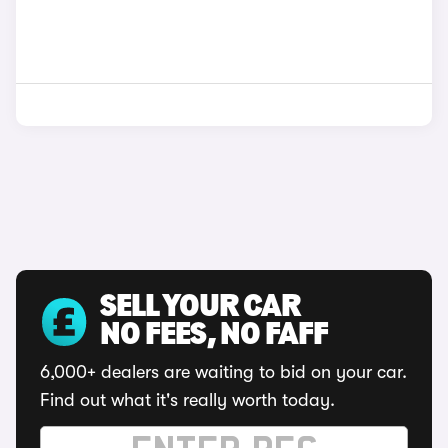
SELL YOUR CAR
NO FEES, NO FAFF
6,000+ dealers are waiting to bid on your car.
Find out what it's really worth today.