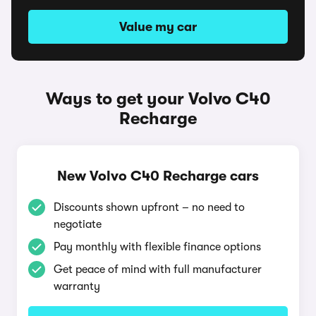
Value my car
Ways to get your Volvo C40
Recharge
New Volvo C40 Recharge cars
Discounts shown upfront – no need to
negotiate
Pay monthly with flexible finance options
Get peace of mind with full manufacturer
warranty