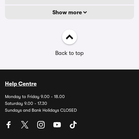
Show more
Back to top
Help Centre
Monday to Friday 9.00 - 18.00
Saturday 9.00 - 17.30
Sundays and Bank Holidays CLOSED