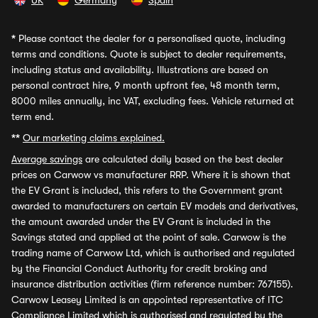
UK
Germany
Spain
*
Please contact the dealer for a personalised quote, including
terms and conditions. Quote is subject to dealer requirements,
including status and availability. Illustrations are based on
personal contract hire, 9 month upfront fee, 48 month term,
8000 miles annually, inc VAT, excluding fees. Vehicle returned at
term end.
**
Our marketing claims explained.
Average savings
are calculated daily based on the best dealer
prices on Carwow vs manufacturer RRP. Where it is shown that
the EV Grant is included, this refers to the Government grant
awarded to manufacturers on certain EV models and derivatives,
the amount awarded under the EV Grant is included in the
Savings stated and applied at the point of sale. Carwow is the
trading name of Carwow Ltd, which is authorised and regulated
by the Financial Conduct Authority for credit broking and
insurance distribution activities (firm reference number: 767155).
Carwow Leasey Limited is an appointed representative of ITC
Compliance Limited which is authorised and regulated by the