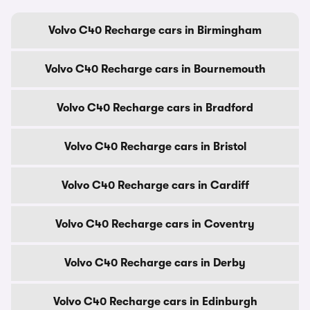
Volvo C40 Recharge cars in Birmingham
Volvo C40 Recharge cars in Bournemouth
Volvo C40 Recharge cars in Bradford
Volvo C40 Recharge cars in Bristol
Volvo C40 Recharge cars in Cardiff
Volvo C40 Recharge cars in Coventry
Volvo C40 Recharge cars in Derby
Volvo C40 Recharge cars in Edinburgh