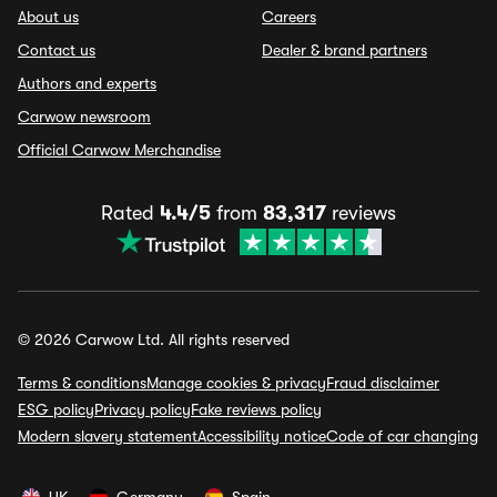
About us
Careers
Contact us
Dealer & brand partners
Authors and experts
Carwow newsroom
Official Carwow Merchandise
Rated
4.4/5
from
83,317
reviews
© 2026 Carwow Ltd. All rights reserved
Terms & conditions
Manage cookies & privacy
Fraud disclaimer
ESG policy
Privacy policy
Fake reviews policy
Modern slavery statement
Accessibility notice
Code of car changing