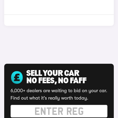
SELL YOUR CAR
NO FEES, NO FAFF
6,000+ dealers are waiting to bid on your car.
Find out what it's really worth today.