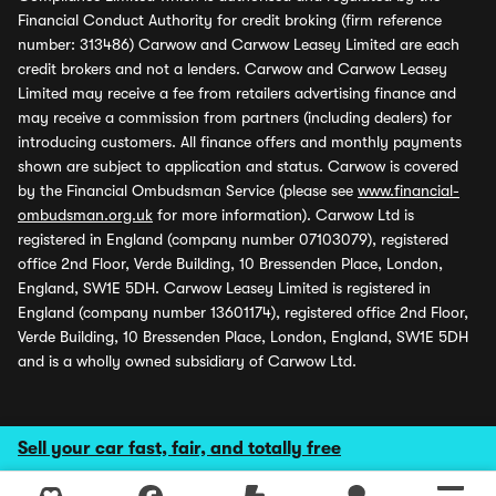
Financial Conduct Authority for credit broking (firm reference
number: 313486) Carwow and Carwow Leasey Limited are each
credit brokers and not a lenders. Carwow and Carwow Leasey
Limited may receive a fee from retailers advertising finance and
may receive a commission from partners (including dealers) for
introducing customers. All finance offers and monthly payments
shown are subject to application and status. Carwow is covered
by the Financial Ombudsman Service (please see
www.financial-
ombudsman.org.uk
for more information). Carwow Ltd is
registered in England (company number 07103079), registered
office 2nd Floor, Verde Building, 10 Bressenden Place, London,
England, SW1E 5DH. Carwow Leasey Limited is registered in
England (company number 13601174), registered office 2nd Floor,
Verde Building, 10 Bressenden Place, London, England, SW1E 5DH
and is a wholly owned subsidiary of Carwow Ltd.
Sell your car fast, fair, and totally free