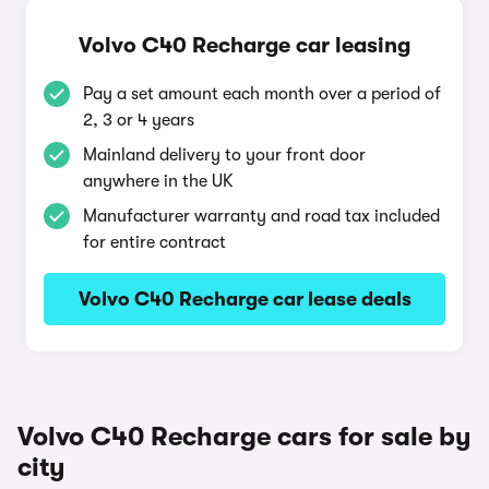
Volvo C40 Recharge car leasing
Pay a set amount each month over a period of
2, 3 or 4 years
Mainland delivery to your front door
anywhere in the UK
Manufacturer warranty and road tax included
for entire contract
Volvo C40 Recharge car lease deals
Volvo C40 Recharge cars for sale by
city