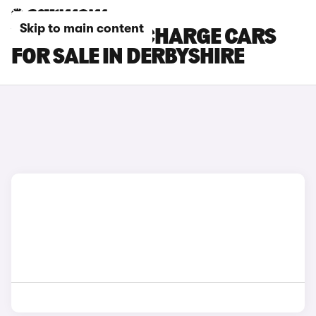
Skip to main content
VOLVO C40 RECHARGE CARS
FOR SALE IN DERBYSHIRE