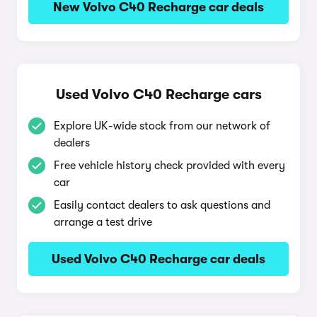
New Volvo C40 Recharge car deals
Used Volvo C40 Recharge cars
Explore UK-wide stock from our network of
dealers
Free vehicle history check provided with every
car
Easily contact dealers to ask questions and
arrange a test drive
Used Volvo C40 Recharge car deals