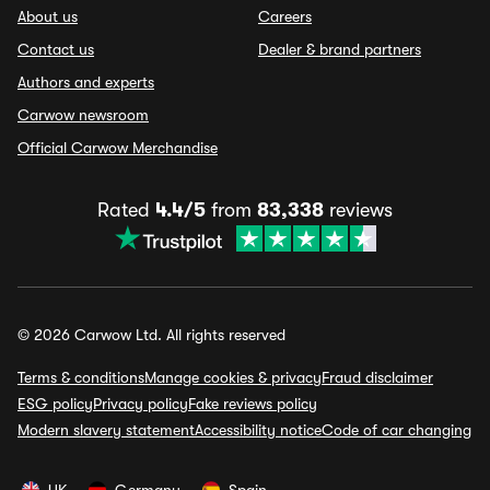
About us
Careers
Contact us
Dealer & brand partners
Authors and experts
Carwow newsroom
Official Carwow Merchandise
Rated
4.4/5
from
83,338
reviews
© 2026 Carwow Ltd. All rights reserved
Terms & conditions
Manage cookies & privacy
Fraud disclaimer
ESG policy
Privacy policy
Fake reviews policy
Modern slavery statement
Accessibility notice
Code of car changing