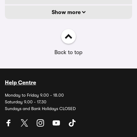
Show more
Back to top
Help Centre
Monday to Friday 9.00 - 18.00
Saturday 9.00 - 17.30
Sundays and Bank Holidays CLOSED