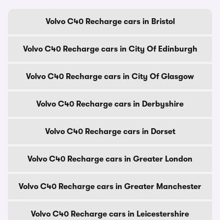
Volvo C40 Recharge cars in Bristol
Volvo C40 Recharge cars in City Of Edinburgh
Volvo C40 Recharge cars in City Of Glasgow
Volvo C40 Recharge cars in Derbyshire
Volvo C40 Recharge cars in Dorset
Volvo C40 Recharge cars in Greater London
Volvo C40 Recharge cars in Greater Manchester
Volvo C40 Recharge cars in Leicestershire