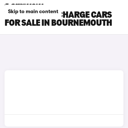
Skip to main content
VOLVO C40 RECHARGE CARS
FOR SALE IN BOURNEMOUTH