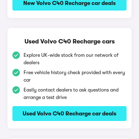
New Volvo C40 Recharge car deals
Used Volvo C40 Recharge cars
Explore UK-wide stock from our network of
dealers
Free vehicle history check provided with every
car
Easily contact dealers to ask questions and
arrange a test drive
Used Volvo C40 Recharge car deals