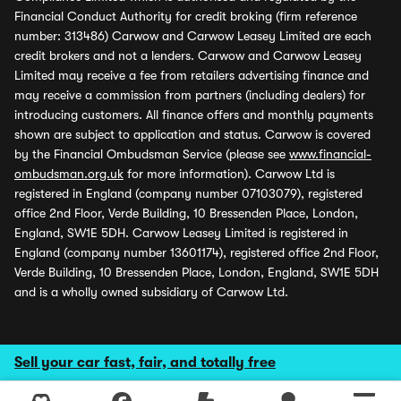
Financial Conduct Authority for credit broking (firm reference
number: 313486) Carwow and Carwow Leasey Limited are each
credit brokers and not a lenders. Carwow and Carwow Leasey
Limited may receive a fee from retailers advertising finance and
may receive a commission from partners (including dealers) for
introducing customers. All finance offers and monthly payments
shown are subject to application and status. Carwow is covered
by the Financial Ombudsman Service (please see
www.financial-
ombudsman.org.uk
for more information). Carwow Ltd is
registered in England (company number 07103079), registered
office 2nd Floor, Verde Building, 10 Bressenden Place, London,
England, SW1E 5DH. Carwow Leasey Limited is registered in
England (company number 13601174), registered office 2nd Floor,
Verde Building, 10 Bressenden Place, London, England, SW1E 5DH
and is a wholly owned subsidiary of Carwow Ltd.
Sell your car fast, fair, and totally free