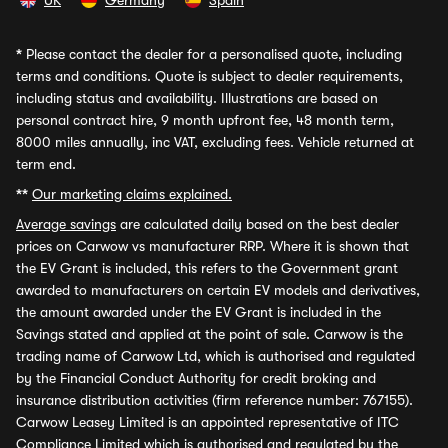
UK
Germany
Spain
*
Please contact the dealer for a personalised quote, including
terms and conditions. Quote is subject to dealer requirements,
including status and availability. Illustrations are based on
personal contract hire, 9 month upfront fee, 48 month term,
8000 miles annually, inc VAT, excluding fees. Vehicle returned at
term end.
**
Our marketing claims explained.
Average savings
are calculated daily based on the best dealer
prices on Carwow vs manufacturer RRP. Where it is shown that
the EV Grant is included, this refers to the Government grant
awarded to manufacturers on certain EV models and derivatives,
the amount awarded under the EV Grant is included in the
Savings stated and applied at the point of sale. Carwow is the
trading name of Carwow Ltd, which is authorised and regulated
by the Financial Conduct Authority for credit broking and
insurance distribution activities (firm reference number: 767155).
Carwow Leasey Limited is an appointed representative of ITC
Compliance Limited which is authorised and regulated by the