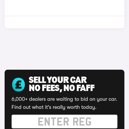
SELL YOUR CAR
NO FEES, NO FAFF
6,000+ dealers are waiting to bid on your car.
Find out what it's really worth today.