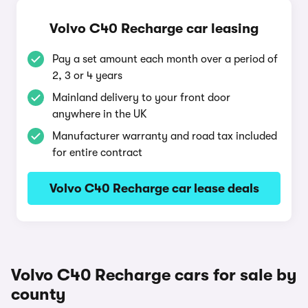
Volvo C40 Recharge car leasing
Pay a set amount each month over a period of
2, 3 or 4 years
Mainland delivery to your front door
anywhere in the UK
Manufacturer warranty and road tax included
for entire contract
Volvo C40 Recharge car lease deals
Volvo C40 Recharge cars for sale by
county