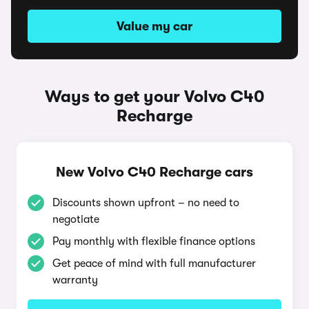
Value my car
Ways to get your Volvo C40
Recharge
New Volvo C40 Recharge cars
Discounts shown upfront – no need to
negotiate
Pay monthly with flexible finance options
Get peace of mind with full manufacturer
warranty