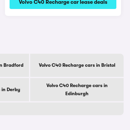
Volvo C40 Recharge car lease deals
n Bradford
Volvo C40 Recharge cars in Bristol
Volvo C40 Recharge cars in
 in Derby
Edinburgh