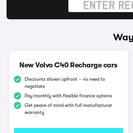
Ways
New Volvo C40 Recharge cars
Discounts shown upfront – no need to
negotiate
Pay monthly with flexible finance options
Get peace of mind with full manufacturer
warranty