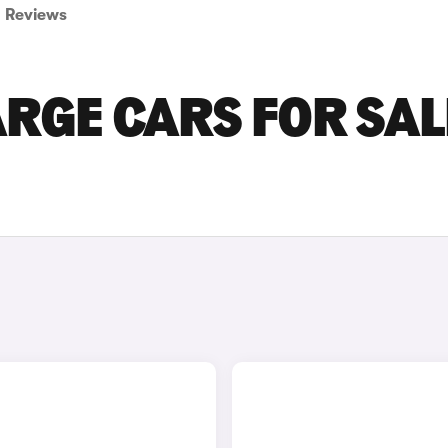
Reviews
RGE CARS FOR SAL