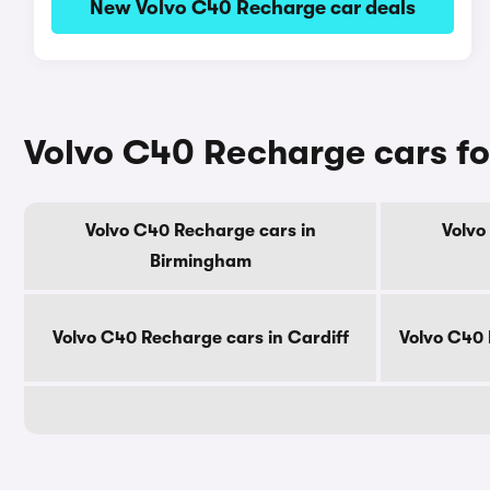
New Volvo C40 Recharge car deals
Volvo C40 Recharge cars for
Volvo C40 Recharge cars in
Volvo
Birmingham
Volvo C40 Recharge cars in Cardiff
Volvo C40 