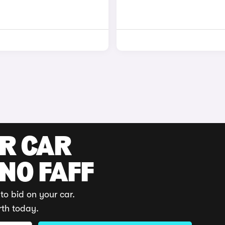
UR CAR
 NO FAFF
to bid on your car.
rth today.