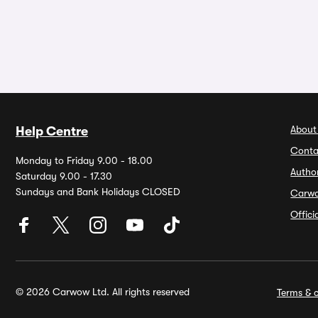
About
Help Centre
Conta
Monday to Friday 9.00 - 18.00
Autho
Saturday 9.00 - 17.30
Sundays and Bank Holidays CLOSED
Carw
Offic
© 2026 Carwow Ltd. All rights reserved
Terms & c