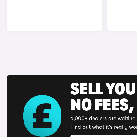
SELL YO
NO FEES,
6,000+ dealers are waiting 
Find out what it's really wo