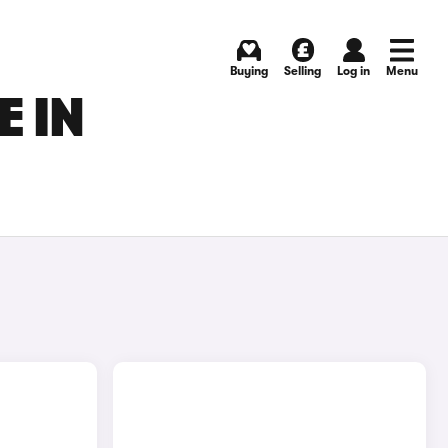
Buying
Selling
Log in
Menu
E IN