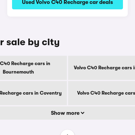
Used Volvo C40 Recharge car deals
 sale by city
 C40 Recharge cars in
Volvo C40 Recharge cars i
Bournemouth
Recharge cars in Coventry
Volvo C40 Recharge cars
Show more