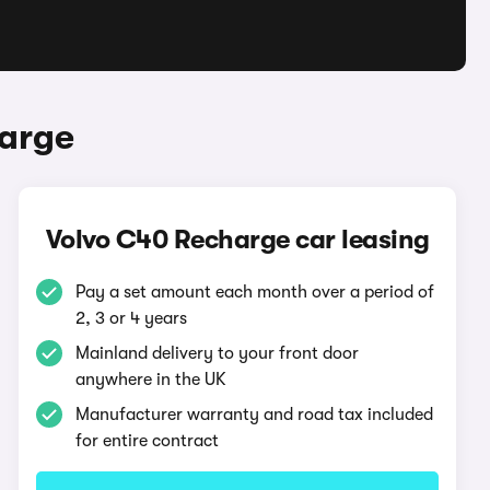
harge
Volvo C40 Recharge car leasing
Pay a set amount each month over a period of
2, 3 or 4 years
Mainland delivery to your front door
anywhere in the UK
Manufacturer warranty and road tax included
for entire contract