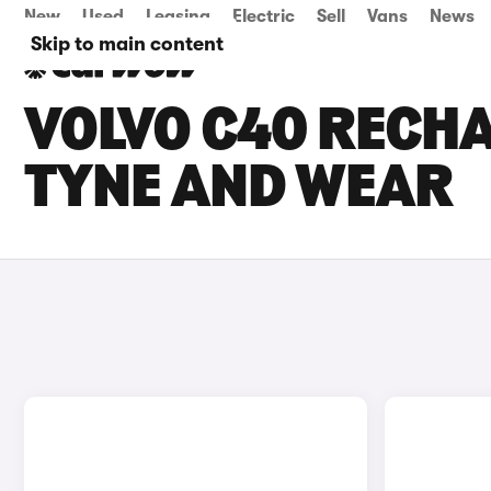
New
Used
Leasing
Electric
Sell
Vans
News
Skip to main content
VOLVO C40 RECHA
TYNE AND WEAR