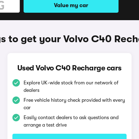
Value my car
 to get your Volvo C40 Rec
Used Volvo C40 Recharge cars
Explore UK-wide stock from our network of
dealers
Free vehicle history check provided with every
car
Easily contact dealers to ask questions and
arrange a test drive