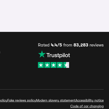
Rated
4.4/5
from
83,283
reviews
s
olicy
Fake reviews policy
Modern slavery statement
Accessibility notice
Code of car changing