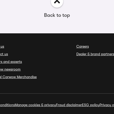
Back to top
 us
Careers
ct us
Dealer & brand partner
rs and experts
ow newsroom
ial Carwow Merchandise
onditions
Manage cookies & privacy
Fraud disclaimer
ESG policy
Privacy p