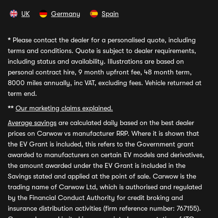
UK
Germany
Spain
*
Please contact the dealer for a personalised quote, including
terms and conditions. Quote is subject to dealer requirements,
including status and availability. Illustrations are based on
personal contract hire, 9 month upfront fee, 48 month term,
8000 miles annually, inc VAT, excluding fees. Vehicle returned at
term end.
**
Our marketing claims explained.
Average savings
are calculated daily based on the best dealer
prices on Carwow vs manufacturer RRP. Where it is shown that
the EV Grant is included, this refers to the Government grant
awarded to manufacturers on certain EV models and derivatives,
the amount awarded under the EV Grant is included in the
Savings stated and applied at the point of sale. Carwow is the
trading name of Carwow Ltd, which is authorised and regulated
by the Financial Conduct Authority for credit broking and
insurance distribution activities (firm reference number: 767155).