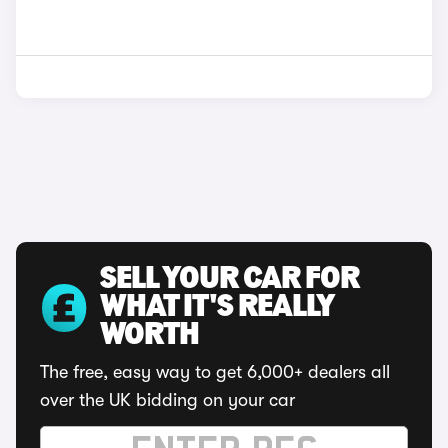
SELL YOUR CAR FOR
WHAT IT'S REALLY
WORTH
The free, easy way to get 6,000+ dealers all
over the UK bidding on your car