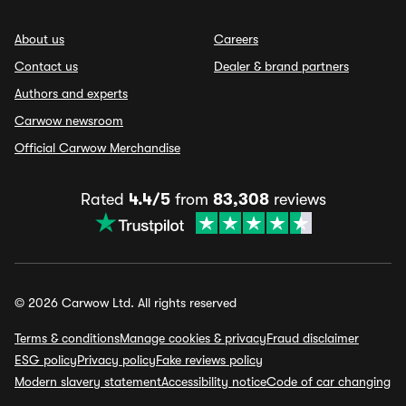
About us
Careers
Contact us
Dealer & brand partners
Authors and experts
Carwow newsroom
Official Carwow Merchandise
Rated
4.4/5
from
83,308
reviews
© 2026 Carwow Ltd. All rights reserved
Terms & conditions
Manage cookies & privacy
Fraud disclaimer
ESG policy
Privacy policy
Fake reviews policy
Modern slavery statement
Accessibility notice
Code of car changing