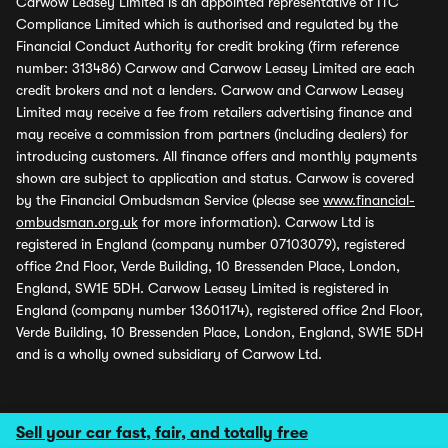
Carwow Leasey Limited is an appointed representative of ITC
Compliance Limited which is authorised and regulated by the
Financial Conduct Authority for credit broking (firm reference
number: 313486) Carwow and Carwow Leasey Limited are each
credit brokers and not a lenders. Carwow and Carwow Leasey
Limited may receive a fee from retailers advertising finance and
may receive a commission from partners (including dealers) for
introducing customers. All finance offers and monthly payments
shown are subject to application and status. Carwow is covered
by the Financial Ombudsman Service (please see
www.financial-
ombudsman.org.uk
for more information). Carwow Ltd is
registered in England (company number 07103079), registered
office 2nd Floor, Verde Building, 10 Bressenden Place, London,
England, SW1E 5DH. Carwow Leasey Limited is registered in
England (company number 13601174), registered office 2nd Floor,
Verde Building, 10 Bressenden Place, London, England, SW1E 5DH
and is a wholly owned subsidiary of Carwow Ltd.
Sell your car fast, fair, and totally free