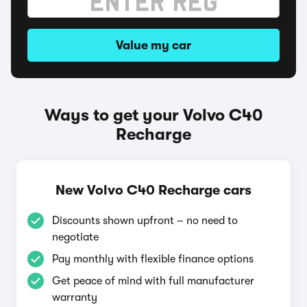
Value my car
Ways to get your Volvo C40
Recharge
New Volvo C40 Recharge cars
Discounts shown upfront – no need to
negotiate
Pay monthly with flexible finance options
Get peace of mind with full manufacturer
warranty