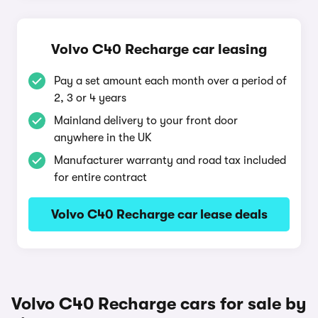
Volvo C40 Recharge car leasing
Pay a set amount each month over a period of
2, 3 or 4 years
Mainland delivery to your front door
anywhere in the UK
Manufacturer warranty and road tax included
for entire contract
Volvo C40 Recharge car lease deals
Volvo C40 Recharge cars for sale by