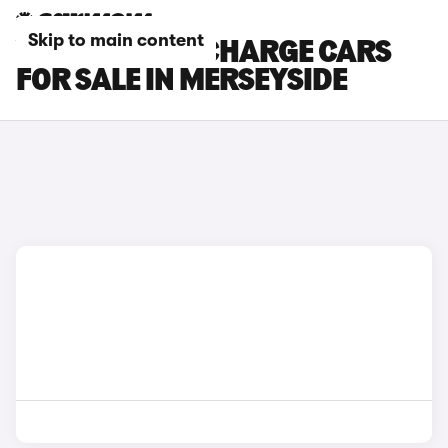
Skip to main content
VOLVO C40 RECHARGE CARS
FOR SALE IN MERSEYSIDE