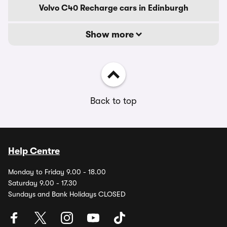
Volvo C40 Recharge cars in Edinburgh
Show more
Back to top
Help Centre
Monday to Friday 9.00 - 18.00
Saturday 9.00 - 17.30
Sundays and Bank Holidays CLOSED