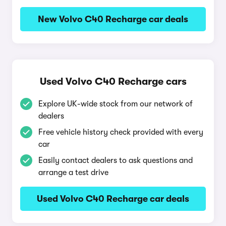
New Volvo C40 Recharge car deals
Used Volvo C40 Recharge cars
Explore UK-wide stock from our network of
dealers
Free vehicle history check provided with every
car
Easily contact dealers to ask questions and
arrange a test drive
Used Volvo C40 Recharge car deals