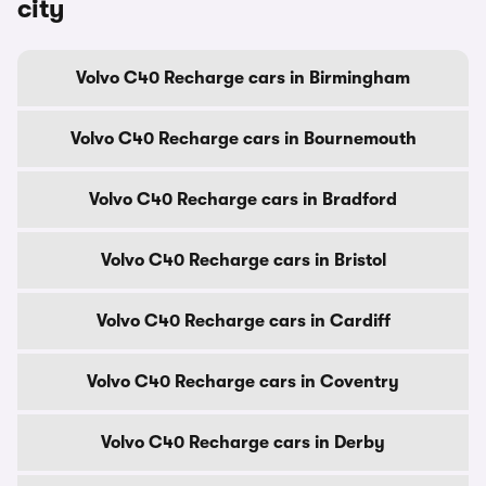
city
Volvo C40 Recharge cars in Birmingham
Volvo C40 Recharge cars in Bournemouth
Volvo C40 Recharge cars in Bradford
Volvo C40 Recharge cars in Bristol
Volvo C40 Recharge cars in Cardiff
Volvo C40 Recharge cars in Coventry
Volvo C40 Recharge cars in Derby