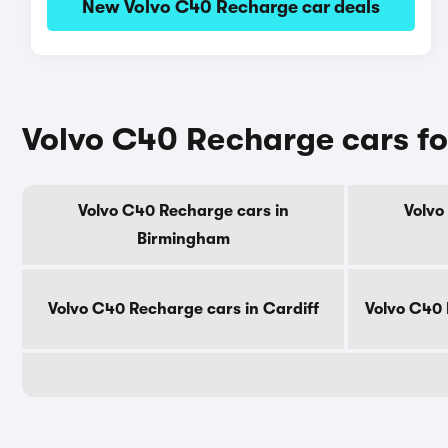
New Volvo C40 Recharge car deals
Volvo C40 Recharge cars for
Volvo C40 Recharge cars in
Volvo
Birmingham
Volvo C40 Recharge cars in Cardiff
Volvo C40 