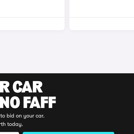
UR CAR
 NO FAFF
to bid on your car.
rth today.