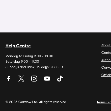
About
Help Centre
Conta
Monday to Friday 9.00 - 18.00
Autho
Saturday 9.00 - 17.30
Sundays and Bank Holidays CLOSED
Carw
Offic
© 2026 Carwow Ltd. All rights reserved
Terms & c