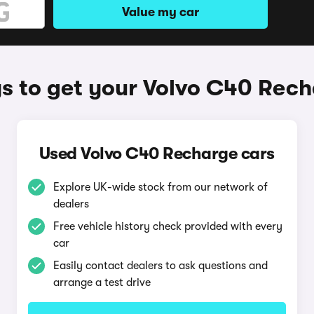
Value my car
 to get your Volvo C40 Rec
Used Volvo C40 Recharge cars
Explore UK-wide stock from our network of
dealers
Free vehicle history check provided with every
car
Easily contact dealers to ask questions and
arrange a test drive