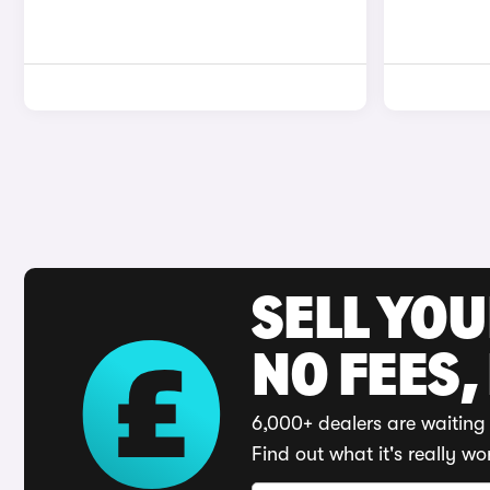
SELL YO
NO FEES,
6,000+ dealers are waiting 
Find out what it's really wo