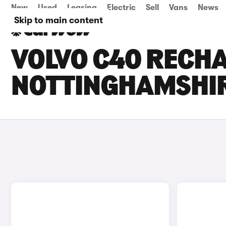
New
Used
Leasing
Electric
Sell
Vans
News
Skip to main content
VOLVO C40 RECHA
NOTTINGHAMSHI