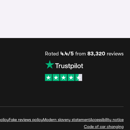
Rated
4.4/5
from
83,320
reviews
olicy
Fake reviews policy
Modern slavery statement
Accessibility notice
Code of car changing