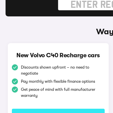
Ways
New Volvo C40 Recharge cars
Discounts shown upfront – no need to
negotiate
Pay monthly with flexible finance options
Get peace of mind with full manufacturer
warranty