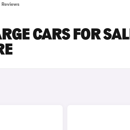
Reviews
RGE CARS FOR SAL
RE