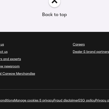
Back to top
 us
Careers
ct us
Dealer & brand partners
rs and experts
ow newsroom
ial Carwow Merchandise
onditions
Manage cookies & privacy
Fraud disclaimer
ESG policy
Privacy p