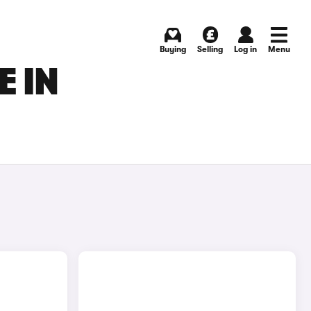
Buying
Selling
Log in
Menu
E IN