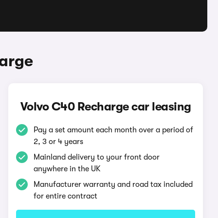
harge
Volvo C40 Recharge car leasing
Pay a set amount each month over a period of
2, 3 or 4 years
Mainland delivery to your front door
anywhere in the UK
Manufacturer warranty and road tax included
for entire contract