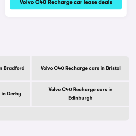
Volvo C40 Recharge car lease deals
n Bradford
Volvo C40 Recharge cars in Bristol
Volvo C40 Recharge cars in
 in Derby
Edinburgh