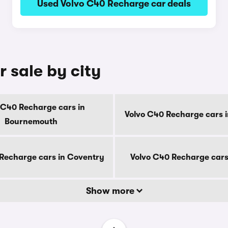
Used Volvo C40 Recharge car deals
 sale by city
 C40 Recharge cars in
Volvo C40 Recharge cars i
Bournemouth
Recharge cars in Coventry
Volvo C40 Recharge cars
Show more