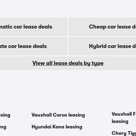
atic car lease deals
Cheap car lease d
ate car lease deals
Hybrid car lease d
View all lease deals by type
Vauxhall F
asing
Vauxhall Corsa leasing
leasing
ing
Hyundai Kona leasing
Chery Tig