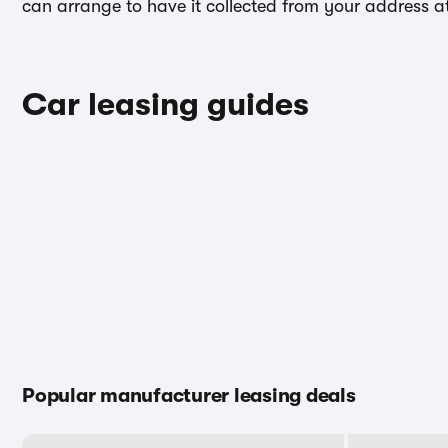
can arrange to have it collected from your address at 
Car leasing guides
Popular manufacturer leasing deals