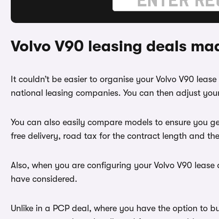
Volvo V90 leasing deals ma
It couldn’t be easier to organise your Volvo V90 lea
national leasing companies. You can then adjust your
You can also easily compare models to ensure you ge
free delivery, road tax for the contract length and th
Also, when you are configuring your Volvo V90 lease d
have considered.
Unlike in a PCP deal, where you have the option to b