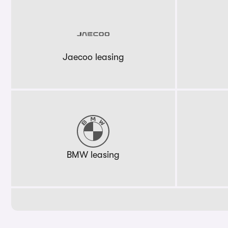
Jaecoo leasing
BMW leasing