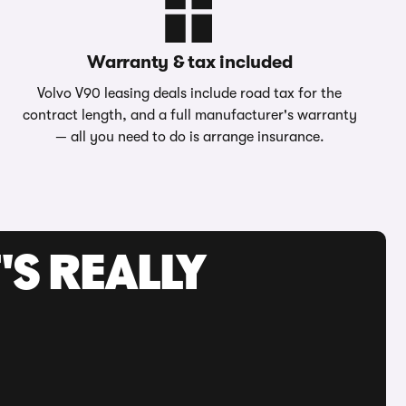
Warranty & tax included
Volvo V90 leasing deals include road tax for the
contract length, and a full manufacturer's warranty
— all you need to do is arrange insurance.
'S REALLY