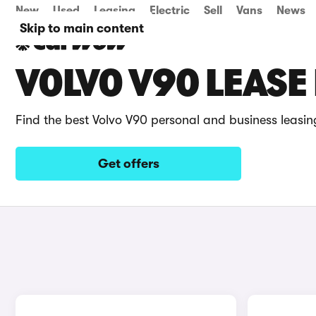
New
Used
Leasing
Electric
Sell
Vans
News
Skip to main content
VOLVO V90 LEASE
Find the best Volvo V90 personal and business leasin
Get offers