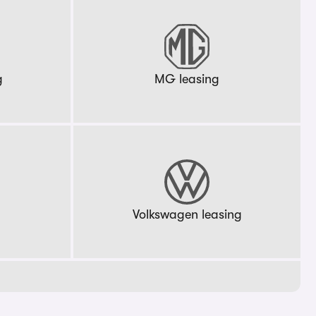
g
MG leasing
g
Volkswagen leasing