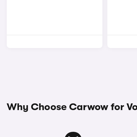
Why Choose Carwow for Vo