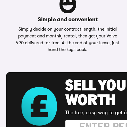
Simple and convenient
Simply decide on your contract length, the initial
payment and monthly rental, then get your Volvo
V90 delivered for free. At the end of your lease, just
hand the keys back.
SELL YOU
WORTH
The free, easy way to get 6