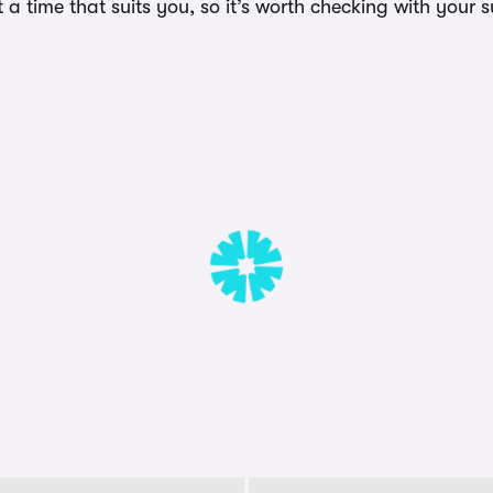
a time that suits you, so it’s worth checking with your s