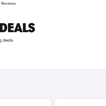
Reviews
 DEALS
g deals