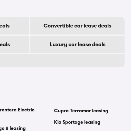
eals
Convertible car lease deals
eals
Luxury car lease deals
rontera Electric
Cupra Terramar leasing
Kia Sportage leasing
go 8 leasing