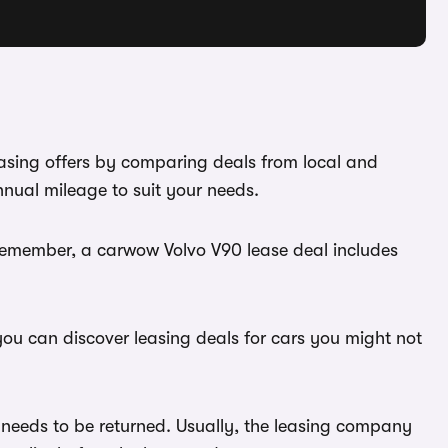
easing offers by comparing deals from local and
nnual mileage to suit your needs.
 Remember, a carwow Volvo V90 lease deal includes
you can discover leasing deals for cars you might not
 needs to be returned. Usually, the leasing company