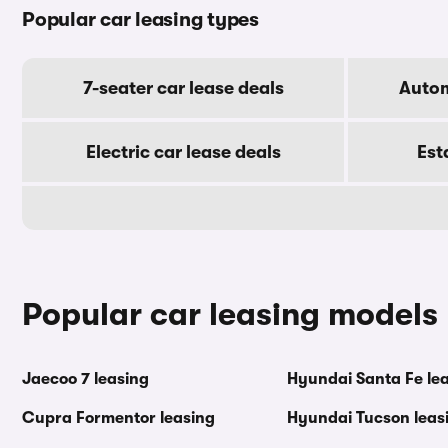
Popular car leasing types
7-seater car lease deals
Autom
Electric car lease deals
Est
Popular car leasing models
Jaecoo 7 leasing
Hyundai Santa Fe le
Cupra Formentor leasing
Hyundai Tucson leas