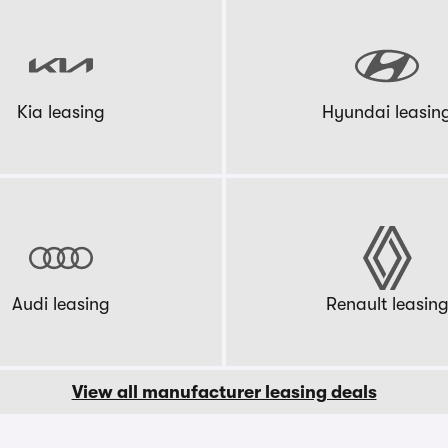
Kia leasing
Hyundai leasin
Audi leasing
Renault leasin
View all manufacturer leasing deals