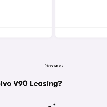
Advertisement
lvo V90 Leasing?