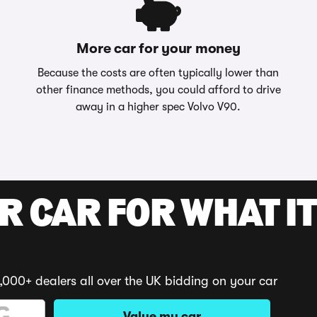
More car for your money
Because the costs are often typically lower than
other finance methods, you could afford to drive
away in a higher spec Volvo V90.
R CAR FOR WHAT IT
,000+ dealers all over the UK bidding on your car
Value my car