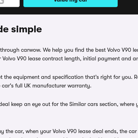
de simple
se through carwow. We help you find the best Volvo V90 l
 Volvo V90 lease contract length, initial payment and a
t the equipment and specification that’s right for you.
e car's full UK manufacturer warranty.
eal keep an eye out for the Similar cars section, where 
uy the car, when your Volvo V90 lease deal ends, the car