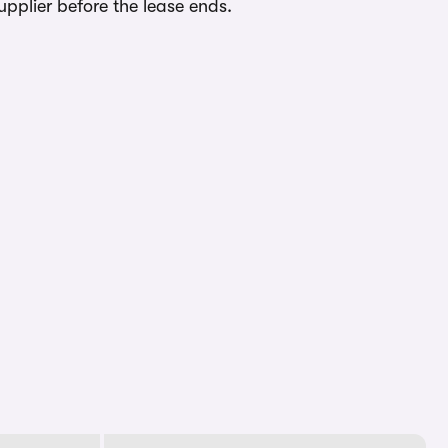
upplier before the lease ends.