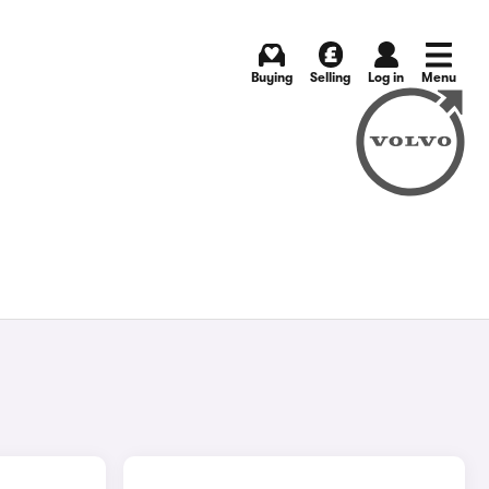
Buying
Selling
Log in
Menu