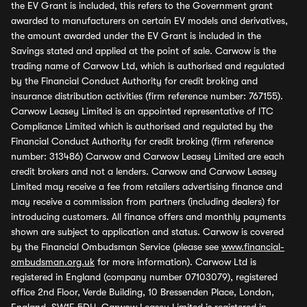
the EV Grant is included, this refers to the Government grant
awarded to manufacturers on certain EV models and derivatives,
the amount awarded under the EV Grant is included in the
Savings stated and applied at the point of sale. Carwow is the
trading name of Carwow Ltd, which is authorised and regulated
by the Financial Conduct Authority for credit broking and
insurance distribution activities (firm reference number: 767155).
Carwow Leasey Limited is an appointed representative of ITC
Compliance Limited which is authorised and regulated by the
Financial Conduct Authority for credit broking (firm reference
number: 313486) Carwow and Carwow Leasey Limited are each
credit brokers and not a lenders. Carwow and Carwow Leasey
Limited may receive a fee from retailers advertising finance and
may receive a commission from partners (including dealers) for
introducing customers. All finance offers and monthly payments
shown are subject to application and status. Carwow is covered
by the Financial Ombudsman Service (please see
www.financial-
ombudsman.org.uk
for more information). Carwow Ltd is
registered in England (company number 07103079), registered
office 2nd Floor, Verde Building, 10 Bressenden Place, London,