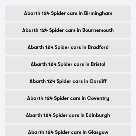
Abarth 124 Spider cars in Birmingham
Abarth 124 Spider cars in Bournemouth
Abarth 124 Spider cars in Bradford
Abarth 124 Spider cars in Bristol
Abarth 124 Spider cars in Cardiff
Abarth 124 Spider cars in Coventry
Abarth 124 Spider cars in Edinburgh
Abarth 124 Spider cars in Glasgow