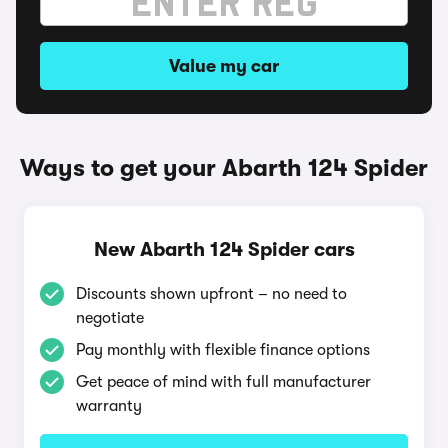
Value my car
Ways to get your Abarth 124 Spider
New Abarth 124 Spider cars
Discounts shown upfront – no need to
negotiate
Pay monthly with flexible finance options
Get peace of mind with full manufacturer
warranty