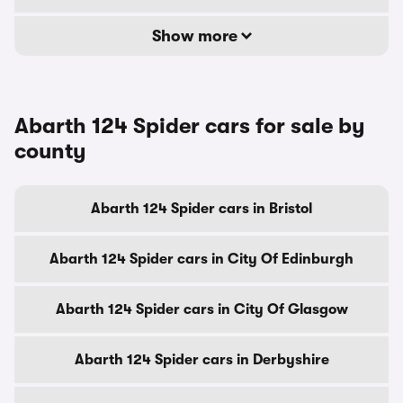
Show more
Abarth 124 Spider cars for sale by
county
Abarth 124 Spider cars in Bristol
Abarth 124 Spider cars in City Of Edinburgh
Abarth 124 Spider cars in City Of Glasgow
Abarth 124 Spider cars in Derbyshire