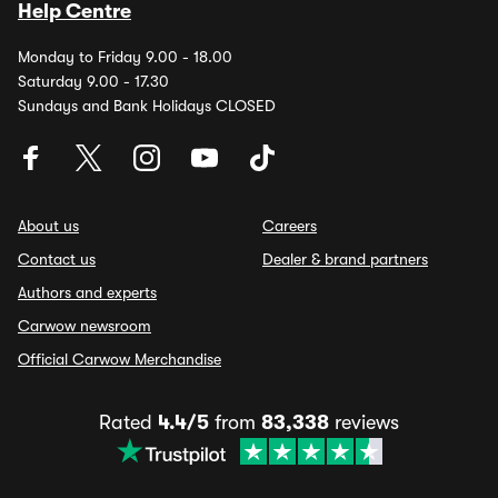
Help Centre
Monday to Friday 9.00 - 18.00
Saturday 9.00 - 17.30
Sundays and Bank Holidays CLOSED
About us
Careers
Contact us
Dealer & brand partners
Authors and experts
Carwow newsroom
Official Carwow Merchandise
Rated
4.4/5
from
83,338
reviews