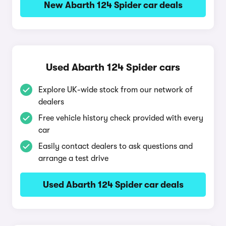
New Abarth 124 Spider car deals
Used Abarth 124 Spider cars
Explore UK-wide stock from our network of
dealers
Free vehicle history check provided with every
car
Easily contact dealers to ask questions and
arrange a test drive
Used Abarth 124 Spider car deals