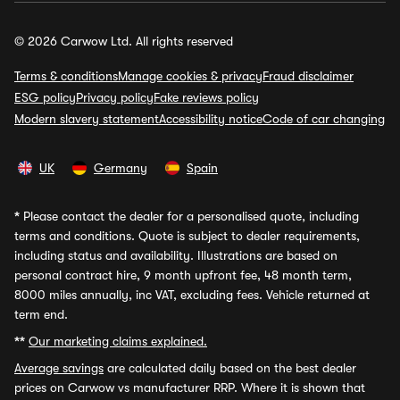
© 2026 Carwow Ltd. All rights reserved
Terms & conditions
Manage cookies & privacy
Fraud disclaimer
ESG policy
Privacy policy
Fake reviews policy
Modern slavery statement
Accessibility notice
Code of car changing
UK
Germany
Spain
*
Please contact the dealer for a personalised quote, including
terms and conditions. Quote is subject to dealer requirements,
including status and availability. Illustrations are based on
personal contract hire, 9 month upfront fee, 48 month term,
8000 miles annually, inc VAT, excluding fees. Vehicle returned at
term end.
**
Our marketing claims explained.
Average savings
are calculated daily based on the best dealer
prices on Carwow vs manufacturer RRP. Where it is shown that