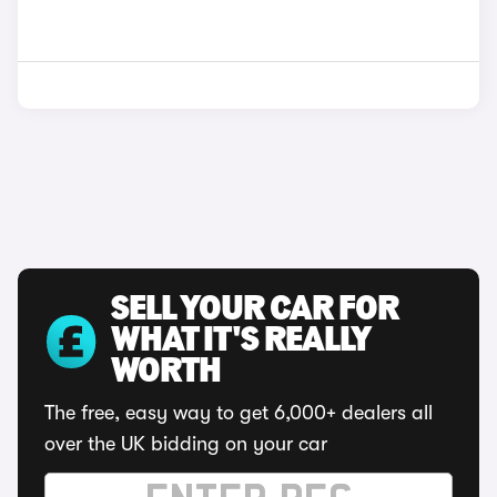
SELL YOUR CAR FOR
WHAT IT'S REALLY
WORTH
The free, easy way to get 6,000+ dealers all
over the UK bidding on your car