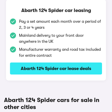
Abarth 124 Spider car leasing
Pay a set amount each month over a period of
2, 3 or 4 years
Mainland delivery to your front door
anywhere in the UK
Manufacturer warranty and road tax included
for entire contract
Abarth 124 Spider car lease deals
Abarth 124 Spider cars for sale in
other cities