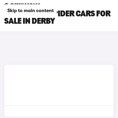
Skip to main content
ABARTH 124 SPIDER CARS FOR
SALE IN DERBY