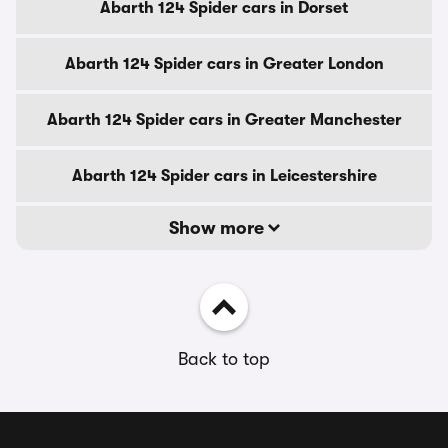
Abarth 124 Spider cars in Dorset
Abarth 124 Spider cars in Greater London
Abarth 124 Spider cars in Greater Manchester
Abarth 124 Spider cars in Leicestershire
Show more
Back to top