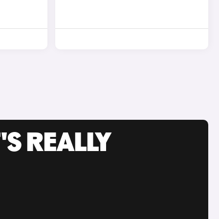
'S REALLY