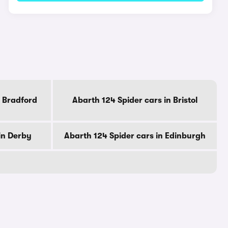
n Bradford
Abarth 124 Spider cars in Bristol
in Derby
Abarth 124 Spider cars in Edinburgh