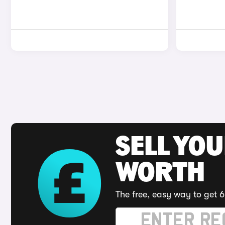
SELL YOU
WORTH
The free, easy way to get 6