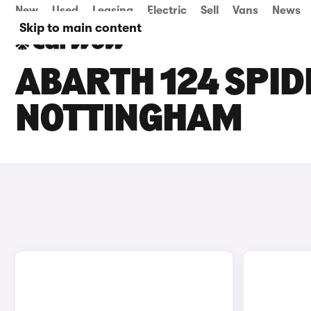
New
Used
Leasing
Electric
Sell
Vans
News
Skip to main content
ABARTH 124 SPID
NOTTINGHAM