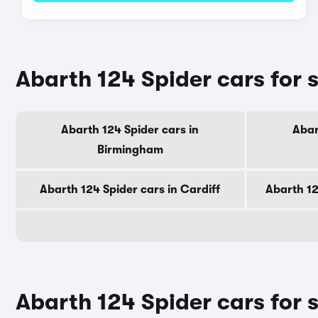
Abarth 124 Spider cars for s
Abarth 124 Spider cars in
Abar
Birmingham
Abarth 124 Spider cars in Cardiff
Abarth 12
Abarth 124 Spider cars for 