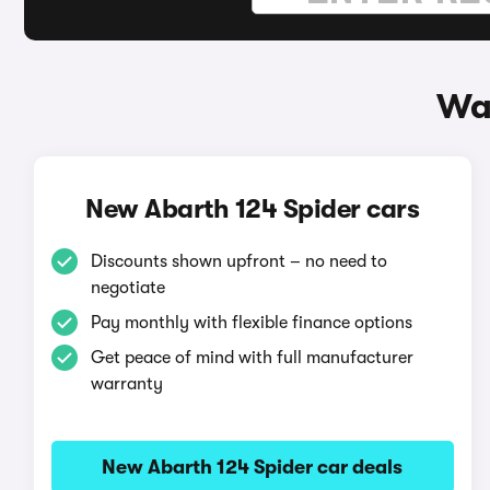
Way
New Abarth 124 Spider cars
Discounts shown upfront – no need to
negotiate
Pay monthly with flexible finance options
Get peace of mind with full manufacturer
warranty
New Abarth 124 Spider car deals