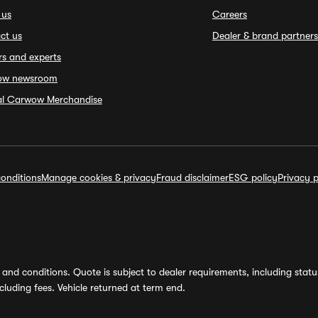
 us
Careers
ct us
Dealer & brand partners
rs and experts
ow newsroom
ial Carwow Merchandise
onditions
Manage cookies & privacy
Fraud disclaimer
ESG policy
Privacy p
and conditions. Quote is subject to dealer requirements, including status 
luding fees. Vehicle returned at term end.