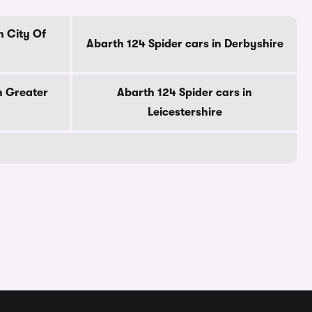
n City Of
Abarth 124 Spider cars in Derbyshire
n Greater
Abarth 124 Spider cars in
Leicestershire