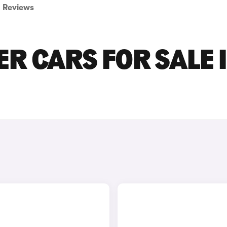
Reviews
ER CARS FOR SALE 