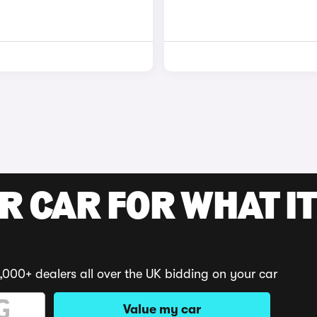
R CAR FOR WHAT IT
,000+ dealers all over the UK bidding on your car
Value my car