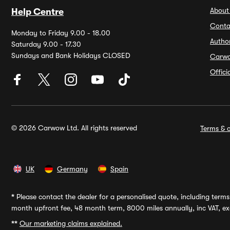
About
Help Centre
Conta
Monday to Friday 9.00 - 18.00
Autho
Saturday 9.00 - 17.30
Sundays and Bank Holidays CLOSED
Carw
Offic
© 2026 Carwow Ltd. All rights reserved
Terms & c
UK
Germany
Spain
*
Please contact the dealer for a personalised quote, including terms 
month upfront fee, 48 month term, 8000 miles annually, inc VAT, exc
**
Our marketing claims explained.