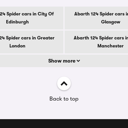
24 Spider cars in City Of
Abarth 124 Spider cars i
Edinburgh
Glasgow
24 Spider cars in Greater
Abarth 124 Spider cars i
London
Manchester
Show more
Back to top