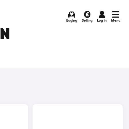
Buying
Selling
Log in
Menu
IN