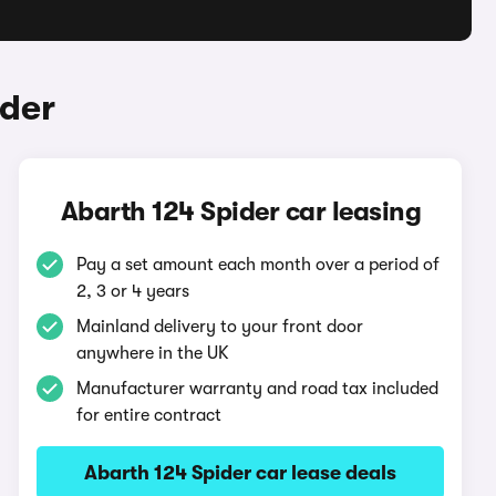
ider
Abarth 124 Spider car leasing
Pay a set amount each month over a period of
2, 3 or 4 years
Mainland delivery to your front door
anywhere in the UK
Manufacturer warranty and road tax included
for entire contract
Abarth 124 Spider car lease deals