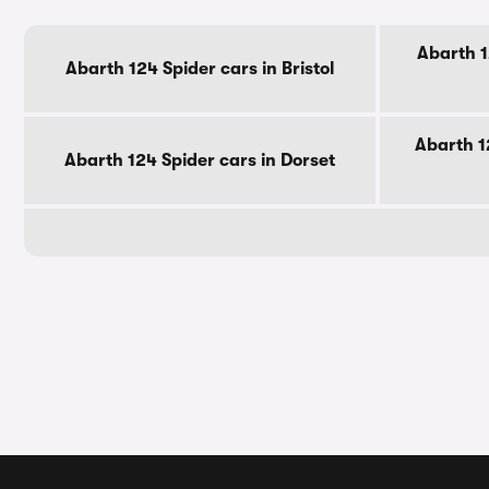
Abarth 1
Abarth 124 Spider cars in Bristol
Abarth 1
Abarth 124 Spider cars in Dorset