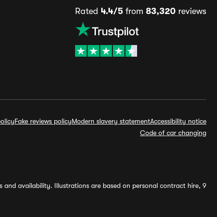
Rated
4.4/5
from
83,320
reviews
olicy
Fake reviews policy
Modern slavery statement
Accessibility notice
Code of car changing
and availability. Illustrations are based on personal contract hire, 9