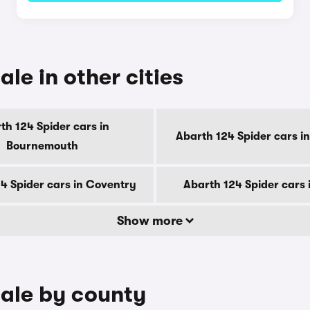
ale in other cities
th 124 Spider cars in
Abarth 124 Spider cars i
Bournemouth
4 Spider cars in Coventry
Abarth 124 Spider cars 
Show more
sale by county