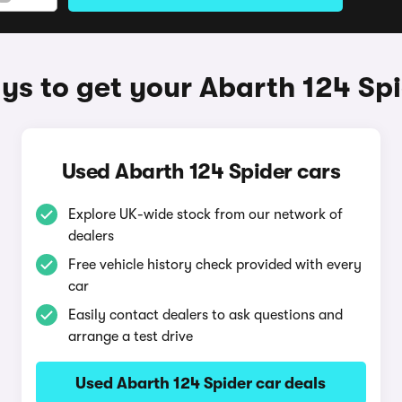
s to get your Abarth 124 Sp
Used Abarth 124 Spider cars
Explore UK-wide stock from our network of
dealers
Free vehicle history check provided with every
car
Easily contact dealers to ask questions and
arrange a test drive
Used Abarth 124 Spider car deals