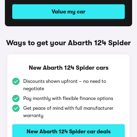
Value my car
Ways to get your Abarth 124 Spider
New Abarth 124 Spider cars
Discounts shown upfront – no need to
negotiate
Pay monthly with flexible finance options
Get peace of mind with full manufacturer
warranty
New Abarth 124 Spider car deals