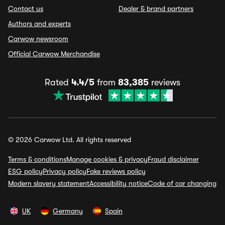
Contact us
Dealer & brand partners
Authors and experts
Carwow newsroom
Official Carwow Merchandise
Rated
4.4/5
from
83,385
reviews
© 2026 Carwow Ltd. All rights reserved
Terms & conditions
Manage cookies & privacy
Fraud disclaimer
ESG policy
Privacy policy
Fake reviews policy
Modern slavery statement
Accessibility notice
Code of car changing
UK
Germany
Spain