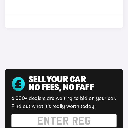
SELL YOUR CAR
NO FEES, NO FAFF
6,000+ dealers are waiting to bid on your car.
Find out what it's really worth today.