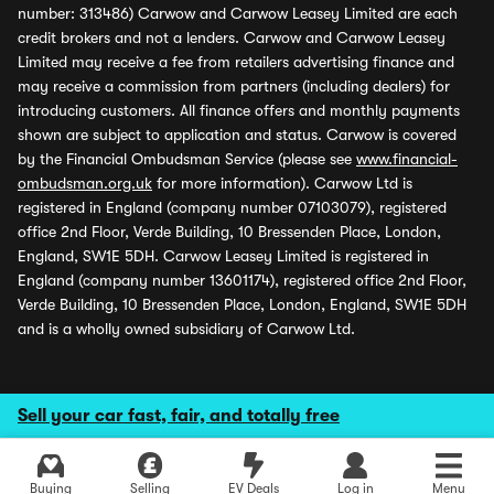
number: 313486) Carwow and Carwow Leasey Limited are each
credit brokers and not a lenders. Carwow and Carwow Leasey
Limited may receive a fee from retailers advertising finance and
may receive a commission from partners (including dealers) for
introducing customers. All finance offers and monthly payments
shown are subject to application and status. Carwow is covered
by the Financial Ombudsman Service (please see
www.financial-
ombudsman.org.uk
for more information). Carwow Ltd is
registered in England (company number 07103079), registered
office 2nd Floor, Verde Building, 10 Bressenden Place, London,
England, SW1E 5DH. Carwow Leasey Limited is registered in
England (company number 13601174), registered office 2nd Floor,
Verde Building, 10 Bressenden Place, London, England, SW1E 5DH
and is a wholly owned subsidiary of Carwow Ltd.
Sell your car fast, fair, and totally free
Buying
Selling
EV Deals
Log in
Menu