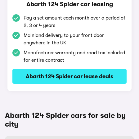
Abarth 124 Spider car leasing
Pay a set amount each month over a period of
2, 3 or 4 years
Mainland delivery to your front door
anywhere in the UK
Manufacturer warranty and road tax included
for entire contract
Abarth 124 Spider car lease deals
Abarth 124 Spider cars for sale by
city