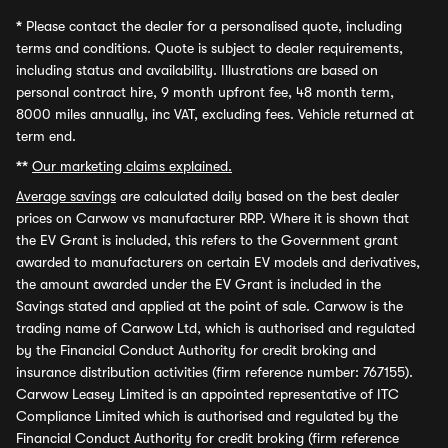
*
Please contact the dealer for a personalised quote, including
terms and conditions. Quote is subject to dealer requirements,
including status and availability. Illustrations are based on
personal contract hire, 9 month upfront fee, 48 month term,
8000 miles annually, inc VAT, excluding fees. Vehicle returned at
term end.
**
Our marketing claims explained.
Average savings
are calculated daily based on the best dealer
prices on Carwow vs manufacturer RRP. Where it is shown that
the EV Grant is included, this refers to the Government grant
awarded to manufacturers on certain EV models and derivatives,
the amount awarded under the EV Grant is included in the
Savings stated and applied at the point of sale. Carwow is the
trading name of Carwow Ltd, which is authorised and regulated
by the Financial Conduct Authority for credit broking and
insurance distribution activities (firm reference number: 767155).
Carwow Leasey Limited is an appointed representative of ITC
Compliance Limited which is authorised and regulated by the
Financial Conduct Authority for credit broking (firm reference