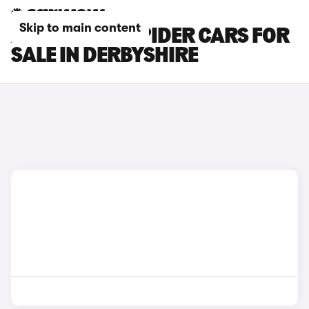
Skip to main content
ABARTH 124 SPIDER CARS FOR
SALE IN DERBYSHIRE