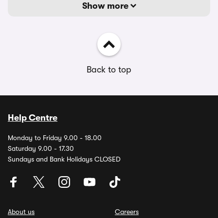
Show more
Back to top
Help Centre
Monday to Friday 9.00 - 18.00
Saturday 9.00 - 17.30
Sundays and Bank Holidays CLOSED
About us
Careers