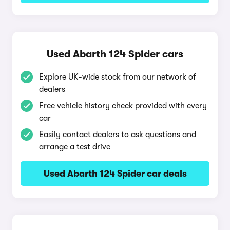
Used Abarth 124 Spider cars
Explore UK-wide stock from our network of
dealers
Free vehicle history check provided with every
car
Easily contact dealers to ask questions and
arrange a test drive
Used Abarth 124 Spider car deals