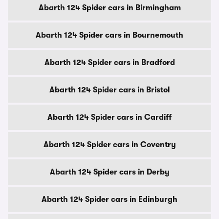
Abarth 124 Spider cars in Birmingham
Abarth 124 Spider cars in Bournemouth
Abarth 124 Spider cars in Bradford
Abarth 124 Spider cars in Bristol
Abarth 124 Spider cars in Cardiff
Abarth 124 Spider cars in Coventry
Abarth 124 Spider cars in Derby
Abarth 124 Spider cars in Edinburgh