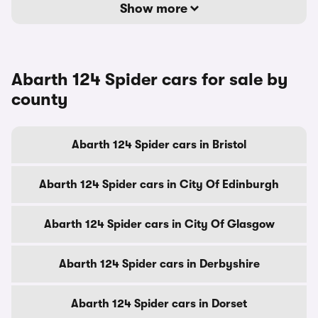
Show more
Abarth 124 Spider cars for sale by
county
Abarth 124 Spider cars in Bristol
Abarth 124 Spider cars in City Of Edinburgh
Abarth 124 Spider cars in City Of Glasgow
Abarth 124 Spider cars in Derbyshire
Abarth 124 Spider cars in Dorset