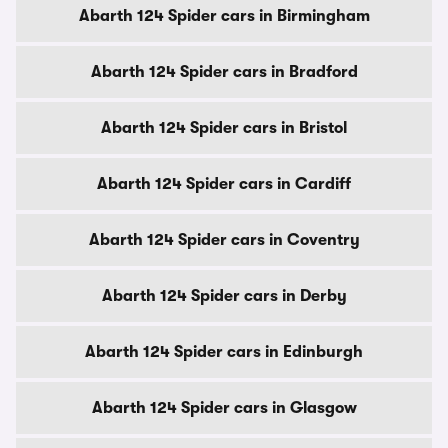
Abarth 124 Spider cars in Birmingham
Abarth 124 Spider cars in Bradford
Abarth 124 Spider cars in Bristol
Abarth 124 Spider cars in Cardiff
Abarth 124 Spider cars in Coventry
Abarth 124 Spider cars in Derby
Abarth 124 Spider cars in Edinburgh
Abarth 124 Spider cars in Glasgow