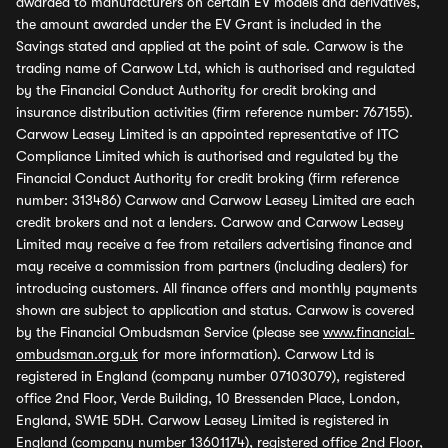
awarded to manufacturers on certain EV models and derivatives,
the amount awarded under the EV Grant is included in the
Savings stated and applied at the point of sale. Carwow is the
trading name of Carwow Ltd, which is authorised and regulated
by the Financial Conduct Authority for credit broking and
insurance distribution activities (firm reference number: 767155).
Carwow Leasey Limited is an appointed representative of ITC
Compliance Limited which is authorised and regulated by the
Financial Conduct Authority for credit broking (firm reference
number: 313486) Carwow and Carwow Leasey Limited are each
credit brokers and not a lenders. Carwow and Carwow Leasey
Limited may receive a fee from retailers advertising finance and
may receive a commission from partners (including dealers) for
introducing customers. All finance offers and monthly payments
shown are subject to application and status. Carwow is covered
by the Financial Ombudsman Service (please see
www.financial-
ombudsman.org.uk
for more information). Carwow Ltd is
registered in England (company number 07103079), registered
office 2nd Floor, Verde Building, 10 Bressenden Place, London,
England, SW1E 5DH. Carwow Leasey Limited is registered in
England (company number 13601174), registered office 2nd Floor,