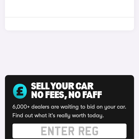
SELL YOUR CAR
NO FEES, NO FAFF
6,000+ dealers are waiting to bid on your car.
Find out what it's really worth today.