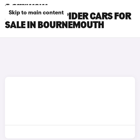
Skip to main content
ABARTH 124 SPIDER CARS FOR
SALE IN BOURNEMOUTH