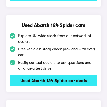
Used Abarth 124 Spider cars
Explore UK-wide stock from our network of
dealers
Free vehicle history check provided with every
car
Easily contact dealers to ask questions and
arrange a test drive
Used Abarth 124 Spider car deals