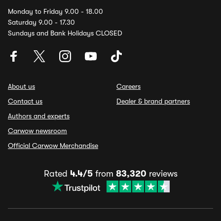
Monday to Friday 9.00 - 18.00
Saturday 9.00 - 17.30
Sundays and Bank Holidays CLOSED
About us
Careers
Contact us
Dealer & brand partners
Authors and experts
Carwow newsroom
Official Carwow Merchandise
Rated
4.4/5
from
83,320
reviews