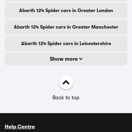
Abarth 124 Spider cars in Greater London
Abarth 124 Spider cars in Greater Manchester
Abarth 124 Spider cars in Leicestershire
Show more
Back to top
Help Centre