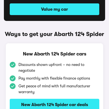
Value my car
Ways to get your Abarth 124 Spider
New Abarth 124 Spider cars
Discounts shown upfront – no need to
negotiate
Pay monthly with flexible finance options
Get peace of mind with full manufacturer
warranty
New Abarth 124 Spider car deals