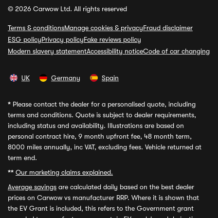
© 2026 Carwow Ltd. All rights reserved
Terms & conditions
Manage cookies & privacy
Fraud disclaimer
ESG policy
Privacy policy
Fake reviews policy
Modern slavery statement
Accessibility notice
Code of car changing
UK
Germany
Spain
*
Please contact the dealer for a personalised quote, including
terms and conditions. Quote is subject to dealer requirements,
including status and availability. Illustrations are based on
personal contract hire, 9 month upfront fee, 48 month term,
8000 miles annually, inc VAT, excluding fees. Vehicle returned at
term end.
**
Our marketing claims explained.
Average savings
are calculated daily based on the best dealer
prices on Carwow vs manufacturer RRP. Where it is shown that
the EV Grant is included, this refers to the Government grant