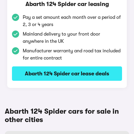
Abarth 124 Spider car leasing
Pay a set amount each month over a period of
2, 3 or 4 years
Mainland delivery to your front door
anywhere in the UK
Manufacturer warranty and road tax included
for entire contract
Abarth 124 Spider car lease deals
Abarth 124 Spider cars for sale in
other cities