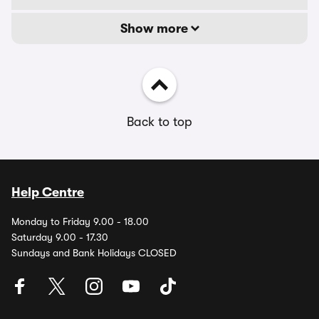
Show more
Back to top
Help Centre
Monday to Friday 9.00 - 18.00
Saturday 9.00 - 17.30
Sundays and Bank Holidays CLOSED