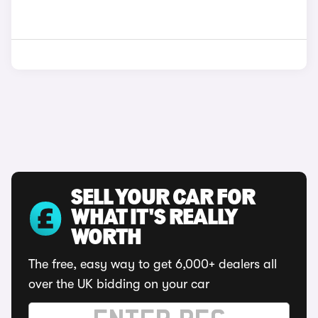
SELL YOUR CAR FOR
WHAT IT'S REALLY
WORTH
The free, easy way to get 6,000+ dealers all
over the UK bidding on your car