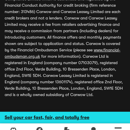
Financial Conduct Authority for credit broking (firm reference
number: 313486) Carwow and Carwow Leasey Limited are each
credit brokers and not a lenders. Carwow and Carwow Leasey
Limited may receive a fee from retailers advertising finance and
may receive a commission from partners (including dealers) for
introducing customers. All finance offers and monthly payments
shown are subject to application and status. Carwow is covered
by the Financial Ombudsman Service (please see
www.financial-
ombudsman.org.uk
for more information). Carwow Ltd is
registered in England (company number 07103079), registered
office 2nd Floor, Verde Building, 10 Bressenden Place, London,
England, SW1E 5DH. Carwow Leasey Limited is registered in
England (company number 13601174), registered office 2nd Floor,
Verde Building, 10 Bressenden Place, London, England, SW1E 5DH
and is a wholly owned subsidiary of Carwow Ltd.
Sell your car fast, fair, and totally free