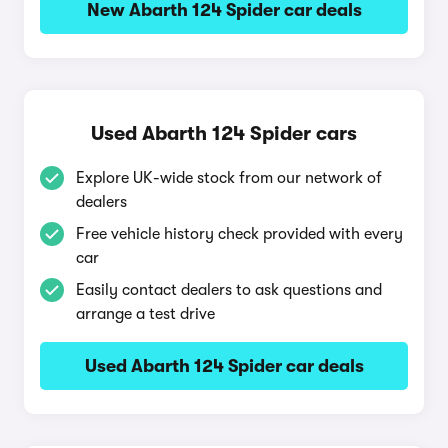
New Abarth 124 Spider car deals
Used Abarth 124 Spider cars
Explore UK-wide stock from our network of
dealers
Free vehicle history check provided with every
car
Easily contact dealers to ask questions and
arrange a test drive
Used Abarth 124 Spider car deals