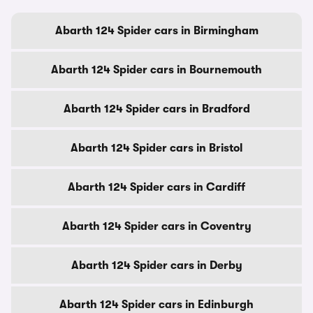
Abarth 124 Spider cars in Birmingham
Abarth 124 Spider cars in Bournemouth
Abarth 124 Spider cars in Bradford
Abarth 124 Spider cars in Bristol
Abarth 124 Spider cars in Cardiff
Abarth 124 Spider cars in Coventry
Abarth 124 Spider cars in Derby
Abarth 124 Spider cars in Edinburgh