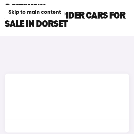
Skip to main content
ABARTH 124 SPIDER CARS FOR
SALE IN DORSET