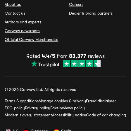
About us
Careers
Contact us
Dealer & brand partners
Authors and experts
Carwow newsroom
Official Carwow Merchandise
Rated
4.4/5
from
83,377
reviews
© 2026 Carwow Ltd. All rights reserved
Terms & conditions
Manage cookies & privacy
Fraud disclaimer
ESG policy
Privacy policy
Fake reviews policy
Modern slavery statement
Accessibility notice
Code of car changing