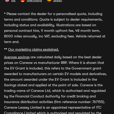
UK
Germany
Spain
*
Please contact the dealer for a personalised quote, including
terms and conditions. Quote is subject to dealer requirements,
including status and availability. Illustrations are based on
personal contract hire, 9 month upfront fee, 48 month term,
8000 miles annually, inc VAT, excluding fees. Vehicle returned at
term end.
**
Our marketing claims explained.
Average savings
are calculated daily based on the best dealer
prices on Carwow vs manufacturer RRP. Where it is shown that
the EV Grant is included, this refers to the Government grant
awarded to manufacturers on certain EV models and derivatives,
the amount awarded under the EV Grant is included in the
Savings stated and applied at the point of sale. Carwow is the
trading name of Carwow Ltd, which is authorised and regulated
by the Financial Conduct Authority for credit broking and
insurance distribution activities (firm reference number: 767155).
Carwow Leasey Limited is an appointed representative of ITC
Compliance Limited which is authorised and regulated by the