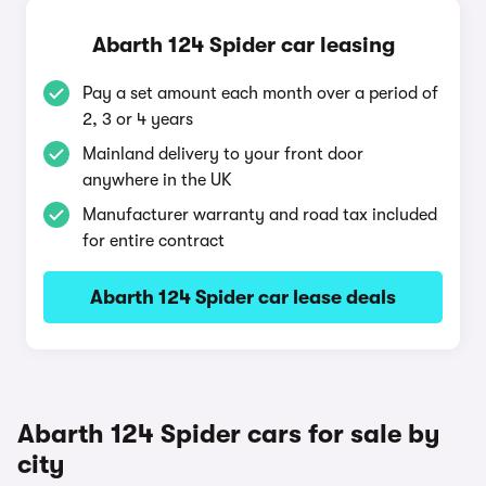
Abarth 124 Spider car leasing
Pay a set amount each month over a period of
2, 3 or 4 years
Mainland delivery to your front door
anywhere in the UK
Manufacturer warranty and road tax included
for entire contract
Abarth 124 Spider car lease deals
Abarth 124 Spider cars for sale by
city