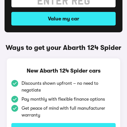
Value my car
Ways to get your Abarth 124 Spider
New Abarth 124 Spider cars
Discounts shown upfront – no need to
negotiate
Pay monthly with flexible finance options
Get peace of mind with full manufacturer
warranty