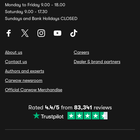
Monday to Friday 9.00 - 18.00
Saturday 9.00 - 17.30
Sundays and Bank Holidays CLOSED
About us
Careers
Contact us
Dealer & brand partners
Authors and experts
Carwow newsroom
Official Carwow Merchandise
Rated
4.4/5
from
83,341
reviews