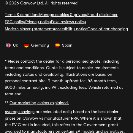
© 2026 Carwow Ltd. All rights reserved
Terms & conditions
Manage cookies & privacy
Fraud disclaimer
ESG policy
Privacy policy
Fake reviews policy
Modern slavery statement
Accessibility notice
Code of car changing
UK
Germany
Spain
*
Please contact the dealer for a personalised quote, including
terms and conditions. Quote is subject to dealer requirements,
including status and availability. Illustrations are based on
personal contract hire, 9 month upfront fee, 48 month term,
8000 miles annually, inc VAT, excluding fees. Vehicle returned at
term end.
**
Our marketing claims explained.
Average savings
are calculated daily based on the best dealer
prices on Carwow vs manufacturer RRP. Where it is shown that
the EV Grant is included, this refers to the Government grant
awarded to manufacturers on certain EV models and derivatives,