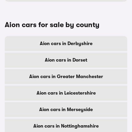
Aion cars for sale by county
Aion cars in Derbyshire
Aion cars in Dorset
Aion cars in Greater Manchester
Aion cars in Leicestershire
Aion cars in Merseyside
Aion cars in Nottinghamshire