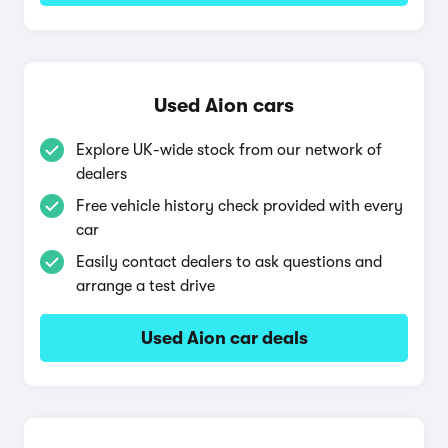
Used Aion cars
Explore UK-wide stock from our network of
dealers
Free vehicle history check provided with every
car
Easily contact dealers to ask questions and
arrange a test drive
Used Aion car deals