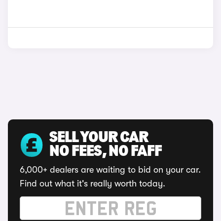
SELL YOUR CAR
NO FEES, NO FAFF
6,000+ dealers are waiting to bid on your car.
Find out what it's really worth today.