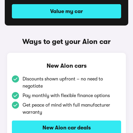
Value my car
Ways to get your Aion car
New Aion cars
Discounts shown upfront – no need to
negotiate
Pay monthly with flexible finance options
Get peace of mind with full manufacturer
warranty
New Aion car deals