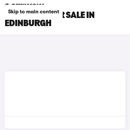
Skip to main content
AION CARS FOR SALE IN
EDINBURGH