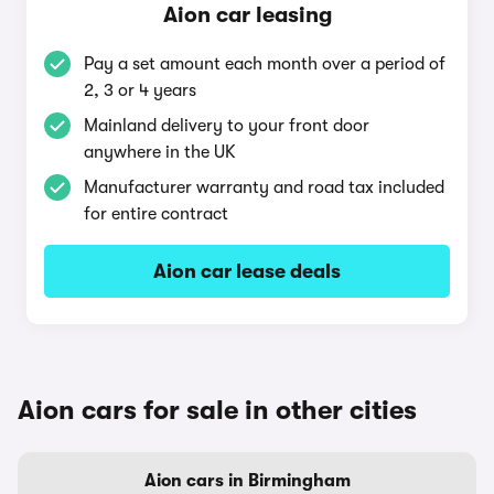
Aion car leasing
Pay a set amount each month over a period of
2, 3 or 4 years
Mainland delivery to your front door
anywhere in the UK
Manufacturer warranty and road tax included
for entire contract
Aion car lease deals
Aion cars for sale in other cities
Aion cars in Birmingham