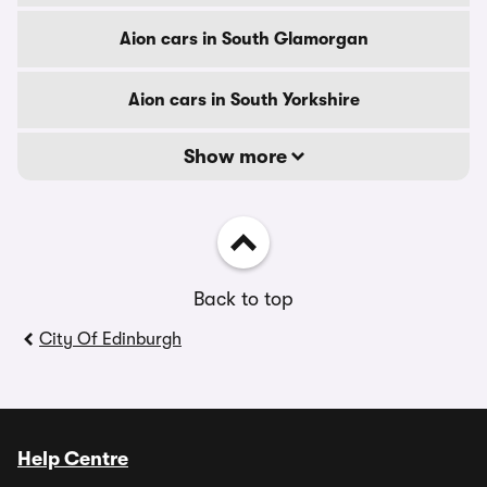
Aion cars in South Glamorgan
Aion cars in South Yorkshire
Show more
Back to top
City Of Edinburgh
Help Centre