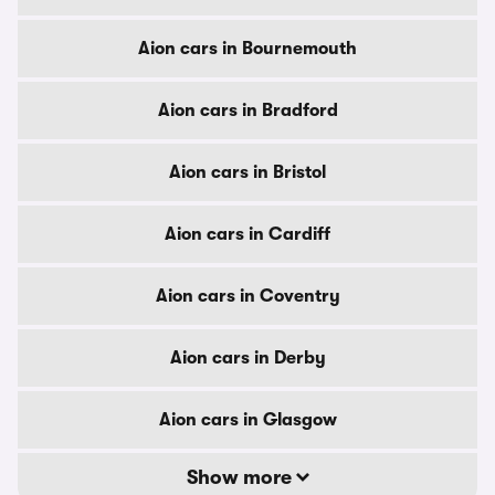
Aion cars in Bournemouth
Aion cars in Bradford
Aion cars in Bristol
Aion cars in Cardiff
Aion cars in Coventry
Aion cars in Derby
Aion cars in Glasgow
Show more