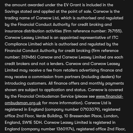
the amount awarded under the EV Grant is included in the
Savings stated and applied at the point of sale. Carwow is the
trading name of Carwow Ltd, which is authorised and regulated
by the Financial Conduct Authority for credit broking and
insurance distribution activities (firm reference number: 767155).
Carwow Leasey Limited is an appointed representative of ITC
Compliance Limited which is authorised and regulated by the
Financial Conduct Authority for credit broking (firm reference
number: 313486) Carwow and Carwow Leasey Limited are each
credit brokers and not a lenders. Carwow and Carwow Leasey
Limited may receive a fee from retailers advertising finance and
may receive a commission from partners (including dealers) for
introducing customers. All finance offers and monthly payments
shown are subject to application and status. Carwow is covered
by the Financial Ombudsman Service (please see
www.financial-
ombudsman.org.uk
for more information). Carwow Ltd is
registered in England (company number 07103079), registered
office 2nd Floor, Verde Building, 10 Bressenden Place, London,
England, SW1E 5DH. Carwow Leasey Limited is registered in
England (company number 13601174), registered office 2nd Floor,