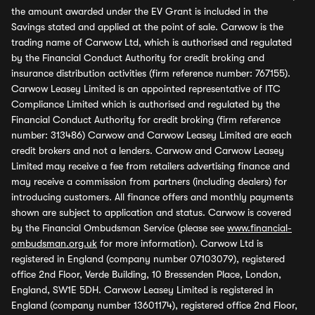
the amount awarded under the EV Grant is included in the
Savings stated and applied at the point of sale. Carwow is the
trading name of Carwow Ltd, which is authorised and regulated
by the Financial Conduct Authority for credit broking and
insurance distribution activities (firm reference number: 767155).
Carwow Leasey Limited is an appointed representative of ITC
Compliance Limited which is authorised and regulated by the
Financial Conduct Authority for credit broking (firm reference
number: 313486) Carwow and Carwow Leasey Limited are each
credit brokers and not a lenders. Carwow and Carwow Leasey
Limited may receive a fee from retailers advertising finance and
may receive a commission from partners (including dealers) for
introducing customers. All finance offers and monthly payments
shown are subject to application and status. Carwow is covered
by the Financial Ombudsman Service (please see
www.financial-
ombudsman.org.uk
for more information). Carwow Ltd is
registered in England (company number 07103079), registered
office 2nd Floor, Verde Building, 10 Bressenden Place, London,
England, SW1E 5DH. Carwow Leasey Limited is registered in
England (company number 13601174), registered office 2nd Floor,