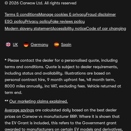
© 2026 Carwow Ltd. All rights reserved
Terms & conditions
Manage cookies & privacy
Fraud disclaimer
ESG policy
Privacy policy
Fake reviews policy
Modern slavery statement
Accessibility notice
Code of car changing
UK
Germany
Spain
*
Please contact the dealer for a personalised quote, including
terms and conditions. Quote is subject to dealer requirements,
including status and availability. Illustrations are based on
personal contract hire, 9 month upfront fee, 48 month term,
8000 miles annually, inc VAT, excluding fees. Vehicle returned at
term end.
**
Our marketing claims explained.
Average savings
are calculated daily based on the best dealer
prices on Carwow vs manufacturer RRP. Where it is shown that
the EV Grant is included, this refers to the Government grant
awarded to manufacturers on certain EV models and derivatives,