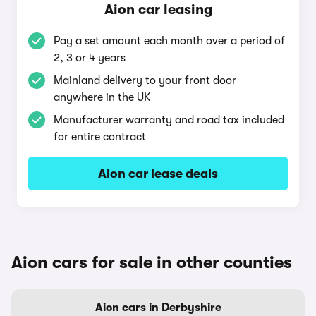
Aion car leasing
Pay a set amount each month over a period of
2, 3 or 4 years
Mainland delivery to your front door
anywhere in the UK
Manufacturer warranty and road tax included
for entire contract
Aion car lease deals
Aion cars for sale in other counties
Aion cars in Derbyshire