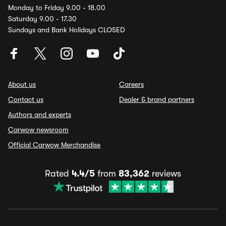
Monday to Friday 9.00 - 18.00
Saturday 9.00 - 17.30
Sundays and Bank Holidays CLOSED
About us
Careers
Contact us
Dealer & brand partners
Authors and experts
Carwow newsroom
Official Carwow Merchandise
Rated
4.4/5
from
83,362
reviews