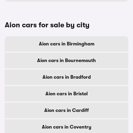
Aion cars for sale by city
Aion cars in Birmingham
Aion cars in Bournemouth
Aion cars in Bradford
Aion cars in Bristol
Aion cars in Cardiff
Aion cars in Coventry