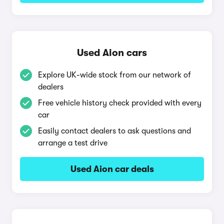
Used Aion cars
Explore UK-wide stock from our network of
dealers
Free vehicle history check provided with every
car
Easily contact dealers to ask questions and
arrange a test drive
Used Aion car deals