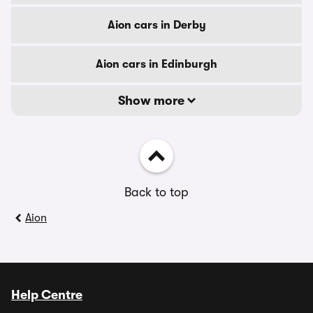
Aion cars in Derby
Aion cars in Edinburgh
Show more
Back to top
Aion
Help Centre