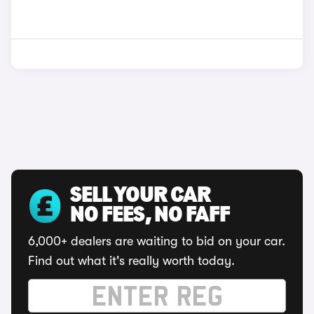
SELL YOUR CAR
NO FEES, NO FAFF
6,000+ dealers are waiting to bid on your car.
Find out what it's really worth today.