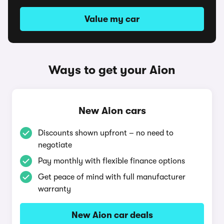
Value my car
Ways to get your Aion
New Aion cars
Discounts shown upfront – no need to
negotiate
Pay monthly with flexible finance options
Get peace of mind with full manufacturer
warranty
New Aion car deals