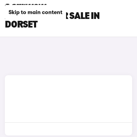
Skip to main content
AION CARS FOR SALE IN
DORSET