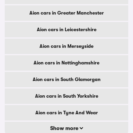
Aion cars in Greater Manchester
Aion cars in Leicestershire
Aion cars in Merseyside
Aion cars in Nottinghamshire
Aion cars in South Glamorgan
Aion cars in South Yorkshire
Aion cars in Tyne And Wear
Show more