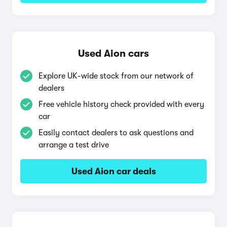
Used Aion cars
Explore UK-wide stock from our network of
dealers
Free vehicle history check provided with every
car
Easily contact dealers to ask questions and
arrange a test drive
Used Aion car deals