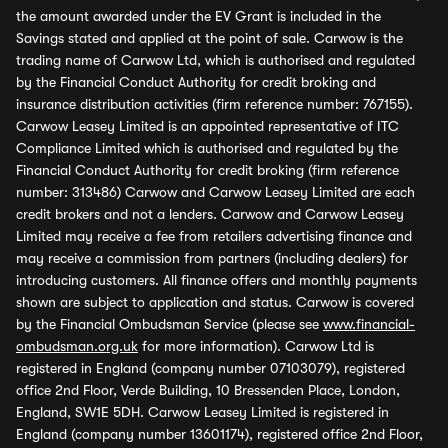
the amount awarded under the EV Grant is included in the
Savings stated and applied at the point of sale. Carwow is the
trading name of Carwow Ltd, which is authorised and regulated
by the Financial Conduct Authority for credit broking and
insurance distribution activities (firm reference number: 767155).
Carwow Leasey Limited is an appointed representative of ITC
Compliance Limited which is authorised and regulated by the
Financial Conduct Authority for credit broking (firm reference
number: 313486) Carwow and Carwow Leasey Limited are each
credit brokers and not a lenders. Carwow and Carwow Leasey
Limited may receive a fee from retailers advertising finance and
may receive a commission from partners (including dealers) for
introducing customers. All finance offers and monthly payments
shown are subject to application and status. Carwow is covered
by the Financial Ombudsman Service (please see
www.financial-
ombudsman.org.uk
for more information). Carwow Ltd is
registered in England (company number 07103079), registered
office 2nd Floor, Verde Building, 10 Bressenden Place, London,
England, SW1E 5DH. Carwow Leasey Limited is registered in
England (company number 13601174), registered office 2nd Floor,