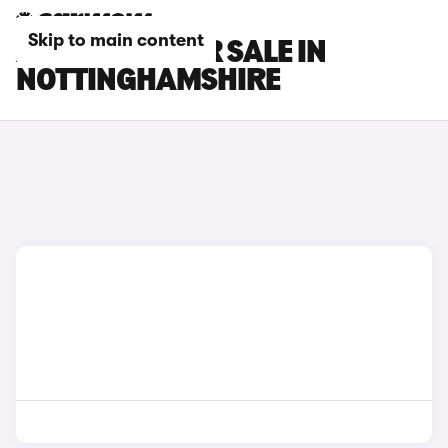
Skip to main content
AION CARS FOR SALE IN
NOTTINGHAMSHIRE