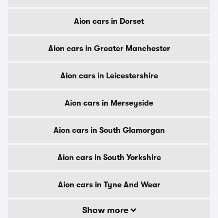
Aion cars in Dorset
Aion cars in Greater Manchester
Aion cars in Leicestershire
Aion cars in Merseyside
Aion cars in South Glamorgan
Aion cars in South Yorkshire
Aion cars in Tyne And Wear
Show more