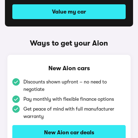
Value my car
Ways to get your Aion
New Aion cars
Discounts shown upfront – no need to
negotiate
Pay monthly with flexible finance options
Get peace of mind with full manufacturer
warranty
New Aion car deals