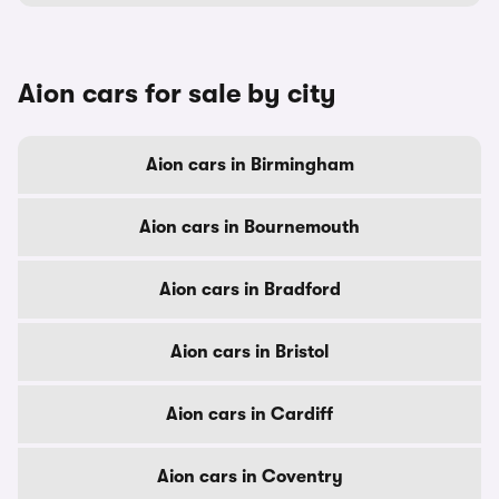
Aion cars for sale by city
Aion cars in Birmingham
Aion cars in Bournemouth
Aion cars in Bradford
Aion cars in Bristol
Aion cars in Cardiff
Aion cars in Coventry