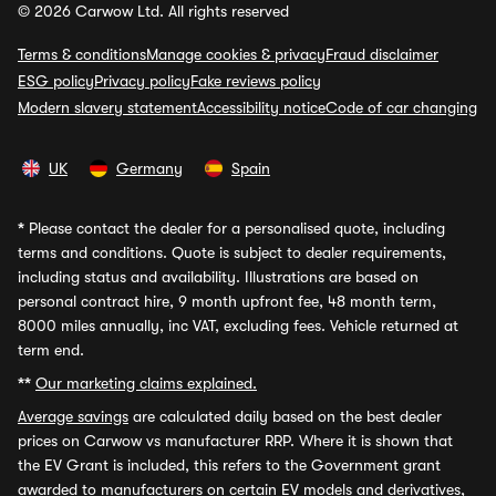
© 2026 Carwow Ltd. All rights reserved
Terms & conditions
Manage cookies & privacy
Fraud disclaimer
ESG policy
Privacy policy
Fake reviews policy
Modern slavery statement
Accessibility notice
Code of car changing
UK
Germany
Spain
*
Please contact the dealer for a personalised quote, including
terms and conditions. Quote is subject to dealer requirements,
including status and availability. Illustrations are based on
personal contract hire, 9 month upfront fee, 48 month term,
8000 miles annually, inc VAT, excluding fees. Vehicle returned at
term end.
**
Our marketing claims explained.
Average savings
are calculated daily based on the best dealer
prices on Carwow vs manufacturer RRP. Where it is shown that
the EV Grant is included, this refers to the Government grant
awarded to manufacturers on certain EV models and derivatives,