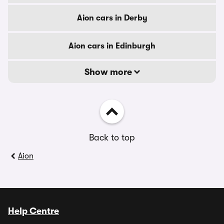
Aion cars in Derby
Aion cars in Edinburgh
Show more
Back to top
Aion
Help Centre