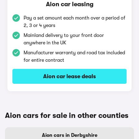
Aion car leasing
Pay a set amount each month over a period of
2, 3 or 4 years
Mainland delivery to your front door
anywhere in the UK
Manufacturer warranty and road tax included
for entire contract
Aion car lease deals
Aion cars for sale in other counties
Aion cars in Derbyshire