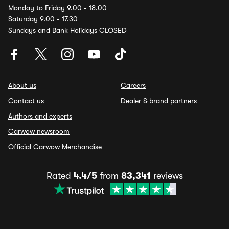
Monday to Friday 9.00 - 18.00
Saturday 9.00 - 17.30
Sundays and Bank Holidays CLOSED
About us
Careers
Contact us
Dealer & brand partners
Authors and experts
Carwow newsroom
Official Carwow Merchandise
Rated
4.4/5
from
83,341
reviews