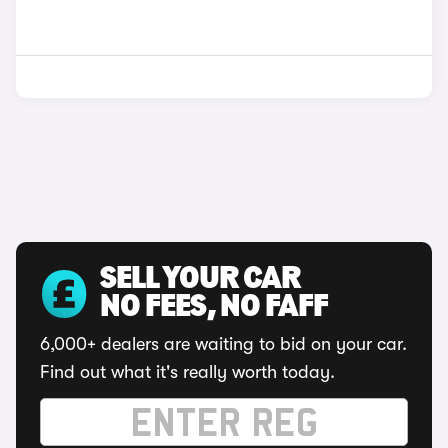
SELL YOUR CAR
NO FEES, NO FAFF
6,000+ dealers are waiting to bid on your car.
Find out what it's really worth today.