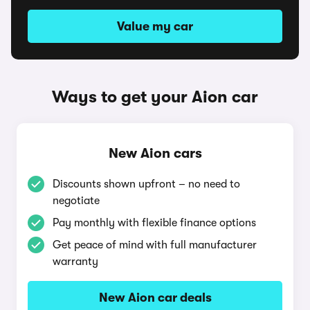
Value my car
Ways to get your Aion car
New Aion cars
Discounts shown upfront – no need to
negotiate
Pay monthly with flexible finance options
Get peace of mind with full manufacturer
warranty
New Aion car deals