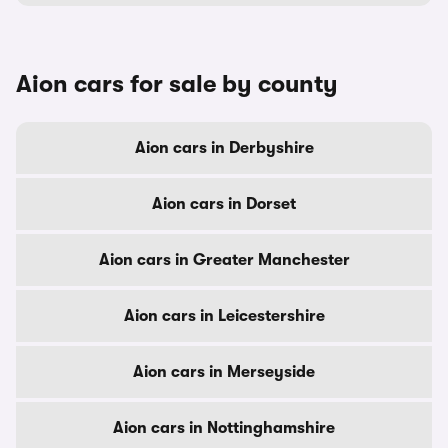
Aion cars for sale by county
Aion cars in Derbyshire
Aion cars in Dorset
Aion cars in Greater Manchester
Aion cars in Leicestershire
Aion cars in Merseyside
Aion cars in Nottinghamshire