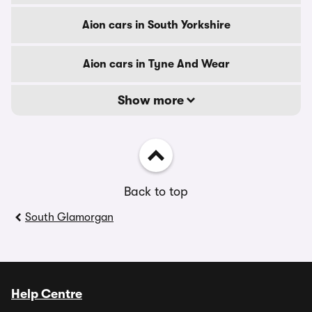
Aion cars in South Yorkshire
Aion cars in Tyne And Wear
Show more
Back to top
South Glamorgan
Help Centre