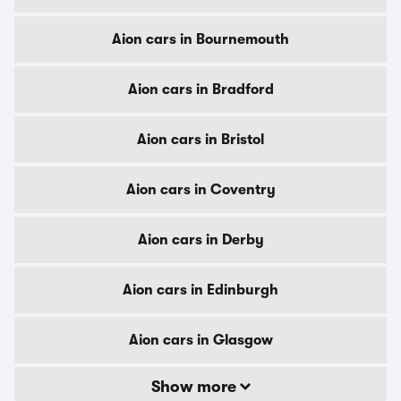
Aion cars in Bournemouth
Aion cars in Bradford
Aion cars in Bristol
Aion cars in Coventry
Aion cars in Derby
Aion cars in Edinburgh
Aion cars in Glasgow
Show more