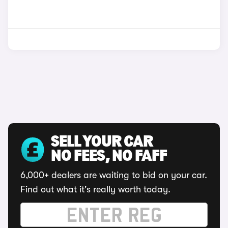
SELL YOUR CAR
NO FEES, NO FAFF
6,000+ dealers are waiting to bid on your car.
Find out what it's really worth today.