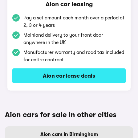
Aion car leasing
Pay a set amount each month over a period of
2, 3 or 4 years
Mainland delivery to your front door
anywhere in the UK
Manufacturer warranty and road tax included
for entire contract
Aion car lease deals
Aion cars for sale in other cities
Aion cars in Birmingham