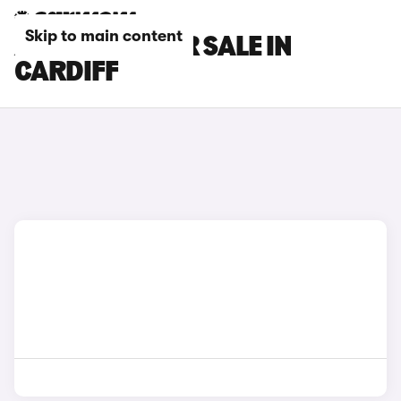
Skip to main content
AION CARS FOR SALE IN
CARDIFF