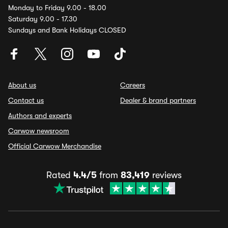
Monday to Friday 9.00 - 18.00
Saturday 9.00 - 17.30
Sundays and Bank Holidays CLOSED
About us
Careers
Contact us
Dealer & brand partners
Authors and experts
Carwow newsroom
Official Carwow Merchandise
Rated
4.4/5
from
83,419
reviews