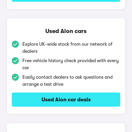
Used Aion cars
Explore UK-wide stock from our network of
dealers
Free vehicle history check provided with every
car
Easily contact dealers to ask questions and
arrange a test drive
Used Aion car deals