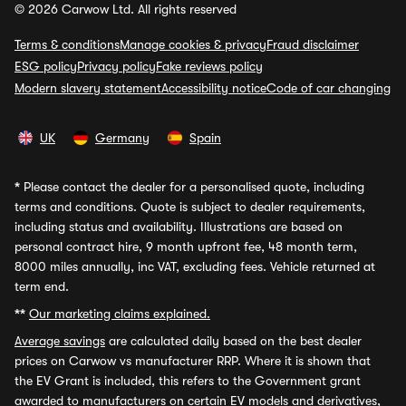
© 2026 Carwow Ltd. All rights reserved
Terms & conditions
Manage cookies & privacy
Fraud disclaimer
ESG policy
Privacy policy
Fake reviews policy
Modern slavery statement
Accessibility notice
Code of car changing
UK
Germany
Spain
*
Please contact the dealer for a personalised quote, including
terms and conditions. Quote is subject to dealer requirements,
including status and availability. Illustrations are based on
personal contract hire, 9 month upfront fee, 48 month term,
8000 miles annually, inc VAT, excluding fees. Vehicle returned at
term end.
**
Our marketing claims explained.
Average savings
are calculated daily based on the best dealer
prices on Carwow vs manufacturer RRP. Where it is shown that
the EV Grant is included, this refers to the Government grant
awarded to manufacturers on certain EV models and derivatives,