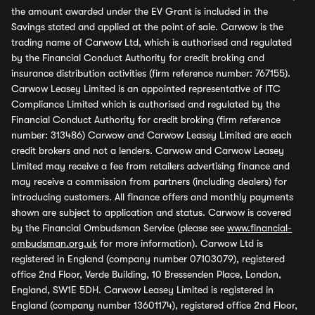
the amount awarded under the EV Grant is included in the
Savings stated and applied at the point of sale. Carwow is the
trading name of Carwow Ltd, which is authorised and regulated
by the Financial Conduct Authority for credit broking and
insurance distribution activities (firm reference number: 767155).
Carwow Leasey Limited is an appointed representative of ITC
Compliance Limited which is authorised and regulated by the
Financial Conduct Authority for credit broking (firm reference
number: 313486) Carwow and Carwow Leasey Limited are each
credit brokers and not a lenders. Carwow and Carwow Leasey
Limited may receive a fee from retailers advertising finance and
may receive a commission from partners (including dealers) for
introducing customers. All finance offers and monthly payments
shown are subject to application and status. Carwow is covered
by the Financial Ombudsman Service (please see
www.financial-
ombudsman.org.uk
for more information). Carwow Ltd is
registered in England (company number 07103079), registered
office 2nd Floor, Verde Building, 10 Bressenden Place, London,
England, SW1E 5DH. Carwow Leasey Limited is registered in
England (company number 13601174), registered office 2nd Floor,