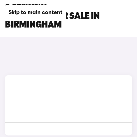
Skip to main content
AION CARS FOR SALE IN
BIRMINGHAM