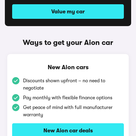
Value my car
Ways to get your Aion car
New Aion cars
Discounts shown upfront – no need to
negotiate
Pay monthly with flexible finance options
Get peace of mind with full manufacturer
warranty
New Aion car deals