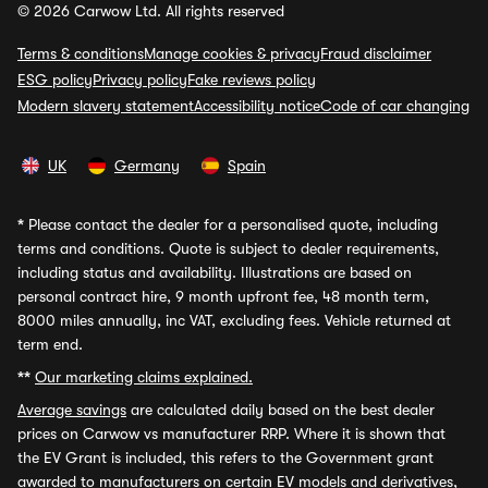
© 2026 Carwow Ltd. All rights reserved
Terms & conditions
Manage cookies & privacy
Fraud disclaimer
ESG policy
Privacy policy
Fake reviews policy
Modern slavery statement
Accessibility notice
Code of car changing
UK
Germany
Spain
*
Please contact the dealer for a personalised quote, including
terms and conditions. Quote is subject to dealer requirements,
including status and availability. Illustrations are based on
personal contract hire, 9 month upfront fee, 48 month term,
8000 miles annually, inc VAT, excluding fees. Vehicle returned at
term end.
**
Our marketing claims explained.
Average savings
are calculated daily based on the best dealer
prices on Carwow vs manufacturer RRP. Where it is shown that
the EV Grant is included, this refers to the Government grant
awarded to manufacturers on certain EV models and derivatives,