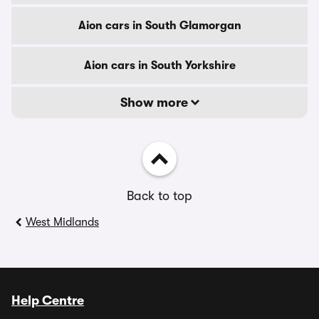
Aion cars in South Glamorgan
Aion cars in South Yorkshire
Show more
Back to top
West Midlands
Help Centre