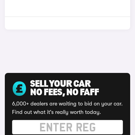
SELL YOUR CAR
NO FEES, NO FAFF
6,000+ dealers are waiting to bid on your car.
Find out what it's really worth today.