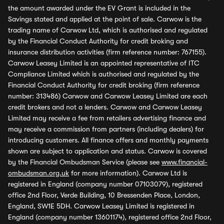
the amount awarded under the EV Grant is included in the
Savings stated and applied at the point of sale. Carwow is the
trading name of Carwow Ltd, which is authorised and regulated
by the Financial Conduct Authority for credit broking and
insurance distribution activities (firm reference number: 767155).
Carwow Leasey Limited is an appointed representative of ITC
Compliance Limited which is authorised and regulated by the
Financial Conduct Authority for credit broking (firm reference
number: 313486) Carwow and Carwow Leasey Limited are each
credit brokers and not a lenders. Carwow and Carwow Leasey
Limited may receive a fee from retailers advertising finance and
may receive a commission from partners (including dealers) for
introducing customers. All finance offers and monthly payments
shown are subject to application and status. Carwow is covered
by the Financial Ombudsman Service (please see
www.financial-
ombudsman.org.uk
for more information). Carwow Ltd is
registered in England (company number 07103079), registered
office 2nd Floor, Verde Building, 10 Bressenden Place, London,
England, SW1E 5DH. Carwow Leasey Limited is registered in
England (company number 13601174), registered office 2nd Floor,