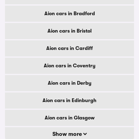
Aion cars in Bradford
Aion cars in Bristol
Aion cars in Cardiff
Aion cars in Coventry
Aion cars in Derby
Aion cars in Edinburgh
Aion cars in Glasgow
Show more