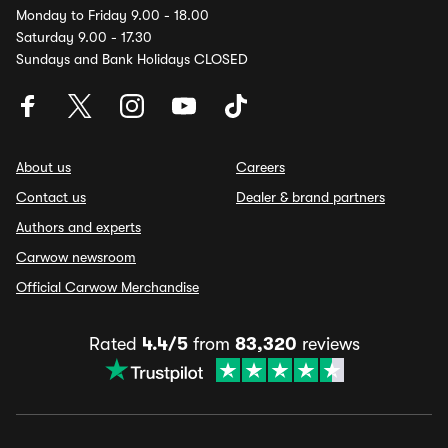
Monday to Friday 9.00 - 18.00
Saturday 9.00 - 17.30
Sundays and Bank Holidays CLOSED
About us
Careers
Contact us
Dealer & brand partners
Authors and experts
Carwow newsroom
Official Carwow Merchandise
Rated
4.4/5
from
83,320
reviews