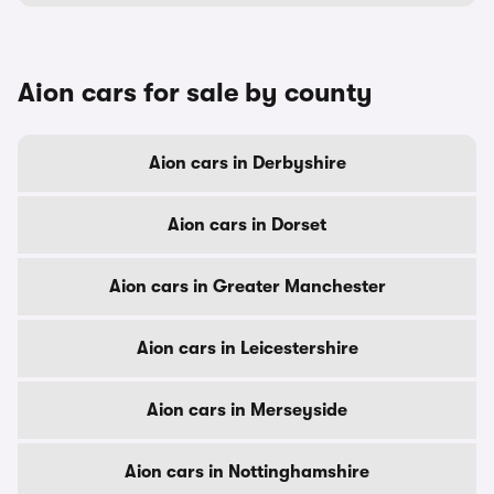
Aion cars for sale by county
Aion cars in Derbyshire
Aion cars in Dorset
Aion cars in Greater Manchester
Aion cars in Leicestershire
Aion cars in Merseyside
Aion cars in Nottinghamshire