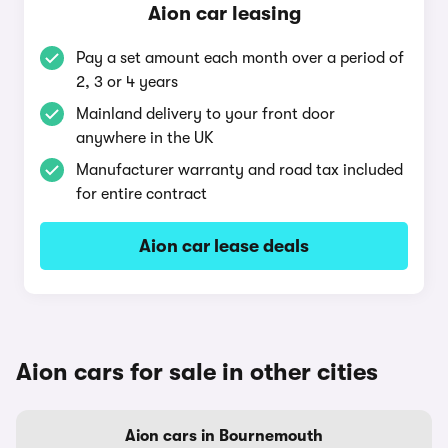
Aion car leasing
Pay a set amount each month over a period of
2, 3 or 4 years
Mainland delivery to your front door
anywhere in the UK
Manufacturer warranty and road tax included
for entire contract
Aion car lease deals
Aion cars for sale in other cities
Aion cars in Bournemouth