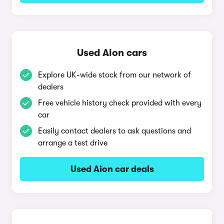
Used Aion cars
Explore UK-wide stock from our network of
dealers
Free vehicle history check provided with every
car
Easily contact dealers to ask questions and
arrange a test drive
Used Aion car deals