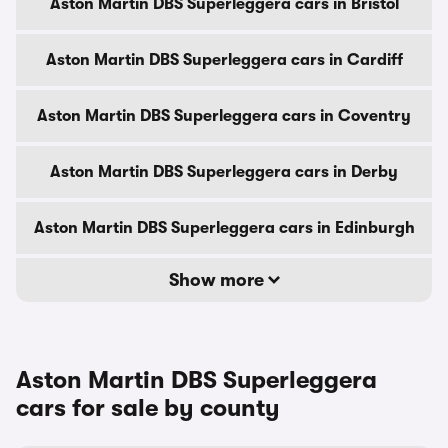
Aston Martin DBS Superleggera cars in Bristol
Aston Martin DBS Superleggera cars in Cardiff
Aston Martin DBS Superleggera cars in Coventry
Aston Martin DBS Superleggera cars in Derby
Aston Martin DBS Superleggera cars in Edinburgh
Show more
Aston Martin DBS Superleggera
cars for sale by county