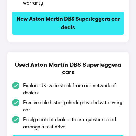
warranty
New Aston Martin DBS Superleggera car
deals
Used Aston Martin DBS Superleggera
cars
Explore UK-wide stock from our network of
dealers
Free vehicle history check provided with every
car
Easily contact dealers to ask questions and
arrange a test drive