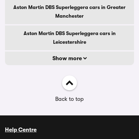
Aston Martin DBS Superleggera cars in Greater
Manchester
Aston Martin DBS Superleggera cars in
Leicestershire
Show more
Back to top
Help Centre