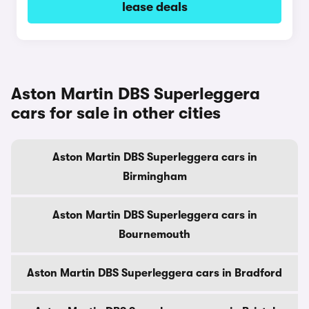
lease deals
Aston Martin DBS Superleggera
cars for sale in other cities
Aston Martin DBS Superleggera cars in
Birmingham
Aston Martin DBS Superleggera cars in
Bournemouth
Aston Martin DBS Superleggera cars in Bradford