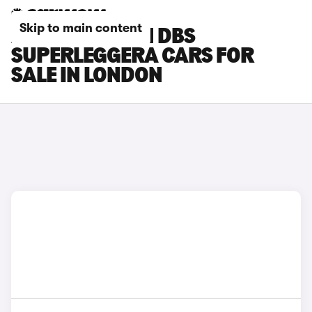
Skip to main content
ASTON MARTIN DBS
SUPERLEGGERA CARS FOR
SALE IN LONDON