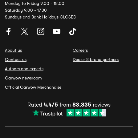
Monday to Friday 9.00 - 18.00
Saturday 9.00 - 17.30
Sundays and Bank Holidays CLOSED
About us
Careers
Contact us
Dealer & brand partners
Authors and experts
Carwow newsroom
Official Carwow Merchandise
Rated
4.4/5
from
83,335
reviews