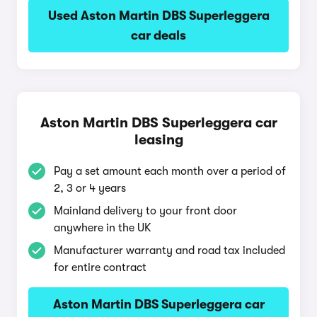
Used Aston Martin DBS Superleggera
car deals
Aston Martin DBS Superleggera car
leasing
Pay a set amount each month over a period of
2, 3 or 4 years
Mainland delivery to your front door
anywhere in the UK
Manufacturer warranty and road tax included
for entire contract
Aston Martin DBS Superleggera car