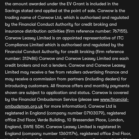
the amount awarded under the EV Grant is included in the
Savings stated and applied at the point of sale. Carwow is the
trading name of Carwow Ltd, which is authorised and regulated
by the Financial Conduct Authority for credit broking and
insurance distribution activities (firm reference number: 767155).
Carwow Leasey Limited is an appointed representative of ITC
Compliance Limited which is authorised and regulated by the
Financial Conduct Authority for credit broking (firm reference
number: 313486) Carwow and Carwow Leasey Limited are each
credit brokers and not a lenders. Carwow and Carwow Leasey
Limited may receive a fee from retailers advertising finance and
may receive a commission from partners (including dealers) for
introducing customers. All finance offers and monthly payments
shown are subject to application and status. Carwow is covered
by the Financial Ombudsman Service (please see
www.financial-
ombudsman.org.uk
for more information). Carwow Ltd is
registered in England (company number 07103079), registered
office 2nd Floor, Verde Building, 10 Bressenden Place, London,
England, SW1E 5DH. Carwow Leasey Limited is registered in
England (company number 13601174), registered office 2nd Floor,