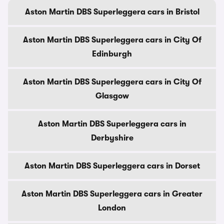
Aston Martin DBS Superleggera cars in Bristol
Aston Martin DBS Superleggera cars in City Of
Edinburgh
Aston Martin DBS Superleggera cars in City Of
Glasgow
Aston Martin DBS Superleggera cars in
Derbyshire
Aston Martin DBS Superleggera cars in Dorset
Aston Martin DBS Superleggera cars in Greater
London