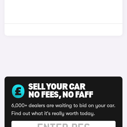
SELL YOUR CAR
NO FEES, NO FAFF
6,000+ dealers are waiting to bid on your car.
Find out what it's really worth today.