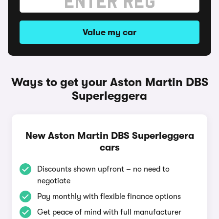
Value my car
Ways to get your Aston Martin DBS
Superleggera
New Aston Martin DBS Superleggera
cars
Discounts shown upfront – no need to
negotiate
Pay monthly with flexible finance options
Get peace of mind with full manufacturer