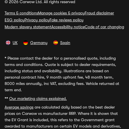
© 2026 Carwow Ltd. All rights reserved
Terms & conditions
Manage cookies & privacy
Fraud disclaimer
ESG policy
Privacy policy
Fake reviews policy
Modern slavery statement
Accessibility notice
Code of car changing
UK
Germany
Spain
*
Please contact the dealer for a personalised quote, including
terms and conditions. Quote is subject to dealer requirements,
including status and availability. Illustrations are based on
personal contract hire, 9 month upfront fee, 48 month term,
8000 miles annually, inc VAT, excluding fees. Vehicle returned at
term end.
**
Our marketing claims explained.
Average savings
are calculated daily based on the best dealer
prices on Carwow vs manufacturer RRP. Where it is shown that
the EV Grant is included, this refers to the Government grant
awarded to manufacturers on certain EV models and derivatives,