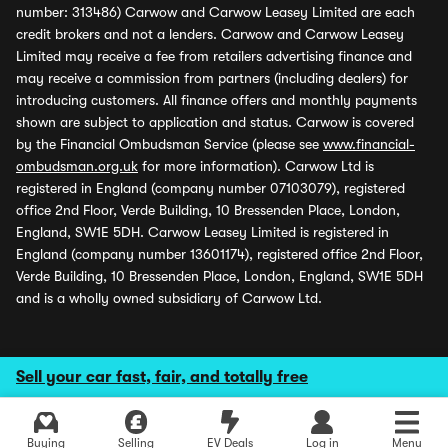
number: 313486) Carwow and Carwow Leasey Limited are each
credit brokers and not a lenders. Carwow and Carwow Leasey
Limited may receive a fee from retailers advertising finance and
may receive a commission from partners (including dealers) for
introducing customers. All finance offers and monthly payments
shown are subject to application and status. Carwow is covered
by the Financial Ombudsman Service (please see
www.financial-
ombudsman.org.uk
for more information). Carwow Ltd is
registered in England (company number 07103079), registered
office 2nd Floor, Verde Building, 10 Bressenden Place, London,
England, SW1E 5DH. Carwow Leasey Limited is registered in
England (company number 13601174), registered office 2nd Floor,
Verde Building, 10 Bressenden Place, London, England, SW1E 5DH
and is a wholly owned subsidiary of Carwow Ltd.
Sell your car fast, fair, and totally free
Buying
Selling
EV Deals
Log in
Menu