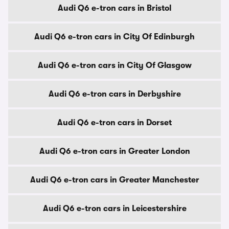
Audi Q6 e-tron cars in Bristol
Audi Q6 e-tron cars in City Of Edinburgh
Audi Q6 e-tron cars in City Of Glasgow
Audi Q6 e-tron cars in Derbyshire
Audi Q6 e-tron cars in Dorset
Audi Q6 e-tron cars in Greater London
Audi Q6 e-tron cars in Greater Manchester
Audi Q6 e-tron cars in Leicestershire