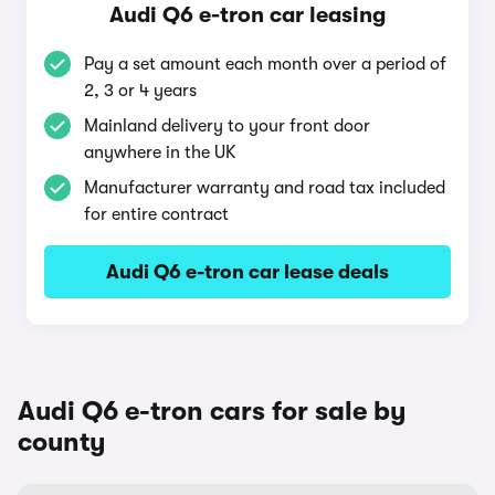
Audi Q6 e-tron car leasing
Pay a set amount each month over a period of
2, 3 or 4 years
Mainland delivery to your front door
anywhere in the UK
Manufacturer warranty and road tax included
for entire contract
Audi Q6 e-tron car lease deals
Audi Q6 e-tron cars for sale by
county