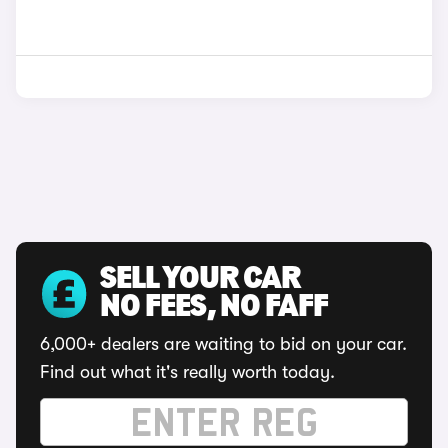
SELL YOUR CAR
NO FEES, NO FAFF
6,000+ dealers are waiting to bid on your car.
Find out what it's really worth today.