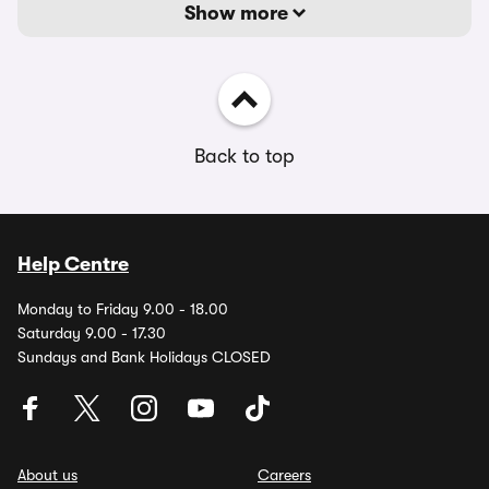
Show more
Back to top
Help Centre
Monday to Friday 9.00 - 18.00
Saturday 9.00 - 17.30
Sundays and Bank Holidays CLOSED
About us
Careers