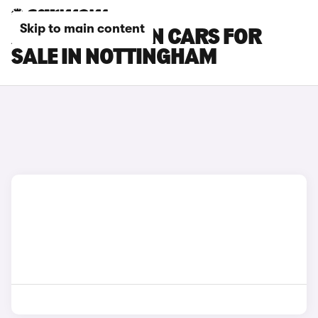
Skip to main content
AUDI Q6 E-TRON CARS FOR
SALE IN NOTTINGHAM