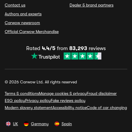
Contact us
Dealer & brand partners
Authors and experts
Carwow newsroom
Official Carwow Merchandise
Rated
4.4/5
from
83,293
reviews
© 2026 Carwow Ltd. All rights reserved
Terms & conditions
Manage cookies & privacy
Fraud disclaimer
ESG policy
Privacy policy
Fake reviews policy
Modern slavery statement
Accessibility notice
Code of car changing
UK
Germany
Spain