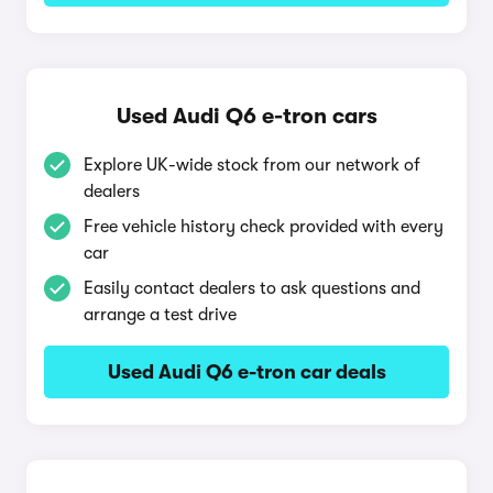
Used Audi Q6 e-tron cars
Explore UK-wide stock from our network of
dealers
Free vehicle history check provided with every
car
Easily contact dealers to ask questions and
arrange a test drive
Used Audi Q6 e-tron car deals