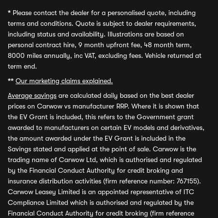
*
Please contact the dealer for a personalised quote, including
terms and conditions. Quote is subject to dealer requirements,
including status and availability. Illustrations are based on
personal contract hire, 9 month upfront fee, 48 month term,
8000 miles annually, inc VAT, excluding fees. Vehicle returned at
term end.
**
Our marketing claims explained.
Average savings
are calculated daily based on the best dealer
prices on Carwow vs manufacturer RRP. Where it is shown that
the EV Grant is included, this refers to the Government grant
awarded to manufacturers on certain EV models and derivatives,
the amount awarded under the EV Grant is included in the
Savings stated and applied at the point of sale. Carwow is the
trading name of Carwow Ltd, which is authorised and regulated
by the Financial Conduct Authority for credit broking and
insurance distribution activities (firm reference number: 767155).
Carwow Leasey Limited is an appointed representative of ITC
Compliance Limited which is authorised and regulated by the
Financial Conduct Authority for credit broking (firm reference