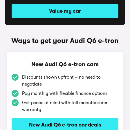
Value my car
Ways to get your Audi Q6 e-tron
New Audi Q6 e-tron cars
Discounts shown upfront – no need to
negotiate
Pay monthly with flexible finance options
Get peace of mind with full manufacturer
warranty
New Audi Q6 e-tron car deals