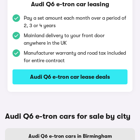
Audi Q6 e-tron car leasing
Pay a set amount each month over a period of
2, 3 or 4 years
Mainland delivery to your front door
anywhere in the UK
Manufacturer warranty and road tax included
for entire contract
Audi Q6 e-tron car lease deals
Audi Q6 e-tron cars for sale by city
Audi Q6 e-tron cars in Birmingham