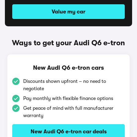
Value my car
Ways to get your Audi Q6 e-tron
New Audi Q6 e-tron cars
Discounts shown upfront – no need to
negotiate
Pay monthly with flexible finance options
Get peace of mind with full manufacturer
warranty
New Audi Q6 e-tron car deals