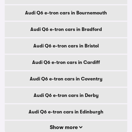
Audi Q6 e-tron cars in Bournemouth
Audi Q6 e-tron cars in Bradford
Audi Q6 e-tron cars in Bristol
Audi Q6 e-tron cars in Cardiff
Audi Q6 e-tron cars in Coventry
Audi Q6 e-tron cars in Derby
Audi Q6 e-tron cars in Edinburgh
Show more