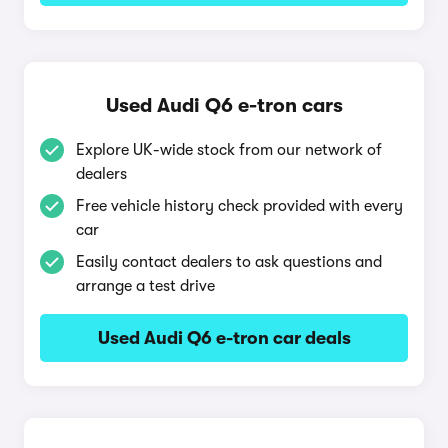
Used Audi Q6 e-tron cars
Explore UK-wide stock from our network of
dealers
Free vehicle history check provided with every
car
Easily contact dealers to ask questions and
arrange a test drive
Used Audi Q6 e-tron car deals