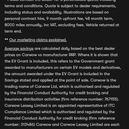
terms and conditions. Quote is subject to dealer requirements,
including status and availability. Illustrations are based on
personal contract hire, 9 month upfront fee, 48 month term,
8000 miles annually, inc VAT, excluding fees. Vehicle returned at
term end.
**
Our marketing claims explained.
Average savings
are calculated daily based on the best dealer
prices on Carwow vs manufacturer RRP. Where it is shown that
the EV Grant is included, this refers to the Government grant
awarded to manufacturers on certain EV models and derivatives,
the amount awarded under the EV Grant is included in the
Savings stated and applied at the point of sale. Carwow is the
trading name of Carwow Ltd, which is authorised and regulated
by the Financial Conduct Authority for credit broking and
insurance distribution activities (firm reference number: 767155).
Carwow Leasey Limited is an appointed representative of ITC
Compliance Limited which is authorised and regulated by the
Financial Conduct Authority for credit broking (firm reference
number: 313486) Carwow and Carwow Leasey Limited are each