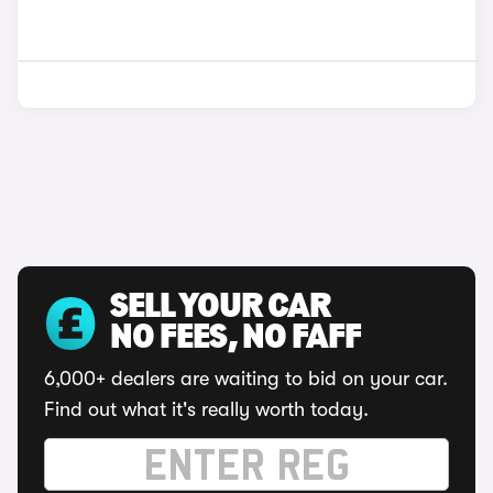
SELL YOUR CAR
NO FEES, NO FAFF
6,000+ dealers are waiting to bid on your car.
Find out what it's really worth today.