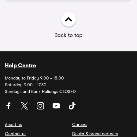
Back to top
Help Centre
Monday to Friday 9.00 - 18.00
Saturday 9.00 - 17.30
Sundays and Bank Holidays CLOSED
About us
Careers
Contact us
Dealer & brand partners