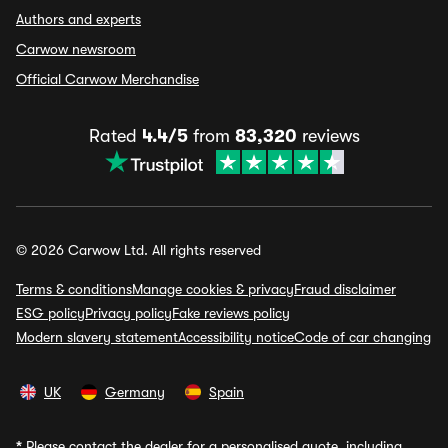
Authors and experts
Carwow newsroom
Official Carwow Merchandise
Rated
4.4/5
from
83,320
reviews
© 2026 Carwow Ltd. All rights reserved
Terms & conditions
Manage cookies & privacy
Fraud disclaimer
ESG policy
Privacy policy
Fake reviews policy
Modern slavery statement
Accessibility notice
Code of car changing
UK
Germany
Spain
*
Please contact the dealer for a personalised quote, including