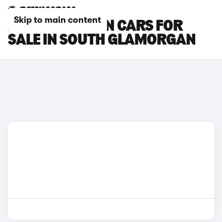
Skip to main content
AUDI Q6 E-TRON CARS FOR
SALE IN SOUTH GLAMORGAN