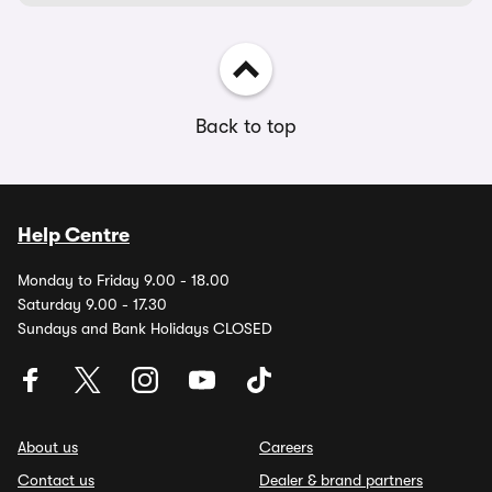
Back to top
Help Centre
Monday to Friday 9.00 - 18.00
Saturday 9.00 - 17.30
Sundays and Bank Holidays CLOSED
About us
Careers
Contact us
Dealer & brand partners