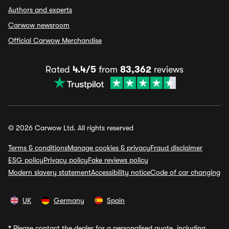
Authors and experts
Carwow newsroom
Official Carwow Merchandise
Rated
4.4/5
from
83,362
reviews
© 2026 Carwow Ltd. All rights reserved
Terms & conditions
Manage cookies & privacy
Fraud disclaimer
ESG policy
Privacy policy
Fake reviews policy
Modern slavery statement
Accessibility notice
Code of car changing
UK
Germany
Spain
*
Please contact the dealer for a personalised quote, including