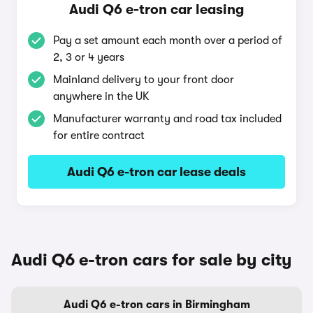
Audi Q6 e-tron car leasing
Pay a set amount each month over a period of
2, 3 or 4 years
Mainland delivery to your front door
anywhere in the UK
Manufacturer warranty and road tax included
for entire contract
Audi Q6 e-tron car lease deals
Audi Q6 e-tron cars for sale by city
Audi Q6 e-tron cars in Birmingham