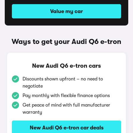
Value my car
Ways to get your Audi Q6 e-tron
New Audi Q6 e-tron cars
Discounts shown upfront – no need to
negotiate
Pay monthly with flexible finance options
Get peace of mind with full manufacturer
warranty
New Audi Q6 e-tron car deals