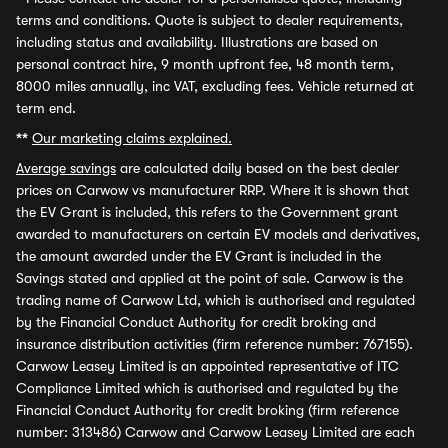
terms and conditions. Quote is subject to dealer requirements,
including status and availability. Illustrations are based on
personal contract hire, 9 month upfront fee, 48 month term,
8000 miles annually, inc VAT, excluding fees. Vehicle returned at
term end.
**
Our marketing claims explained.
Average savings
are calculated daily based on the best dealer
prices on Carwow vs manufacturer RRP. Where it is shown that
the EV Grant is included, this refers to the Government grant
awarded to manufacturers on certain EV models and derivatives,
the amount awarded under the EV Grant is included in the
Savings stated and applied at the point of sale. Carwow is the
trading name of Carwow Ltd, which is authorised and regulated
by the Financial Conduct Authority for credit broking and
insurance distribution activities (firm reference number: 767155).
Carwow Leasey Limited is an appointed representative of ITC
Compliance Limited which is authorised and regulated by the
Financial Conduct Authority for credit broking (firm reference
number: 313486) Carwow and Carwow Leasey Limited are each