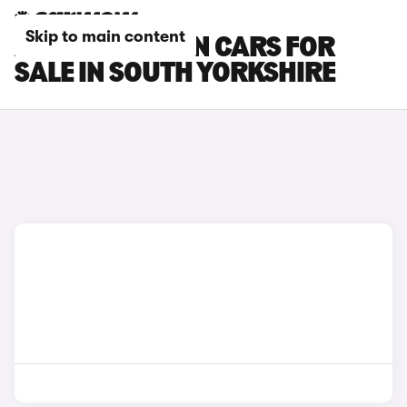
Skip to main content
AUDI Q6 E-TRON CARS FOR
SALE IN SOUTH YORKSHIRE