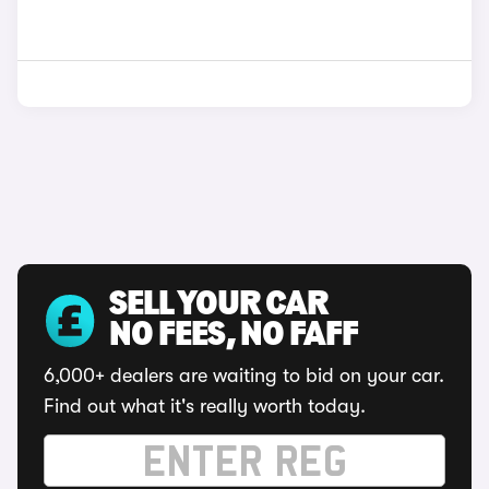
SELL YOUR CAR
NO FEES, NO FAFF
6,000+ dealers are waiting to bid on your car.
Find out what it's really worth today.