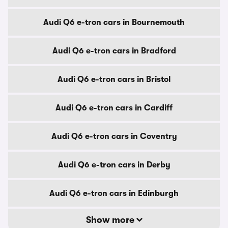
Audi Q6 e-tron cars in Bournemouth
Audi Q6 e-tron cars in Bradford
Audi Q6 e-tron cars in Bristol
Audi Q6 e-tron cars in Cardiff
Audi Q6 e-tron cars in Coventry
Audi Q6 e-tron cars in Derby
Audi Q6 e-tron cars in Edinburgh
Show more