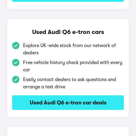
Used Audi Q6 e-tron cars
Explore UK-wide stock from our network of
dealers
Free vehicle history check provided with every
car
Easily contact dealers to ask questions and
arrange a test drive
Used Audi Q6 e-tron car deals