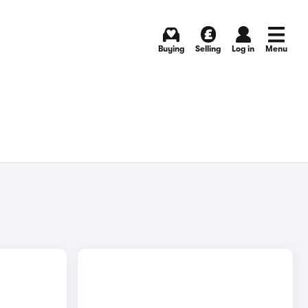
Buying
Selling
Log in
Menu