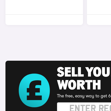
SELL YOU
WORTH
The free, easy way to get 6