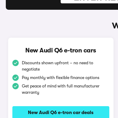
W
New Audi Q6 e-tron cars
Discounts shown upfront – no need to
negotiate
Pay monthly with flexible finance options
Get peace of mind with full manufacturer
warranty
New Audi Q6 e-tron car deals