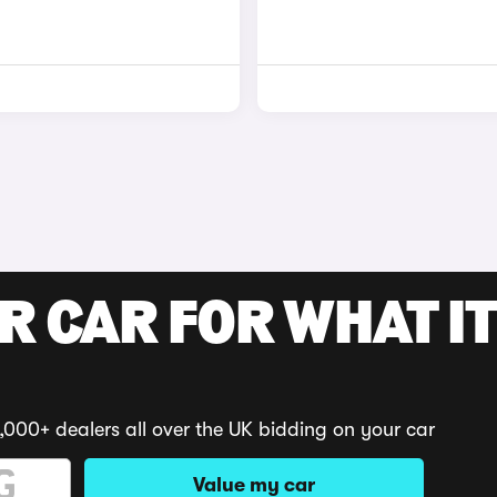
R CAR FOR WHAT IT
,000+ dealers all over the UK bidding on your car
Value my car