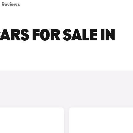
Reviews
ARS FOR SALE IN