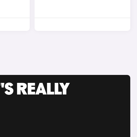
'S REALLY