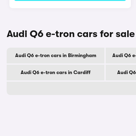
Audi Q6 e-tron cars for sale
Audi Q6 e-tron cars in Birmingham
Audi Q6 e
Audi Q6 e-tron cars in Cardiff
Audi Q6