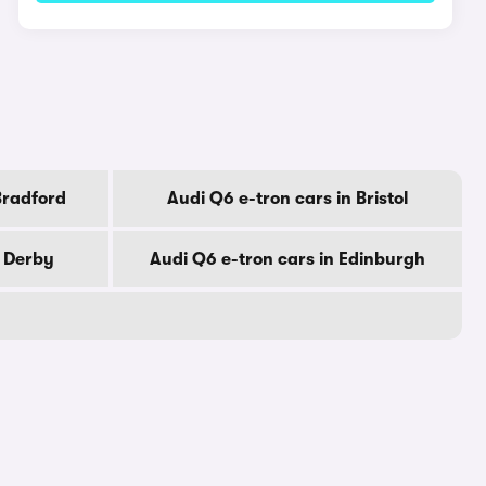
Bradford
Audi Q6 e-tron cars in Bristol
n Derby
Audi Q6 e-tron cars in Edinburgh