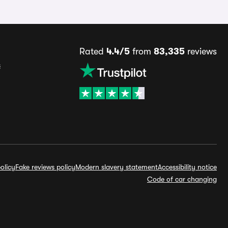
Rated
4.4/5
from
83,335
reviews
s
olicy
Fake reviews policy
Modern slavery statement
Accessibility notice
Code of car changing