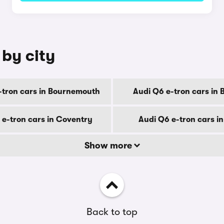
 by city
-tron cars in Bournemouth
Audi Q6 e-tron cars in 
 e-tron cars in Coventry
Audi Q6 e-tron cars i
Show more
Back to top