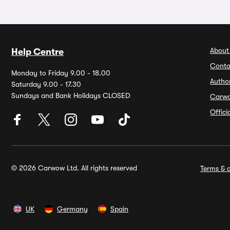
About
Help Centre
Conta
Monday to Friday 9.00 - 18.00
Autho
Saturday 9.00 - 17.30
Sundays and Bank Holidays CLOSED
Carw
Offic
© 2026 Carwow Ltd. All rights reserved
Terms & c
UK
Germany
Spain