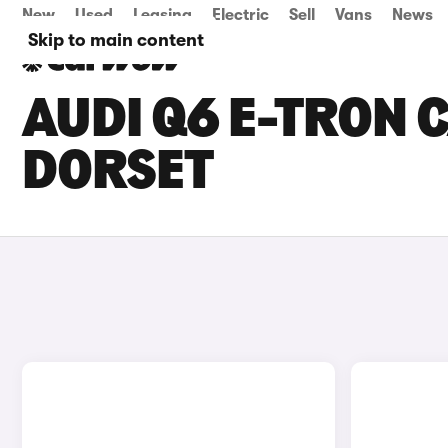
New
Used
Leasing
Electric
Sell
Vans
News
Skip to main content
AUDI Q6 E-TRON C
DORSET