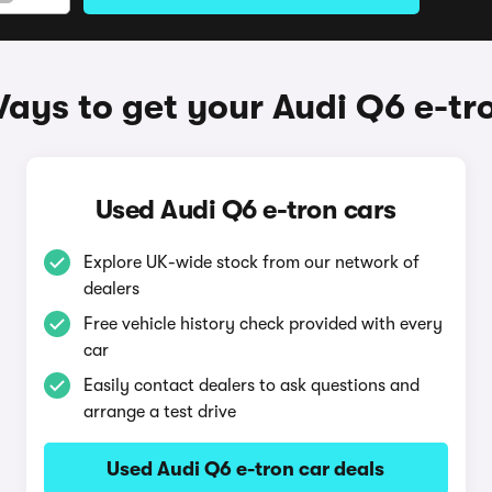
ays to get your Audi Q6 e-tr
Used Audi Q6 e-tron cars
Explore UK-wide stock from our network of
dealers
Free vehicle history check provided with every
car
Easily contact dealers to ask questions and
arrange a test drive
Used Audi Q6 e-tron car deals