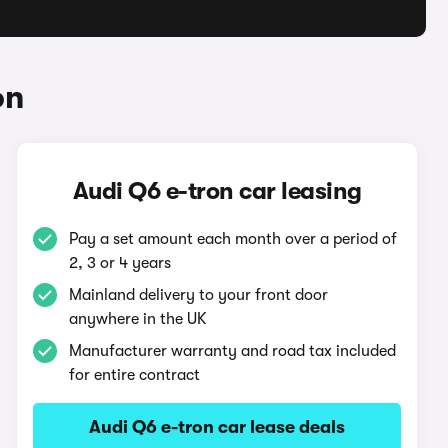
on
Audi Q6 e-tron car leasing
Pay a set amount each month over a period of
2, 3 or 4 years
Mainland delivery to your front door
anywhere in the UK
Manufacturer warranty and road tax included
for entire contract
Audi Q6 e-tron car lease deals