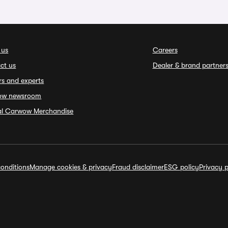
 us
Careers
ct us
Dealer & brand partner
rs and experts
ow newsroom
ial Carwow Merchandise
onditions
Manage cookies & privacy
Fraud disclaimer
ESG policy
Privacy p